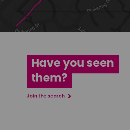
Have you seen
them?
Join the search