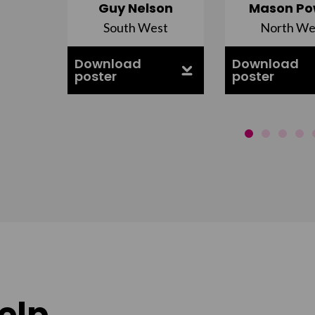
Guy Nelson
Mason Po
South West
North We
ell
Download
Download
poster
poster
elp