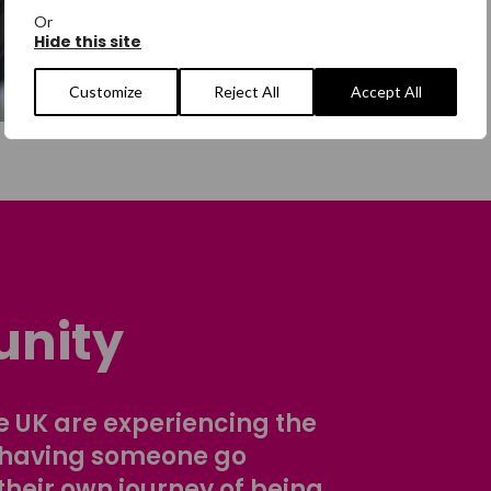
Or
Hide this site
Customize
Reject All
Accept All
nity
 UK are experiencing the
 having someone go
their own journey of being