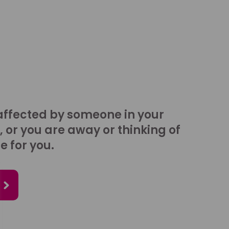
affected by someone in your
, or you are away or thinking of
e for you.