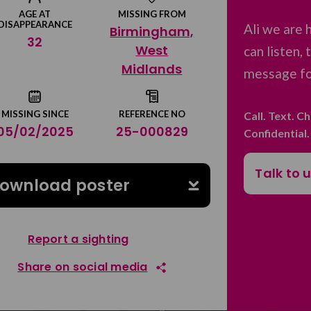
AGE AT
MISSING FROM
DISAPPEARANCE
Ali we are 
Birmingham,
32
West
can listen,
Midlands
message for
MISSING SINCE
REFERENCE NO
Call. Text. C
05/02/2025
25-000829
Confidential
Talk to 
ownload poster
Report a sighting
Share on social media