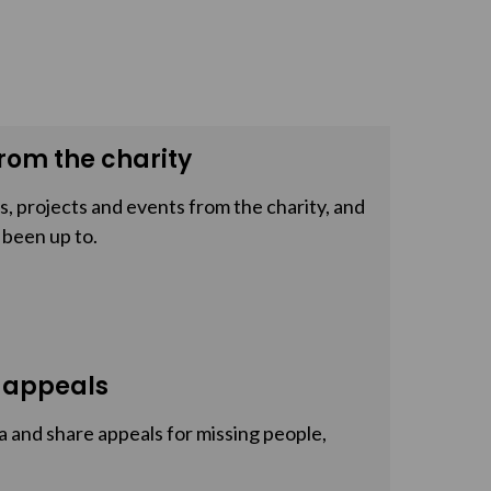
rom the charity
, projects and events from the charity, and
 been up to.
 appeals
a and share appeals for missing people,