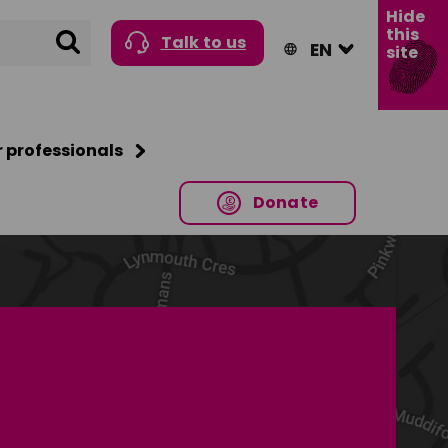
Hide
this
Search
Talk to us
site
r professionals
Donate