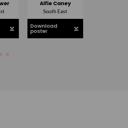
wer
Alfie Caney
Jana Ab
st
South East
East Midla
Download
Download
poster
poster