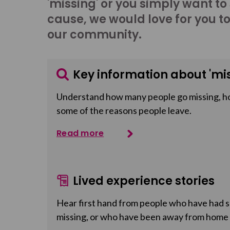
'missing' or you simply want to
cause, we would love for you t
our community.
Key information about 'mis
Understand how many people go missing, h
some of the reasons people leave.
Read more
Lived experience stories
Hear first hand from people who have had so
missing, or who have been away from home