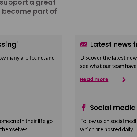
 support a great
o become part of
sing'
Latest news f
ow many are found, and
Discover the latest news
see what our team have
Read more
Social media
meone in their life go
Follow us on social medi
 themselves.
which are posted daily.