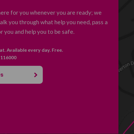
here for you whenever you are ready; we
 talk you through what help you need, pass a
 you and help you to be safe.
hat. Available every day. Free.
. 116000
us