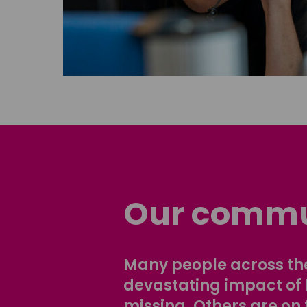
Our commu
Many people across the
devastating impact of
missing. Others are on 