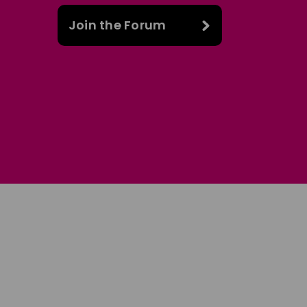
Join the Forum