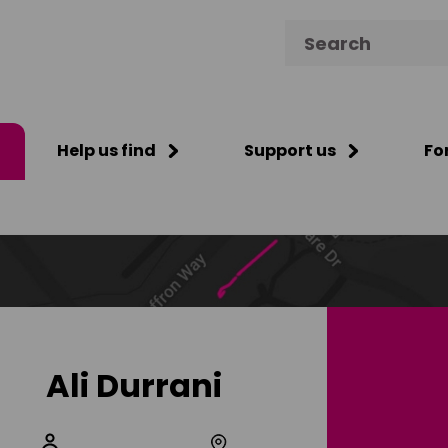
Search for:
Help us find
Support us
Fo
Ali Durrani