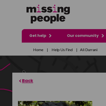
Get help
Our community
Home
|
Help Us Find
|
Ali Durrani