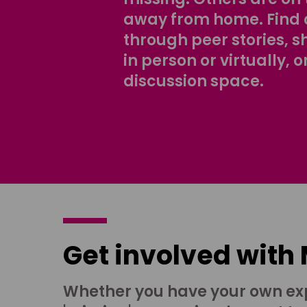
away from home. Find 
through peer stories, 
in person or virtually, o
discussion space.
Get involved with
Whether you have your own ex