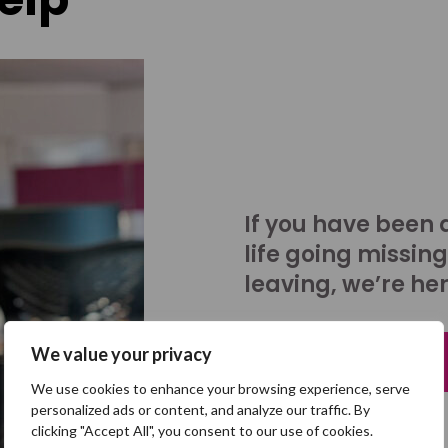
If you have been 
life going missing
leaving, we’re her
We value your privacy
Talk to us
We use cookies to enhance your browsing experience, serve
personalized ads or content, and analyze our traffic. By
clicking "Accept All", you consent to our use of cookies.