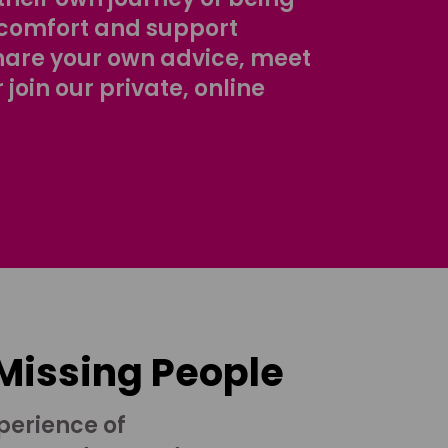
comfort and support
share your own advice, meet
r join our private, online
 Missing People
perience of