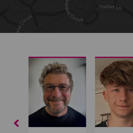
Share on Facebook
Share on Twitter
Share by email
Previous