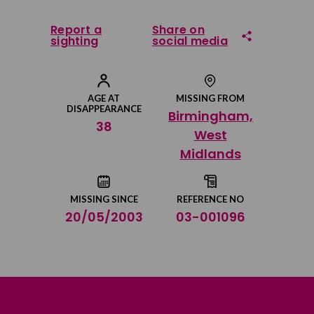
Report a
Share on
sighting
social media
Share on Facebook
AGE AT
MISSING FROM
DISAPPEARANCE
Birmingham,
Share on Twitter
38
West
Midlands
Share by email
MISSING SINCE
REFERENCE NO
20/05/2003
03-001096