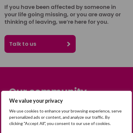
If you have been affected by someone in
your life going missing, or you are away or
thinking of leaving, we’re here for you.
Talk to us
Our community
We value your privacy
Many people across the UK are
We use cookies to enhance your browsing experience, serve
experiencing the devastating impact of
personalized ads or content, and analyze our traffic. By
having someone go missing. Others are
clicking "Accept All", you consent to our use of cookies.
on their own journey of being away from