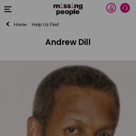
Donate 
Talk
Open Menu
Home
Help Us Find
Andrew Dill