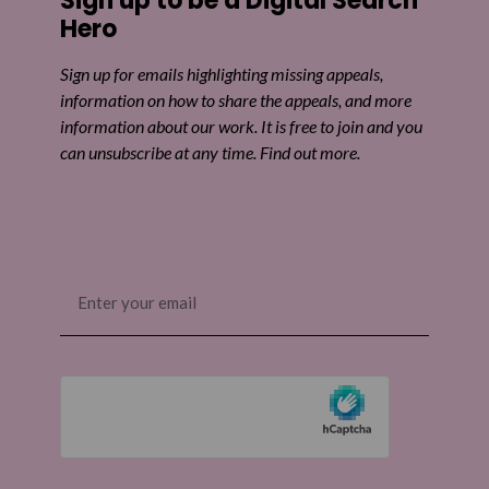
Sign up to be a Digital Search
Hero
Sign up for emails highlighting missing appeals,
information on how to share the appeals, and more
information about our work. It is free to join and you
can unsubscribe at any time. Find out more.
Email
(Required)