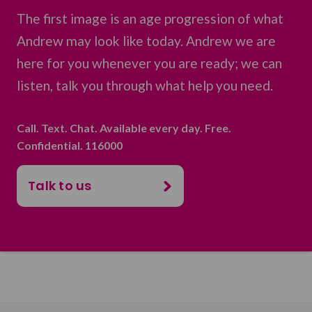
The first image is an age progression of what
Andrew may look like today. Andrew we are
here for you whenever you are ready; we can
listen, talk you through what help you need.
Call. Text. Chat. Available every day. Free.
Confidential. 116000
Talk to us