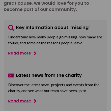
great cause, we would love for you to
become part of our community.
Key information about 'missing'
Understand how many people go missing, how many are
found, and some of the reasons people leave.
Read more
Latest news from the charity
Discover the latest news, projects and events from the
charity, and see what our team have been up to.
Read more