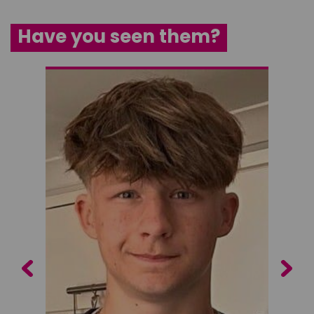
Have you seen them?
Previous
Next