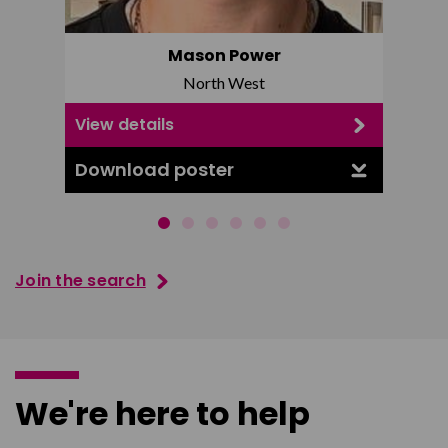
Mason Power
North West
View details
View d
Download poster
Downl
Join the search
We're here to help