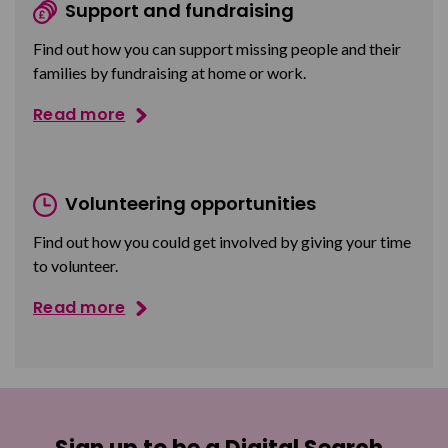
Support and fundraising
Find out how you can support missing people and their
families by fundraising at home or work.
Read more
Volunteering opportunities
Find out how you could get involved by giving your time
to volunteer.
Read more