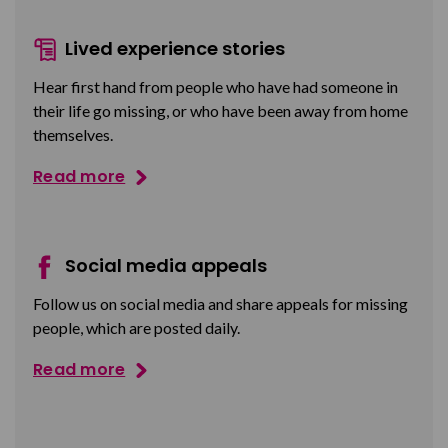
Lived experience stories
Hear first hand from people who have had someone in
their life go missing, or who have been away from home
themselves.
Read more
Social media appeals
Follow us on social media and share appeals for missing
people, which are posted daily.
Read more