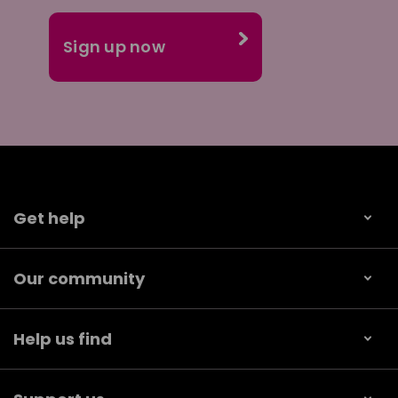
Get help
Our community
Help us find