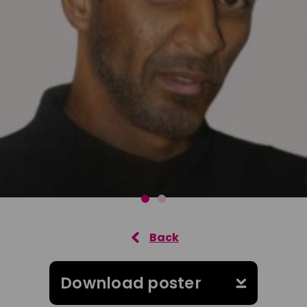
Download poster