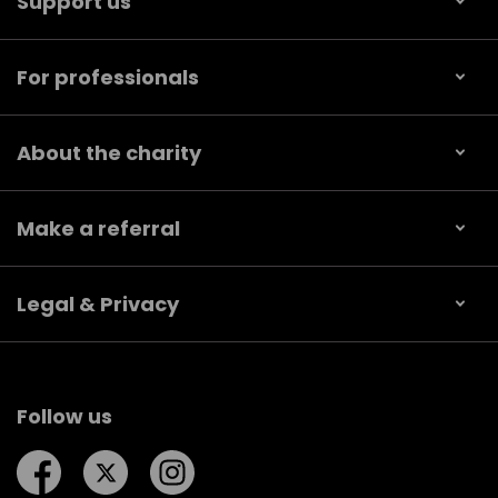
Support us
For professionals
About the charity
Make a referral
Legal & Privacy
Follow us
Follow us on Facebook
Follow us on Twitter
Follow us on Instagram