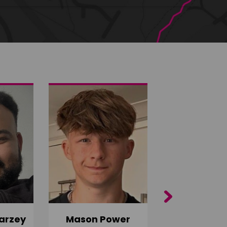
Next
arzey
Mason Power
Alfie Ca