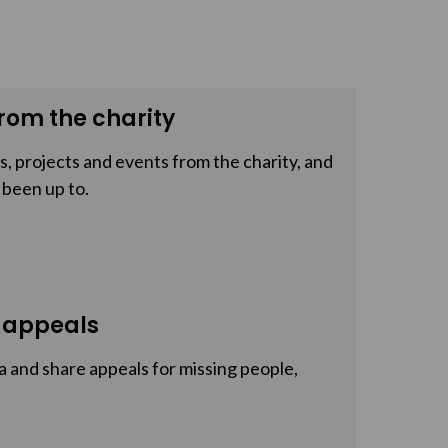
rom the charity
, projects and events from the charity, and
 been up to.
 appeals
a and share appeals for missing people,