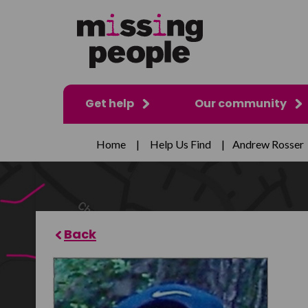
Get help
Our community
Home
|
Help Us Find
|
Andrew Rosser