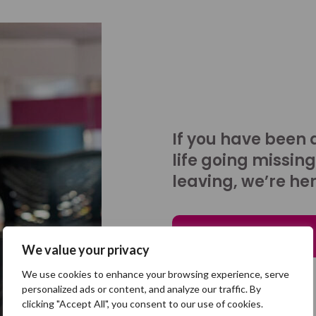
If you have been 
life going missing
leaving, we’re her
Talk to us
We value your privacy
We use cookies to enhance your browsing experience, serve
personalized ads or content, and analyze our traffic. By
clicking "Accept All", you consent to our use of cookies.