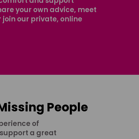
comfort and support
share your own advice, meet
r join our private, online
 Missing People
perience of
 support a great