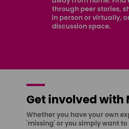
away from home. Find 
through peer stories, 
in person or virtually, o
discussion space.
Get involved with
Whether you have your own ex
'missing' or you simply want to