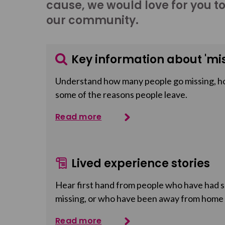
cause, we would love for you t
our community.
Key information about 'mis
Understand how many people go missing, h
some of the reasons people leave.
Read more
Lived experience stories
Hear first hand from people who have had so
missing, or who have been away from home
Read more