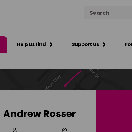
Search for:
Help us find
Support us
Fo
Andrew Rosser