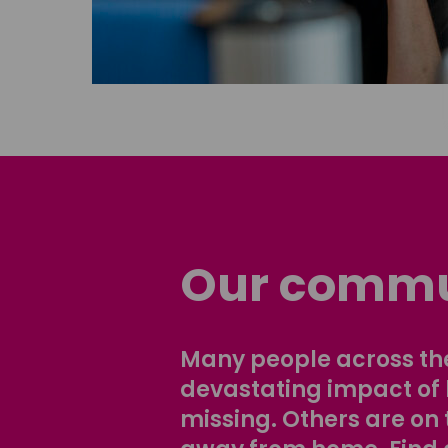
Our commu
Many people across the
devastating impact of
missing. Others are on 