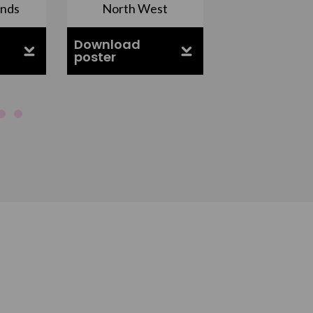
ands
North West
South Ea
Download
Download
poster
poster