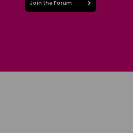
Join the Forum