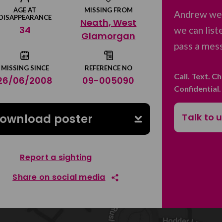
AGE AT
MISSING FROM
Andrew we 
DISAPPEARANCE
Neath, West
34
we can list
Glamorgan
pass a mess
MISSING SINCE
REFERENCE NO
Call. Text. C
26/06/2008
09-005090
Confidential
Talk to 
ownload poster
Report a sighting
Share on social media
Share on Facebook