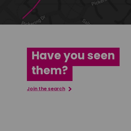
Have you seen
them?
Join the search
Vernon Perkins
Jana Ab