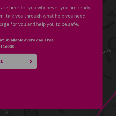
are here for you whenever you are ready;
en, talk you through what help you need,
age for you and help you to be safe.
hat. Available every day. Free.
. 116000
us