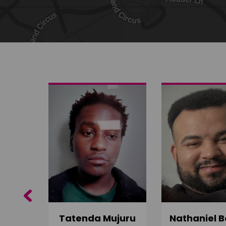
Share on Twitter
Share by email
Previous
do
Tatenda Mujuru
Nathaniel B