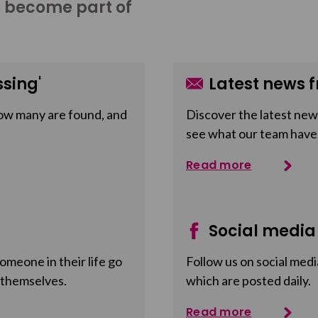
o become part of
sing'
Latest news f
ow many are found, and
Discover the latest news
see what our team have
Read more
Social media
meone in their life go
Follow us on social medi
 themselves.
which are posted daily.
Read more