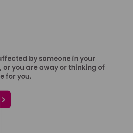
affected by someone in your
, or you are away or thinking of
e for you.