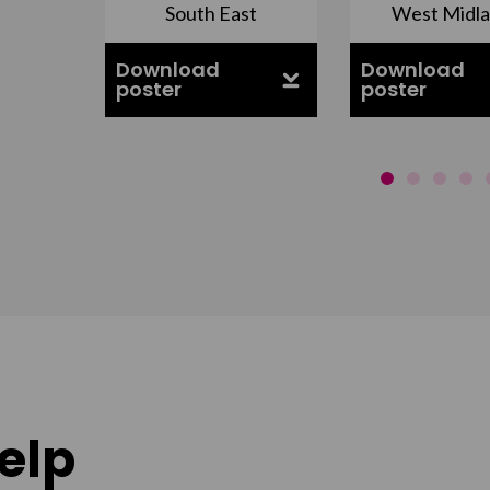
nds
South East
West Midl
Download
Download
poster
poster
elp