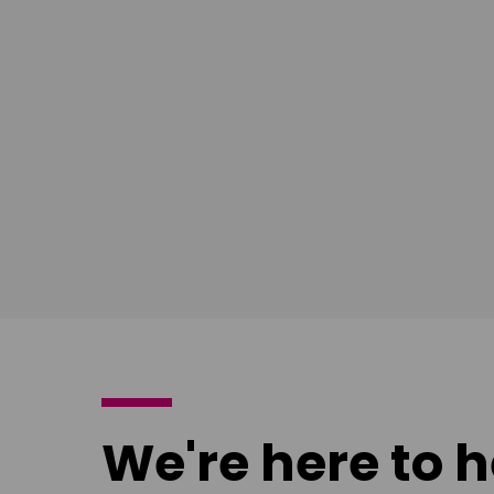
South East
East Midla
Download
Download
poster
poster
We're here to h