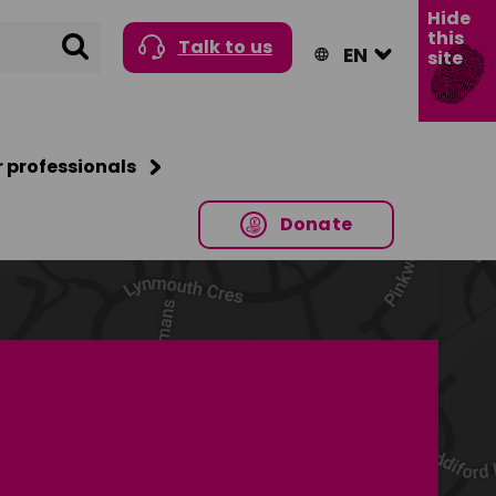
Hide
this
Search
Talk to us
site
r professionals
Donate