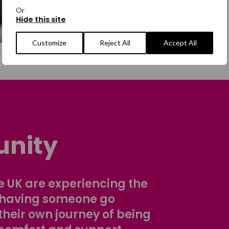
Or
Hide this site
Customize
Reject All
Accept All
nity
 UK are experiencing the
 having someone go
their own journey of being