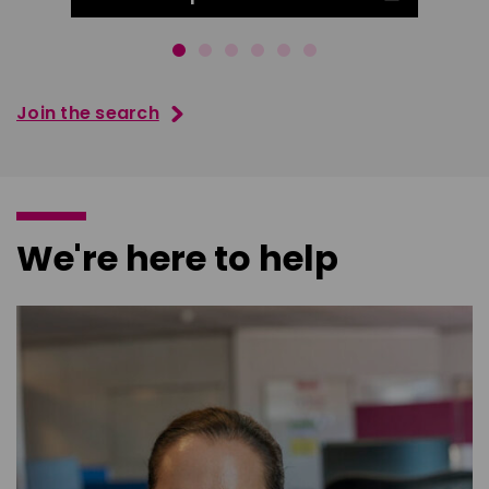
Join the search
We're here to help