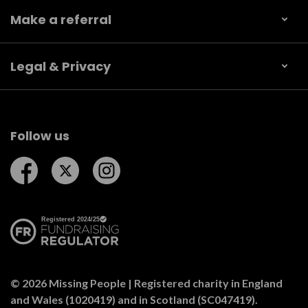
Make a referral
Legal & Privacy
Follow us
Follow us on Facebook
Follow us on Twitter
Follow us on Instagram
© 2026 Missing People | Registered charity in England
and Wales (1020419) and in Scotland (SC047419).