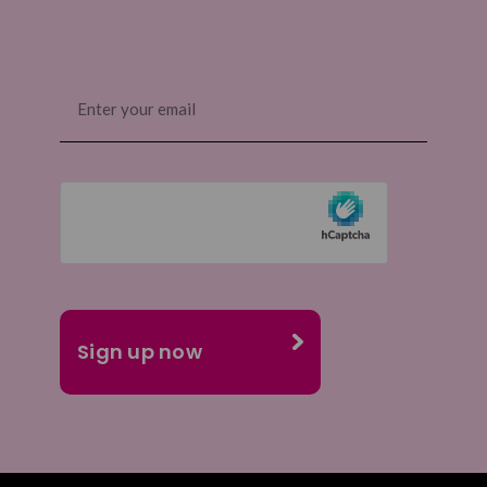
Email
(Required)