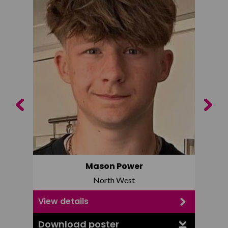
Previous
Next
Mason Power
North West
View details
View d
Download poster
Downl