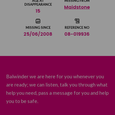
AGE AT
MISSING FROM
DISAPPEARANCE
Maidstone
Share on Twitter
15
Share by email
MISSING SINCE
REFERENCE NO
25/06/2008
08-019936
Balwinder we are here for you whenever you
are ready; we can listen, talk you through what
help you need, pass a message for you and help
you to be safe.