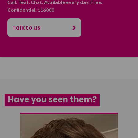
Call. Text. Chat. Available every day. Free.
Confidential. 116000
Talk to us
Have you seen them?