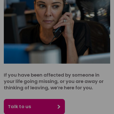
If you have been affected by someone in
your life going missing, or you are away or
thinking of leaving, we’re here for you.
Talk to us