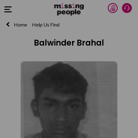
Donate 
Talk
Open Menu
Home
Help Us Find
Balwinder Brahal