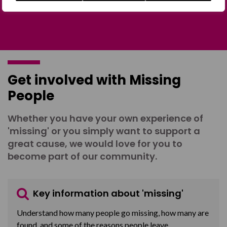
Get involved with Missing
People
Whether you have your own experience of
'missing' or you simply want to support a
great cause, we would love for you to
become part of our community.
Key information about 'missing'
Understand how many people go missing, how many are
found, and some of the reasons people leave.