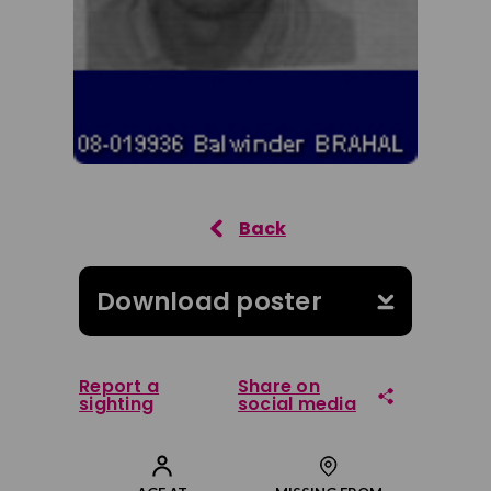
Download poster
Report a
Share on
sighting
social media
Share on Facebook