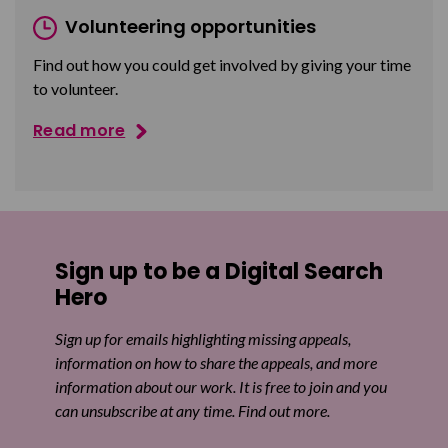
Volunteering opportunities
Find out how you could get involved by giving your time
to volunteer.
Read more
Sign up to be a Digital Search
Hero
Sign up for emails highlighting missing appeals,
information on how to share the appeals, and more
information about our work. It is free to join and you
can unsubscribe at any time. Find out more.