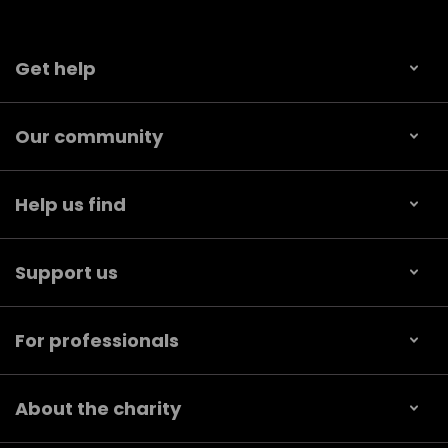
Get help
Our community
Help us find
Support us
For professionals
About the charity