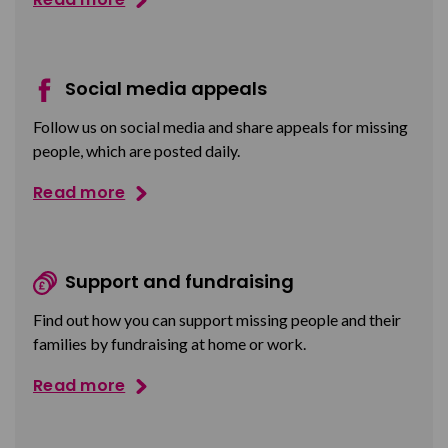
Social media appeals
Follow us on social media and share appeals for missing
people, which are posted daily.
Read more
Support and fundraising
Find out how you can support missing people and their
families by fundraising at home or work.
Read more