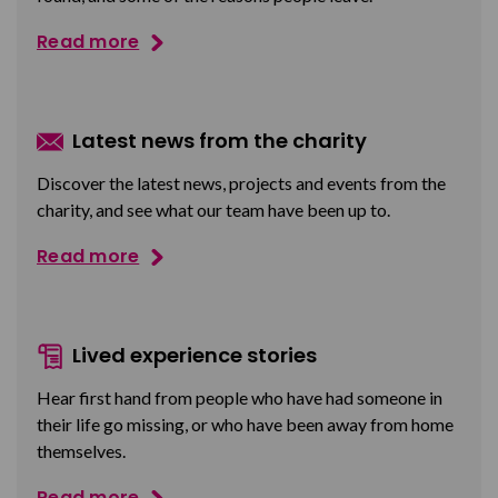
Read more
Latest news from the charity
Discover the latest news, projects and events from the
charity, and see what our team have been up to.
Read more
Lived experience stories
Hear first hand from people who have had someone in
their life go missing, or who have been away from home
themselves.
Read more