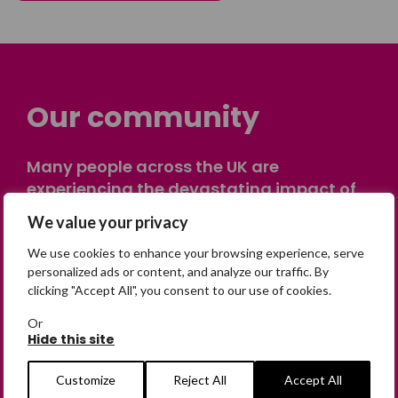
Our community
Many people across the UK are
experiencing the devastating impact of
having someone go missing. Others are
We value your privacy
on their own journey of being away from
home. Find comfort and support through
We use cookies to enhance your browsing experience, serve
personalized ads or content, and analyze our traffic. By
peer stories, share your own advice, meet
clicking "Accept All", you consent to our use of cookies.
in person or virtually, or join our private,
online discussion space.
Or
Hide this site
Customize
Reject All
Accept All
Join the Forum