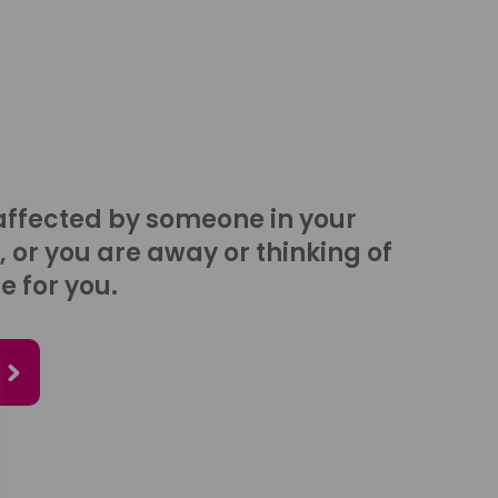
affected by someone in your
, or you are away or thinking of
e for you.