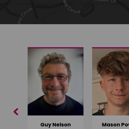
Share on Twitter
Share by email
Previous
Guy Nelson
Mason Po