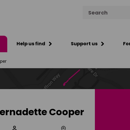
Search for:
Help us find
Support us
Fo
per
ernadette Cooper