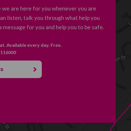
 we are here for you whenever you are
an listen, talk you through what help you
a message for you and help you to be safe.
hat. Available every day. Free.
. 116000
us