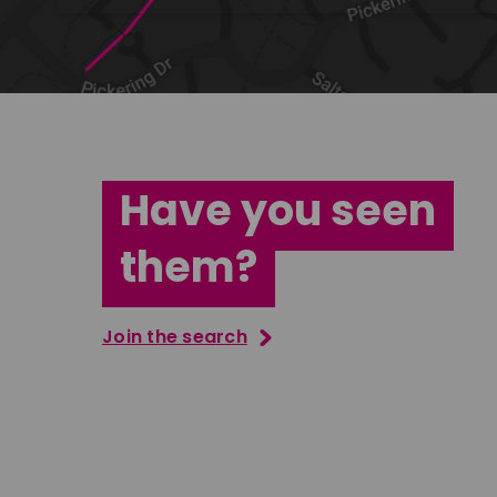
Have you seen
them?
Join the search
Tatenda Mujuru