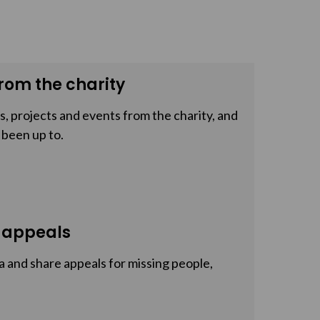
rom the charity
, projects and events from the charity, and
 been up to.
 appeals
a and share appeals for missing people,