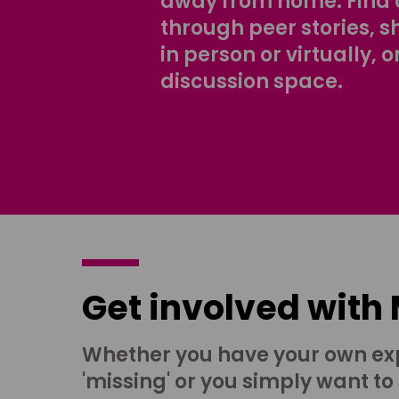
away from home. Find 
through peer stories, 
in person or virtually, o
discussion space.
Get involved with
Whether you have your own ex
'missing' or you simply want to