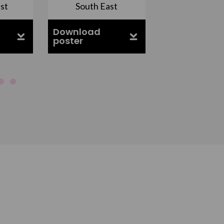
st
South East
East Midla
Download
Download
poster
poster