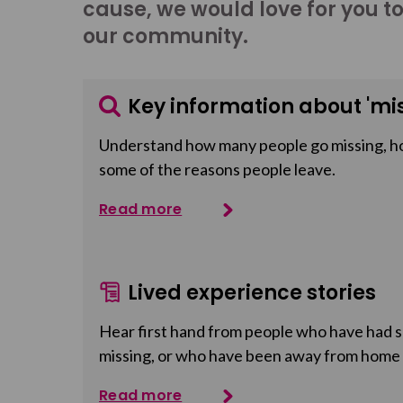
cause, we would love for you t
our community.
Key information about 'mis
Understand how many people go missing, h
some of the reasons people leave.
Read more
Lived experience stories
Hear first hand from people who have had so
missing, or who have been away from home
Read more