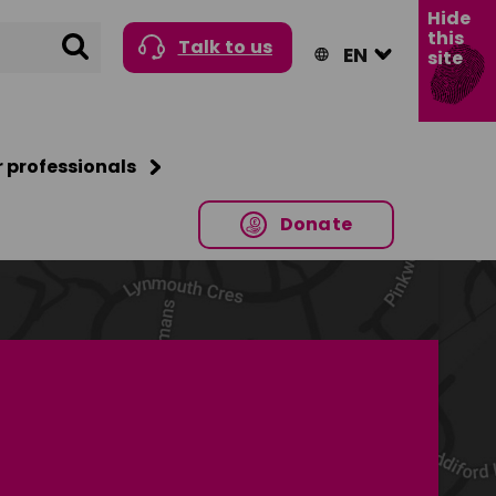
Hide
this
Search
Talk to us
site
r professionals
Donate