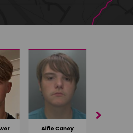
Next
wer
Alfie Caney
Jana Ab