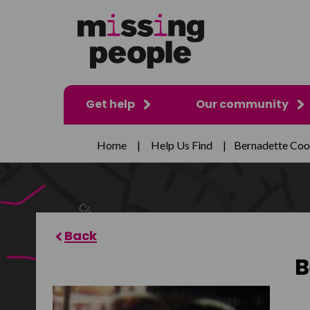
Get help
Our community
Home
|
Help Us Find
|
Bernadette Coo
B