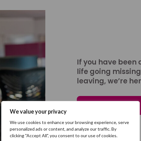
If you have been 
life going missing
leaving, we’re her
Talk to us
We value your privacy
We use cookies to enhance your browsing experience, serve
personalized ads or content, and analyze our traffic. By
clicking "Accept All", you consent to our use of cookies.