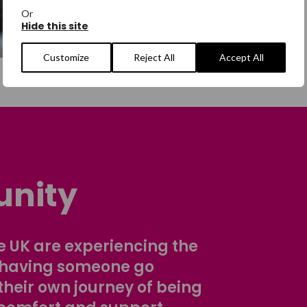
Or
Hide this site
Customize
Reject All
Accept All
nity
 UK are experiencing the
 having someone go
their own journey of being