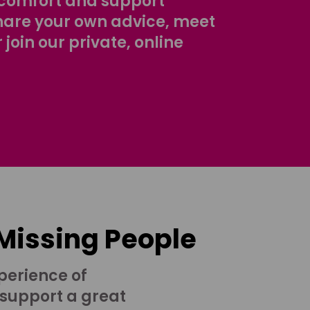
comfort and support
share your own advice, meet
r join our private, online
 Missing People
perience of
 support a great