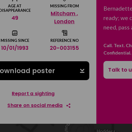
AGE AT
MISSING FROM
Bernadette
DISAPPEARANCE
Mitcham ,
49
ready; we c
London
need, pass 
MISSING SINCE
REFERENCE NO
Call. Text. C
10/01/1993
20-003155
Confidential
Talk to 
ownload poster
Report a sighting
Share on social media
Share on Facebook