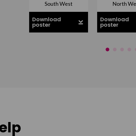
South West
North We
ell
Download
Download
poster
poster
elp