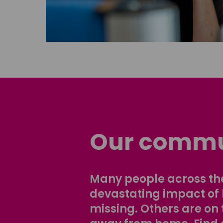
Our commu
Many people across the
devastating impact of
missing. Others are on 