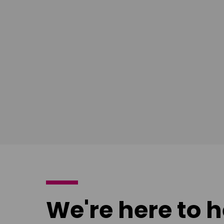
South East
Ian Bush
London
Download
poster
We're here to h