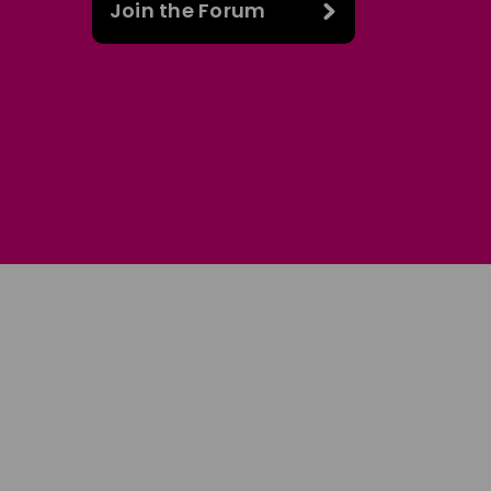
Join the Forum