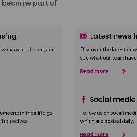
o become part of
sing'
Latest news f
ow many are found, and
Discover the latest news
see what our team have
Read more
Social media
meone in their life go
Follow us on social medi
 themselves.
which are posted daily.
Read more