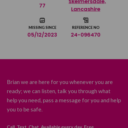
Skelmersdale,
Share on Twitter
77
Lancashire
Share by email
MISSING SINCE
REFERENCE NO
05/12/2023
24-096470
Brian we are here for you whenever you are
ready; we can listen, talk you through what
help you need, pass a message for you and help
you to be safe.
Call. Text. Chat. Available every day. Free.