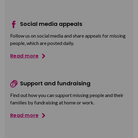
Social media appeals
Follow us on social media and share appeals for missing
people, which are posted daily.
Read more
Support and fundraising
Find out how you can support missing people and their
families by fundraising at home or work.
Read more