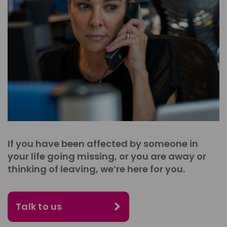
If you have been affected by someone in
your life going missing, or you are away or
thinking of leaving, we’re here for you.
Talk to us