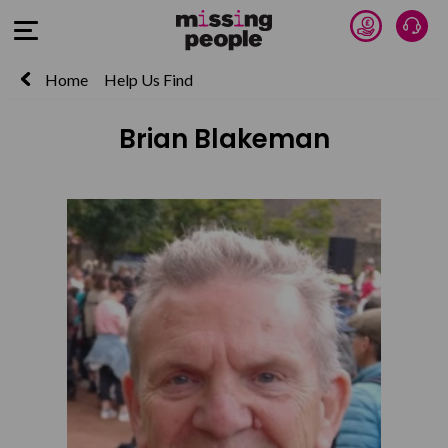
Donate 
Talk
Open Menu
Home
Help Us Find
Brian Blakeman