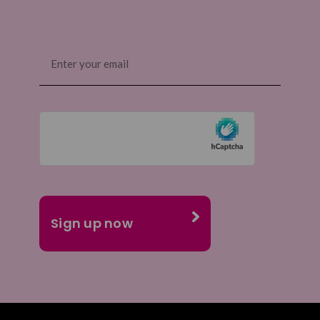
Email
(Required)