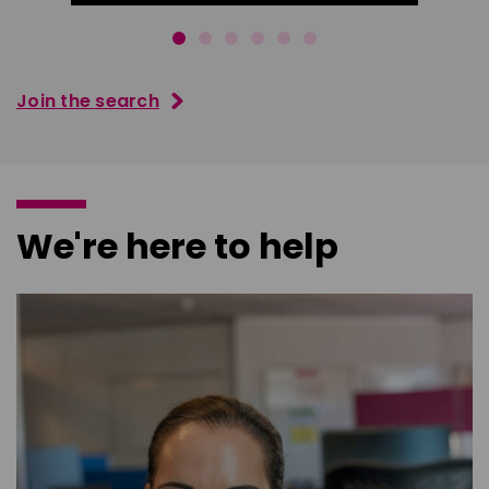
Join the search
We're here to help