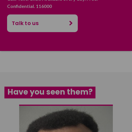
Confidential. 116000
Talk to us
Have you seen them?