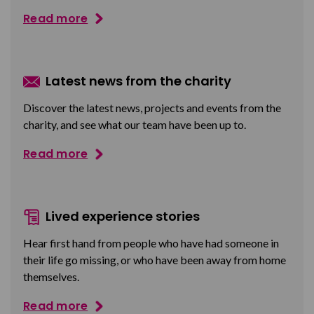
Read more
Latest news from the charity
Discover the latest news, projects and events from the
charity, and see what our team have been up to.
Read more
Lived experience stories
Hear first hand from people who have had someone in
their life go missing, or who have been away from home
themselves.
Read more