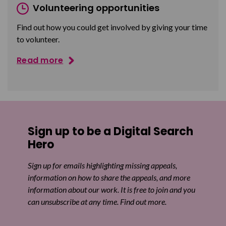
Volunteering opportunities
Find out how you could get involved by giving your time
to volunteer.
Read more
Sign up to be a Digital Search
Hero
Sign up for emails highlighting missing appeals,
information on how to share the appeals, and more
information about our work. It is free to join and you
can unsubscribe at any time. Find out more.