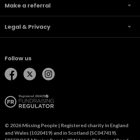
Make a referral
Legal & Privacy
Follow us
Follow us on Facebook
Follow us on Twitter
Follow us on Instagram
© 2026 Missing People | Registered charity in England
and Wales (1020419) and in Scotland (SC047419).