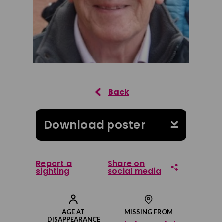
Download poster
Report a
Share on
sighting
social media
Share on Facebook
AGE AT
MISSING FROM
DISAPPEARANCE