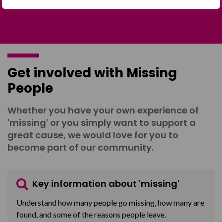
Get involved with Missing
People
Whether you have your own experience of
'missing' or you simply want to support a
great cause, we would love for you to
become part of our community.
Key information about 'missing'
Understand how many people go missing, how many are
found, and some of the reasons people leave.