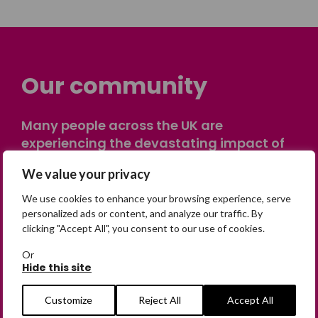
Our community
Many people across the UK are
experiencing the devastating impact of
having someone go missing. Others are
We value your privacy
on their own journey of being away from
home. Find comfort and support through
We use cookies to enhance your browsing experience, serve
peer stories, share your own advice, meet
personalized ads or content, and analyze our traffic. By
clicking "Accept All", you consent to our use of cookies.
in person or virtually, or join our private,
online discussion space.
Or
Hide this site
Join the Forum
Customize
Reject All
Accept All