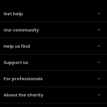
Get help
Our community
Help us find
Support us
For professionals
About the charity