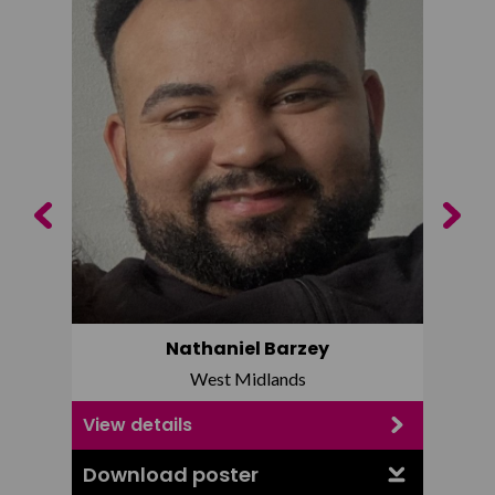
Previous
Next
Nathaniel Barzey
West Midlands
View details
View d
Download poster
Downl