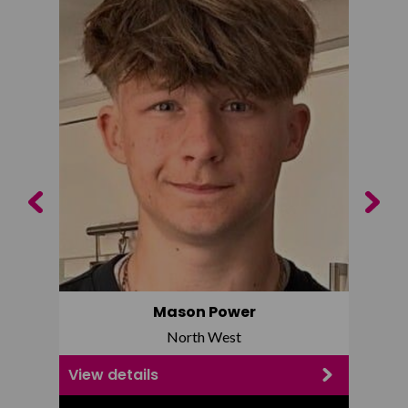
Previous
Next
Mason Power
North West
View details
View d