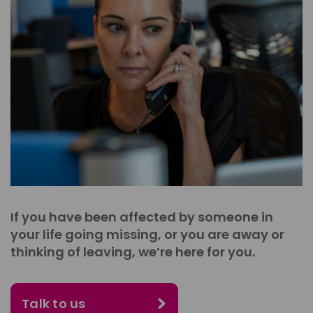
If you have been affected by someone in
your life going missing, or you are away or
thinking of leaving, we’re here for you.
Talk to us