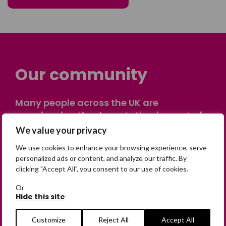
Our community
Many people across the UK are
experiencing the devastating impact of
having someone go missing. Others are
We value your privacy
on their own journey of being away from
We use cookies to enhance your browsing experience, serve
home. Find comfort and support through
personalized ads or content, and analyze our traffic. By
peer stories, share your own advice, meet
clicking "Accept All", you consent to our use of cookies.
in person or virtually, or join our private,
Or
online discussion space.
Hide this site
Customize
Reject All
Accept All