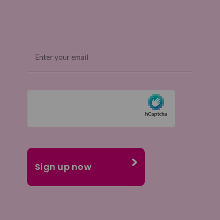
Email
(Required)