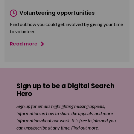
Volunteering opportunities
Find out how you could get involved by giving your time
to volunteer.
Read more
Sign up to be a Digital Search
Hero
Sign up for emails highlighting missing appeals,
information on how to share the appeals, and more
information about our work. It is free to join and you
can unsubscribe at any time. Find out more.