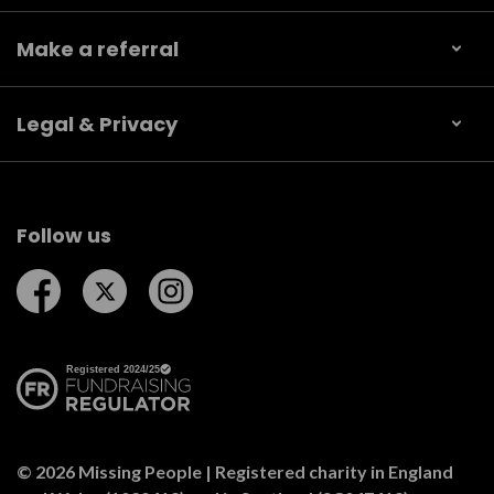
Make a referral
Legal & Privacy
Follow us
Follow us on Facebook
Follow us on Twitter
Follow us on Instagram
© 2026 Missing People | Registered charity in England