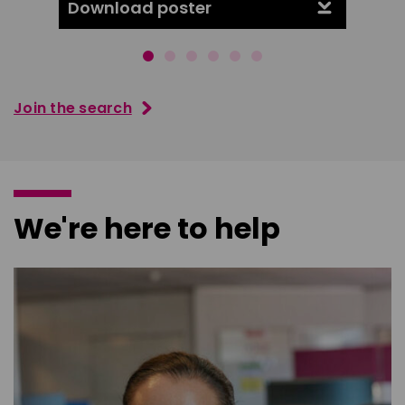
Download poster
Downl
Join the search
We're here to help