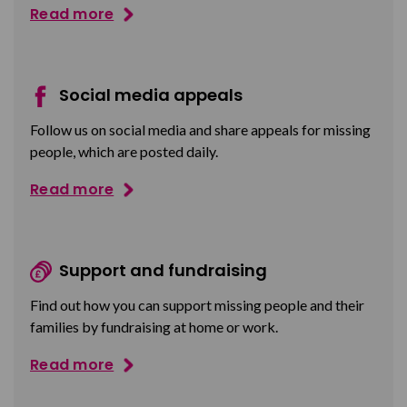
Read more
Social media appeals
Follow us on social media and share appeals for missing
people, which are posted daily.
Read more
Support and fundraising
Find out how you can support missing people and their
families by fundraising at home or work.
Read more