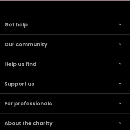
Get help
Our community
Help us find
Support us
For professionals
About the charity