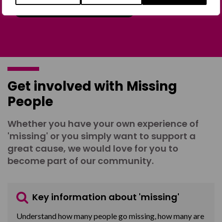
Join the Forum
Get involved with Missing
People
Whether you have your own experience of
'missing' or you simply want to support a
great cause, we would love for you to
become part of our community.
Key information about 'missing'
Understand how many people go missing, how many are