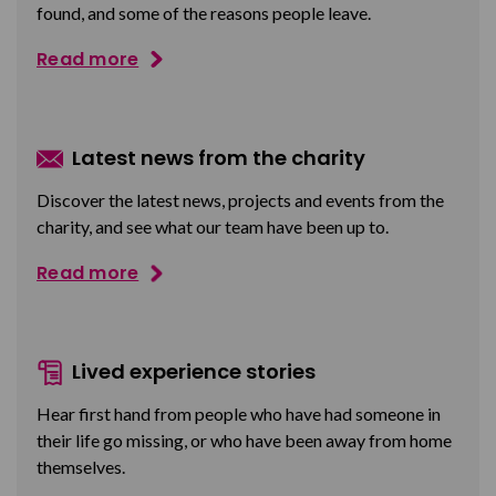
found, and some of the reasons people leave.
Read more
Latest news from the charity
Discover the latest news, projects and events from the
charity, and see what our team have been up to.
Read more
Lived experience stories
Hear first hand from people who have had someone in
their life go missing, or who have been away from home
themselves.