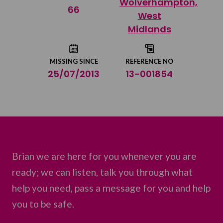
Wolverhampton,
Share on Twitter
66
West
Midlands
Share by email
MISSING SINCE
REFERENCE NO
25/07/2013
13-001854
Brian we are here for you whenever you are
ready; we can listen, talk you through what
help you need, pass a message for you and help
you to be safe.