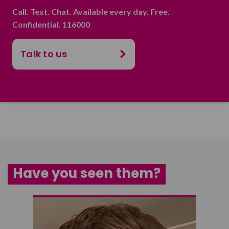
Call. Text. Chat. Available every day. Free.
Confidential. 116000
Talk to us
Have you seen them?