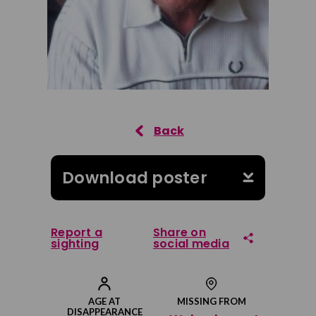
Download poster
Report a
Share on
sighting
social media
Share on Facebook
AGE AT
MISSING FROM
DISAPPEARANCE