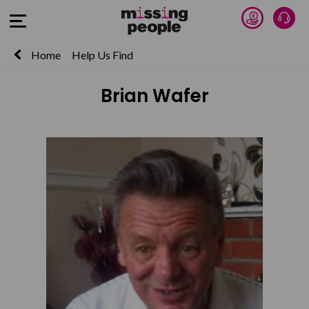
Donate 
Talk
Open Menu
Home
Help Us Find
Brian Wafer