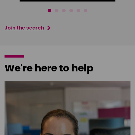
Join the search
We're here to help