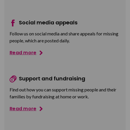
Social media appeals
Follow us on social media and share appeals for missing
people, which are posted daily.
Read more
Support and fundraising
Find out how you can support missing people and their
families by fundraising at home or work.
Read more