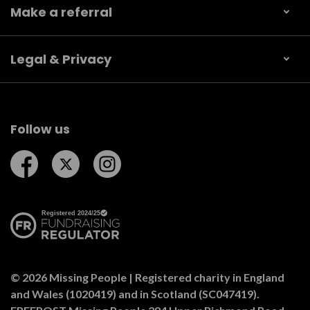
Make a referral
Legal & Privacy
Follow us
Follow us on Facebook
Follow us on Twitter
Follow us on Instagram
© 2026 Missing People | Registered charity in England
and Wales (1020419) and in Scotland (SC047419).