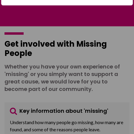
Get involved with Missing
People
Whether you have your own experience of
'missing' or you simply want to support a
great cause, we would love for you to
become part of our community.
Key information about 'missing'
Understand how many people go missing, how many are
found, and some of the reasons people leave.