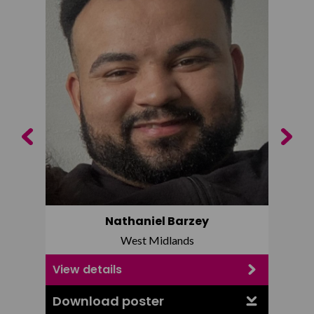
Previous
Next
Nathaniel Barzey
West Midlands
View details
View d
Download poster
Downl