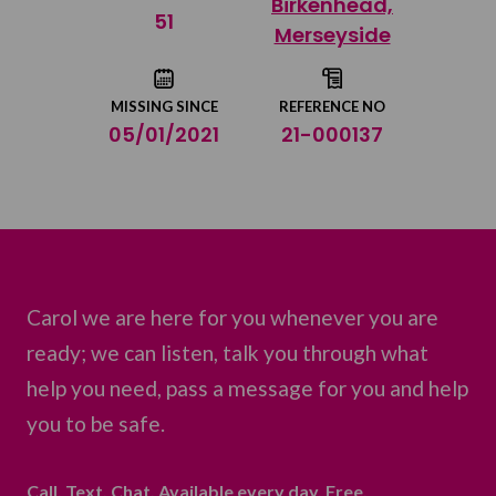
Birkenhead,
Share on Twitter
51
Merseyside
Share by email
MISSING SINCE
REFERENCE NO
05/01/2021
21-000137
Carol we are here for you whenever you are
ready; we can listen, talk you through what
help you need, pass a message for you and help
you to be safe.
Call. Text. Chat. Available every day. Free.