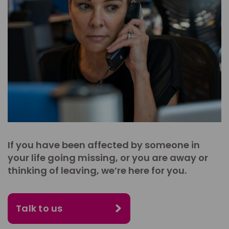
If you have been affected by someone in
your life going missing, or you are away or
thinking of leaving, we’re here for you.
Talk to us