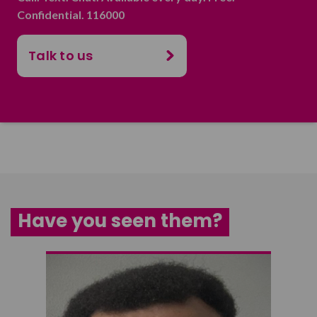
Confidential. 116000
Talk to us
Have you seen them?