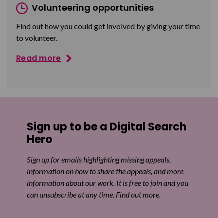
Volunteering opportunities
Find out how you could get involved by giving your time
to volunteer.
Read more
Sign up to be a Digital Search
Hero
Sign up for emails highlighting missing appeals,
information on how to share the appeals, and more
information about our work. It is free to join and you
can unsubscribe at any time. Find out more.