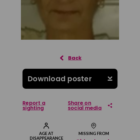
Download poster
Report a
Share on
sighting
social media
Share on Facebook
AGE AT
MISSING FROM
DISAPPEARANCE