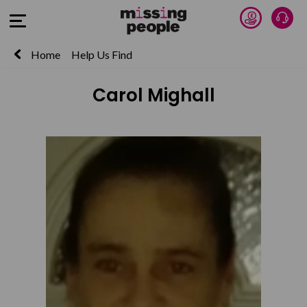
Donate 
Talk
Open Menu
Home
Help Us Find
Carol Mighall