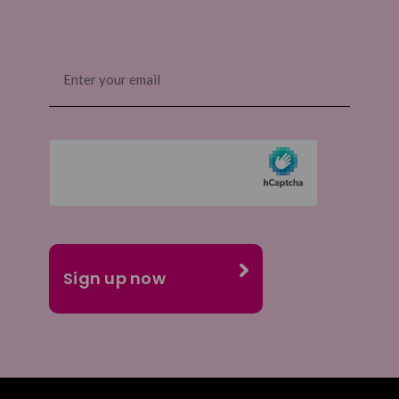
Email
(Required)