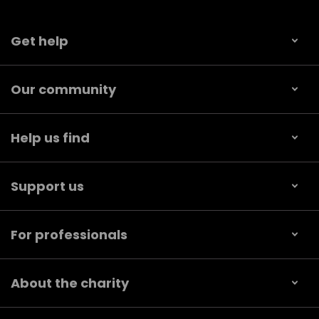
Get help
Our community
Help us find
Support us
For professionals
About the charity