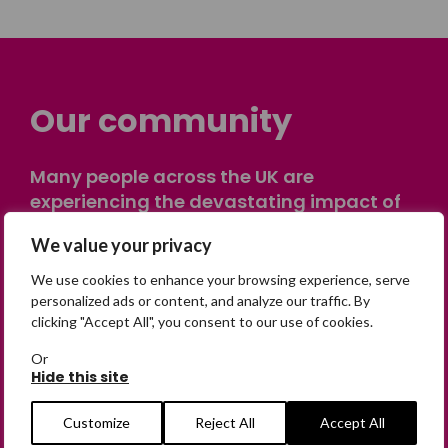
Our community
Many people across the UK are
experiencing the devastating impact of
having someone go missing. Others are
We value your privacy
on their own journey of being away from
home. Find comfort and support through
We use cookies to enhance your browsing experience, serve
peer stories, share your own advice, meet
personalized ads or content, and analyze our traffic. By
clicking "Accept All", you consent to our use of cookies.
in person or virtually, or join our private,
online discussion space.
Or
Hide this site
Join the Forum
Customize
Reject All
Accept All