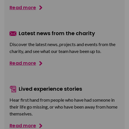
Read more
Latest news from the charity
Discover the latest news, projects and events from the
charity, and see what our team have been up to.
Read more
Lived experience stories
Hear first hand from people who have had someone in
their life go missing, or who have been away from home
themselves.
Read more