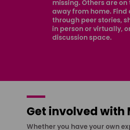
missing. Others are on 
away from home. Find 
through peer stories, 
in person or virtually, o
discussion space.
Get involved with
Whether you have your own ex