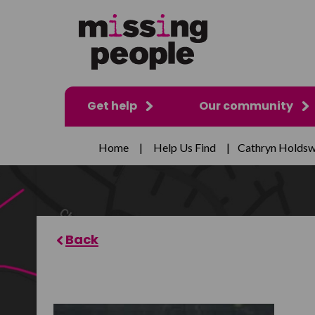
Get help
Our community
Home
|
Help Us Find
|
Cathryn Holdsw