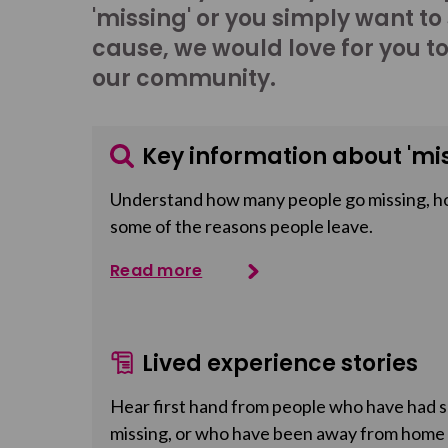
'missing' or you simply want to
cause, we would love for you t
our community.
Key information about 'mis
Understand how many people go missing, h
some of the reasons people leave.
Read more
Lived experience stories
Hear first hand from people who have had so
missing, or who have been away from home