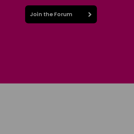
Join the Forum