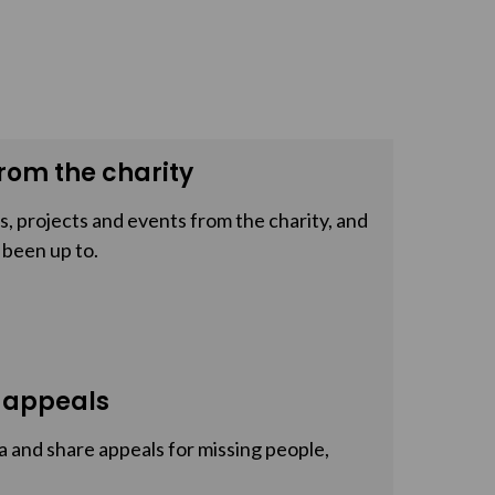
rom the charity
, projects and events from the charity, and
 been up to.
 appeals
a and share appeals for missing people,