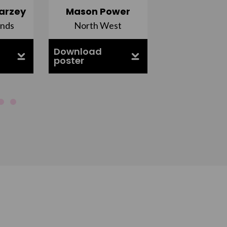
arzey
Mason Power
Alfie Ca
ands
North West
South Ea
Download
Download
poster
poster