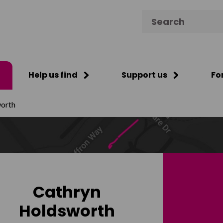
Search for:
Help us find
Support us
Fo
orth
Cathryn
Holdsworth