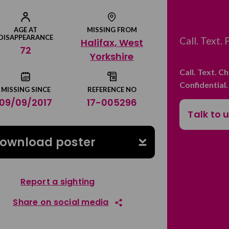
AGE AT
MISSING FROM
DISAPPEARANCE
Call. Text.
Halifax, West
72
Yorkshire
Call. Text. C
Confidential
MISSING SINCE
REFERENCE NO
09/09/2017
17-005296
Talk to 
ownload poster
Report a sighting
Share on social media