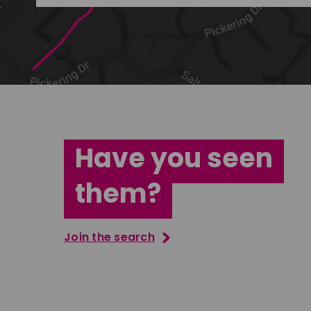
Have you seen
them?
Join the search