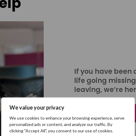
elp
If you have been 
life going missing
leaving, we’re her
We value your privacy
Talk to us
We use cookies to enhance your browsing experience, serve
personalized ads or content, and analyze our traffic. By
clicking "Accept All", you consent to our use of cookies.