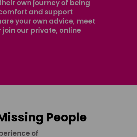
their own journey of being
comfort and support
share your own advice, meet
r join our private, online
 Missing People
perience of