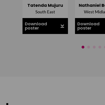
do
Tatenda Mujuru
Nathaniel B
nds
South East
West Midl
Download
Download
poster
poster