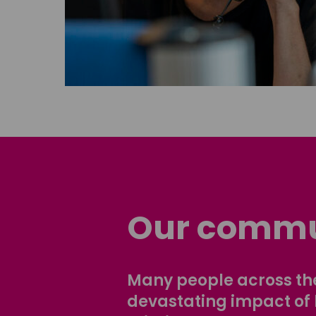
Our commu
Many people across the
devastating impact of