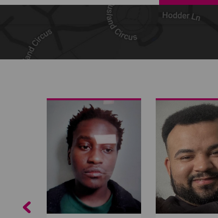
Share on Facebook
Share on Twitter
Share by email
Previous