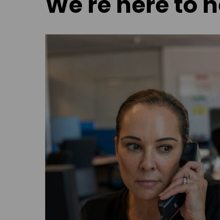
We're here to h