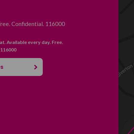
 Free. Confidential. 116000
hat. Available every day. Free.
. 116000
us