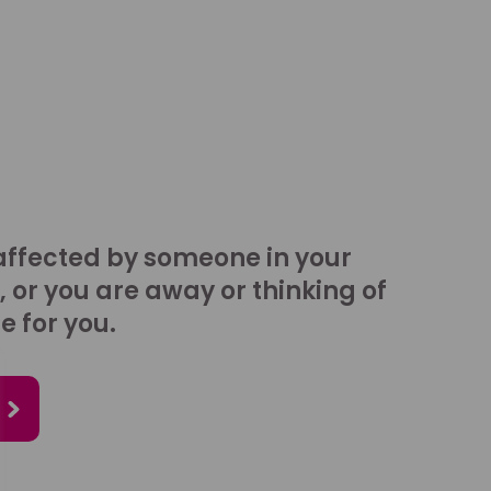
affected by someone in your
, or you are away or thinking of
e for you.