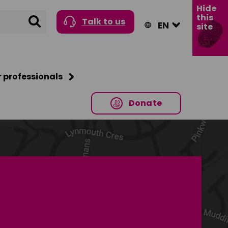
Hide
this
Search
Talk to us
site
r professionals
Donate