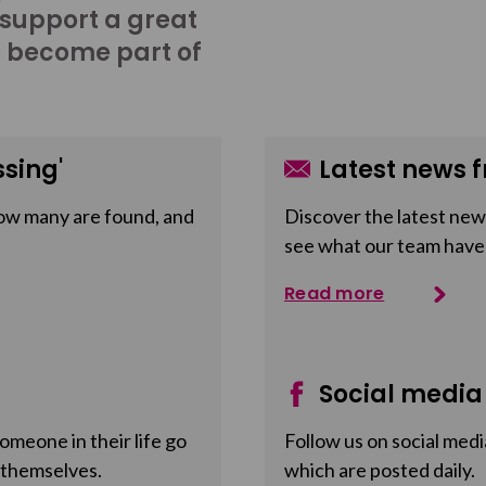
 support a great
o become part of
sing'
Latest news f
ow many are found, and
Discover the latest news
see what our team have
Read more
Social media
meone in their life go
Follow us on social medi
 themselves.
which are posted daily.