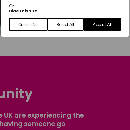
Or
Hide this site
Customize
Reject All
Accept All
nity
 UK are experiencing the
 having someone go