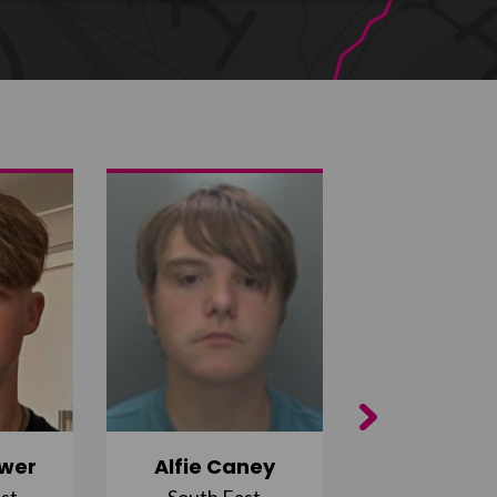
Next
wer
Alfie Caney
Jana Ab
st
South East
East Midla