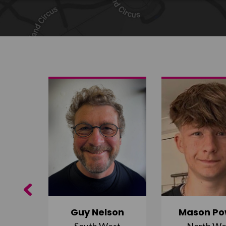
Share on Twitter
Share by email
Previous
Guy Nelson
Mason Po
South West
North We