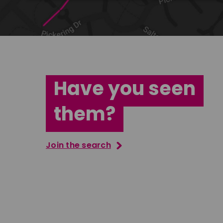
Have you seen
them?
Join the search
Tatenda Mujuru
South East