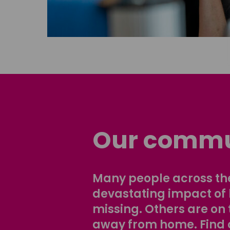
Our commu
Many people across the
devastating impact of
missing. Others are on 
away from home. Find 