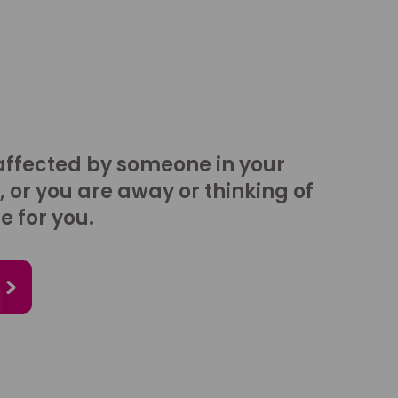
affected by someone in your
, or you are away or thinking of
e for you.