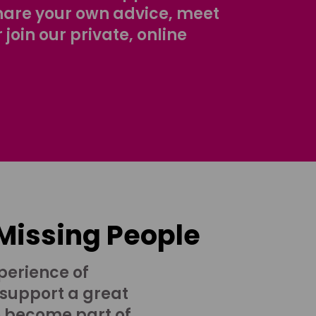
share your own advice, meet
r join our private, online
 Missing People
perience of
 support a great
o become part of