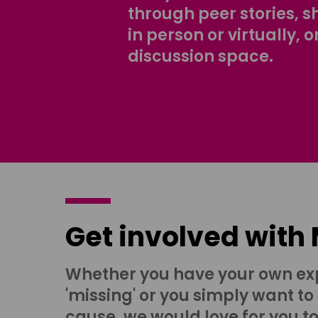
through peer stories, 
in person or virtually, o
discussion space.
Get involved with
Whether you have your own ex
'missing' or you simply want to
cause, we would love for you t