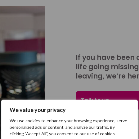
If you have been 
life going missing
leaving, we’re her
Talk to us
We value your privacy
We use cookies to enhance your browsing experience, serve
personalized ads or content, and analyze our traffic. By
clicking "Accept All", you consent to our use of cookies.