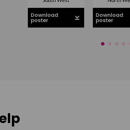
ell
Download
Download
poster
poster
elp