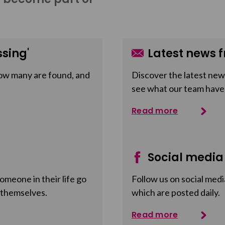
sing'
Latest news f
ow many are found, and
Discover the latest news
see what our team have
Read more
Social media
meone in their life go
Follow us on social medi
 themselves.
which are posted daily.
Read more