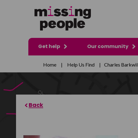
Get help
Our community
Home
|
Help Us Find
|
Charles Barkwil