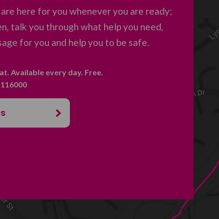
 are here for you whenever you are ready;
en, talk you through what help you need,
age for you and help you to be safe.
hat. Available every day. Free.
. 116000
us