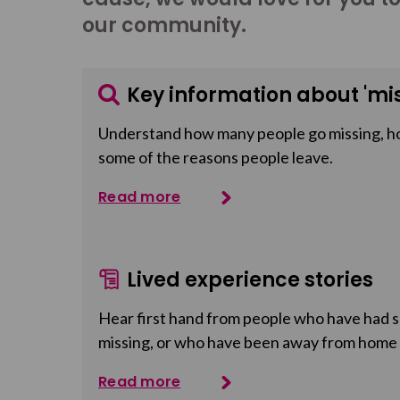
our community.
Key information about 'mis
Understand how many people go missing, h
some of the reasons people leave.
Read more
Lived experience stories
Hear first hand from people who have had so
missing, or who have been away from home
Read more