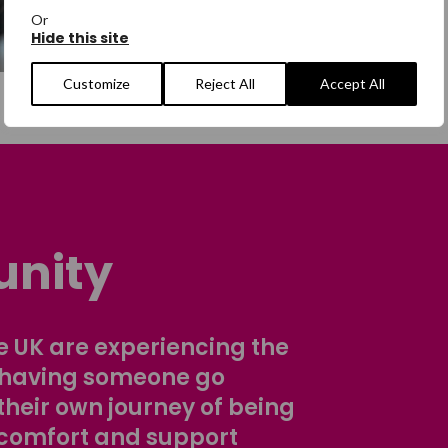
Or
Hide this site
Customize
Reject All
Accept All
nity
 UK are experiencing the
 having someone go
their own journey of being
comfort and support