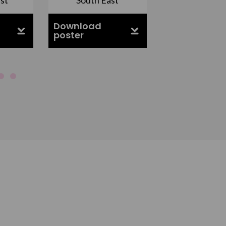
Download
Download
poster
poster