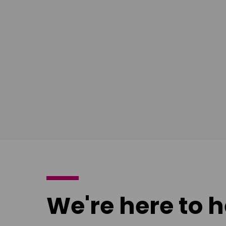
Ian Bush
London
Download
poster
We're here to h