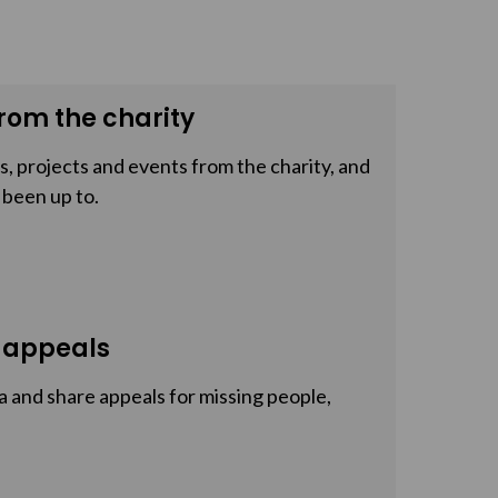
rom the charity
, projects and events from the charity, and
 been up to.
 appeals
a and share appeals for missing people,