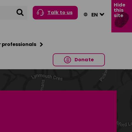
Hide
this
Search
Talk to us
site
r professionals
Donate