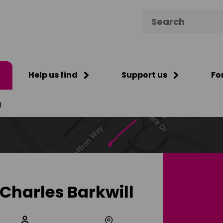
Search for:
Help us find
Support us
Fo
l
Charles Barkwill