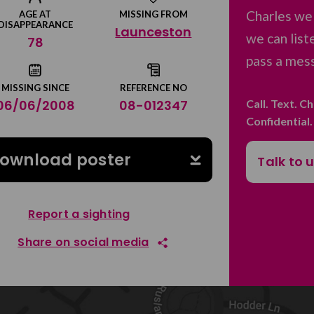
Charles we
AGE AT
MISSING FROM
DISAPPEARANCE
Launceston
we can list
78
pass a mess
MISSING SINCE
REFERENCE NO
Call. Text. C
06/06/2008
08-012347
Confidential
ownload poster
Talk to 
Report a sighting
Share on social media
Share on Facebook