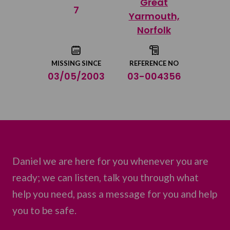
Great
Share on Twitter
7
Yarmouth,
Norfolk
Share by email
MISSING SINCE
REFERENCE NO
03/05/2003
03-004356
Daniel we are here for you whenever you are
ready; we can listen, talk you through what
help you need, pass a message for you and help
you to be safe.