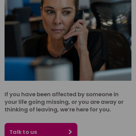
If you have been affected by someone in
your life going missing, or you are away or
thinking of leaving, we’re here for you.
Talk to us