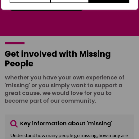
Join the Forum
Get involved with Missing
People
Whether you have your own experience of
'missing' or you simply want to support a
great cause, we would love for you to
become part of our community.
Key information about 'missing'
Understand how many people go missing, how many are