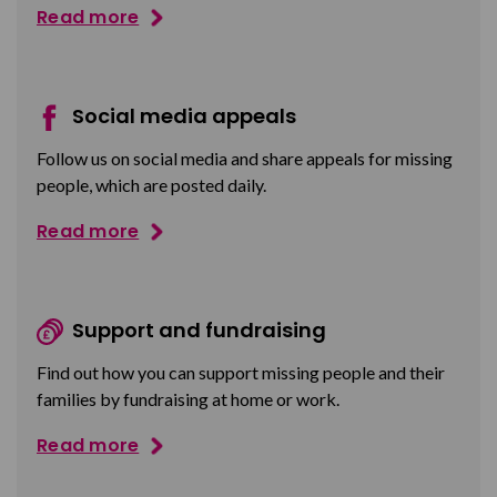
Read more
Social media appeals
Follow us on social media and share appeals for missing
people, which are posted daily.
Read more
Support and fundraising
Find out how you can support missing people and their
families by fundraising at home or work.
Read more