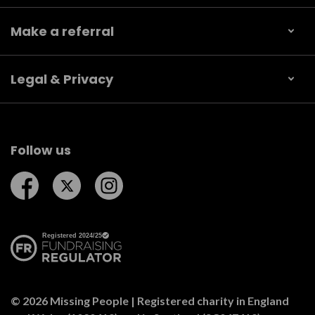
Make a referral
Legal & Privacy
Follow us
Follow us on Facebook
Follow us on Twitter
Follow us on Instagram
© 2026 Missing People | Registered charity in England