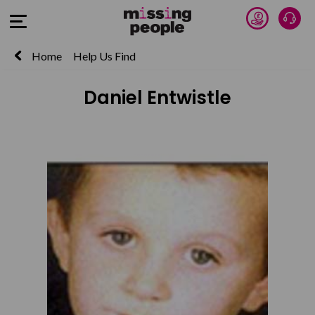
Donate 
Talk
Open Menu
Home
Help Us Find
Daniel Entwistle