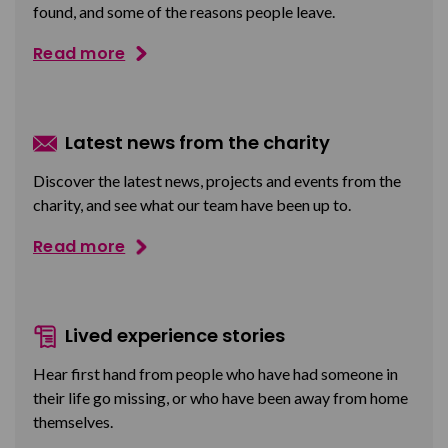
found, and some of the reasons people leave.
Read more
Latest news from the charity
Discover the latest news, projects and events from the
charity, and see what our team have been up to.
Read more
Lived experience stories
Hear first hand from people who have had someone in
their life go missing, or who have been away from home
themselves.