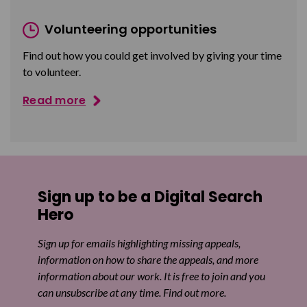
Volunteering opportunities
Find out how you could get involved by giving your time
to volunteer.
Read more
Sign up to be a Digital Search
Hero
Sign up for emails highlighting missing appeals,
information on how to share the appeals, and more
information about our work. It is free to join and you
can unsubscribe at any time. Find out more.