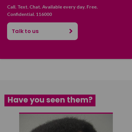
Call. Text. Chat. Available every day. Free.
Confidential. 116000
Talk to us
Have you seen them?