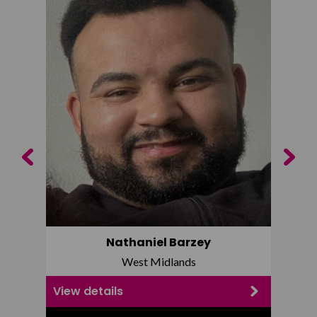
Previous
Next
Nathaniel Barzey
West Midlands
View details
View d