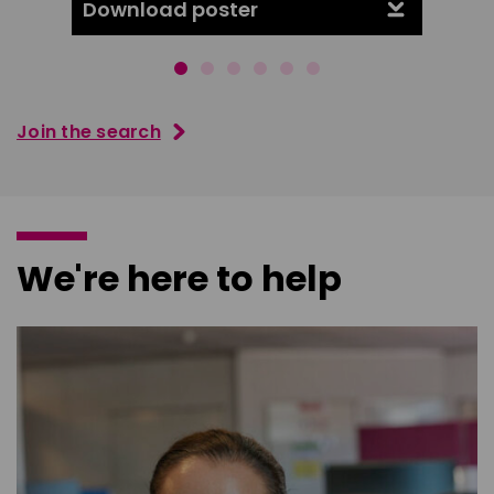
Download poster
Downl
Join the search
We're here to help