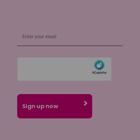
Email
(Required)