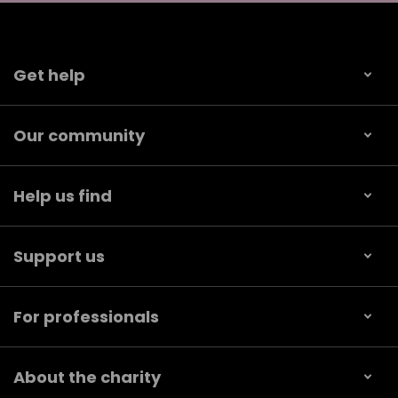
Get help
Our community
Help us find
Support us
For professionals
About the charity