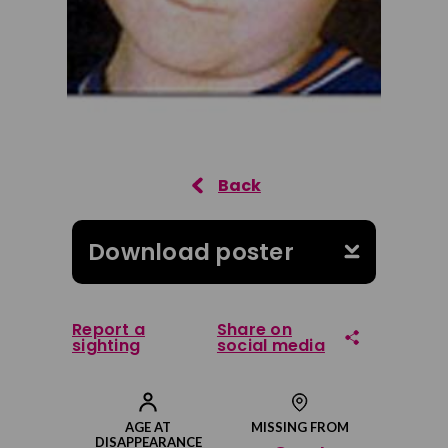
Download poster
Report a
Share on
sighting
social media
Share on Facebook
AGE AT
MISSING FROM
DISAPPEARANCE