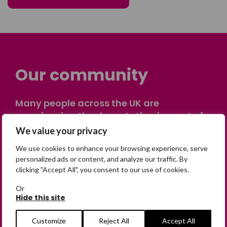
Our community
Many people across the UK are
experiencing the devastating impact of
having someone go missing. Others are
We value your privacy
on their own journey of being away from
We use cookies to enhance your browsing experience, serve
home. Find comfort and support through
personalized ads or content, and analyze our traffic. By
peer stories, share your own advice, meet
clicking "Accept All", you consent to our use of cookies.
in person or virtually, or join our private,
Or
online discussion space.
Hide this site
Customize
Reject All
Accept All