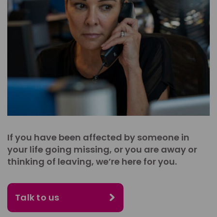
If you have been affected by someone in
your life going missing, or you are away or
thinking of leaving, we’re here for you.
Talk to us