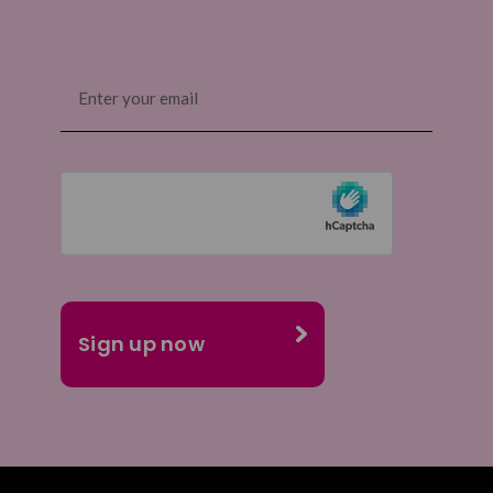
Email
(Required)