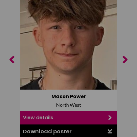
Previous
Next
Mason Power
North West
View details
View d
Download poster
Downl