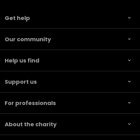
Get help
Our community
Help us find
Support us
For professionals
About the charity