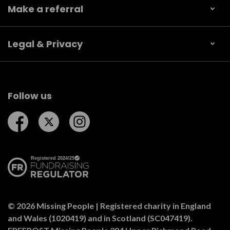
Make a referral
Legal & Privacy
Follow us
Follow us on Facebook
Follow us on Twitter
Follow us on Instagram
© 2026 Missing People | Registered charity in England
and Wales (1020419) and in Scotland (SC047419).