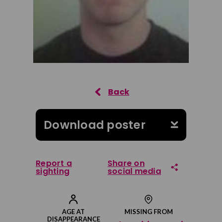
Download poster
Report a
Share on
sighting
social media
Share on Facebook
AGE AT
MISSING FROM
DISAPPEARANCE