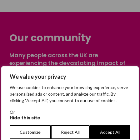
Our community
Many people across the UK are
experiencing the devastating impact of
having someone go missing. Others are
We value your privacy
on their own journey of being away from
home. Find comfort and support through
We use cookies to enhance your browsing experience, serve
peer stories, share your own advice, meet
personalized ads or content, and analyze our traffic. By
clicking "Accept All", you consent to our use of cookies.
in person or virtually, or join our private,
online discussion space.
Or
Hide this site
Join the Forum
Customize
Reject All
Accept All