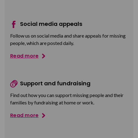
Social media appeals
Follow us on social media and share appeals for missing
people, which are posted daily.
Read more
Support and fundraising
Find out how you can support missing people and their
families by fundraising at home or work.
Read more