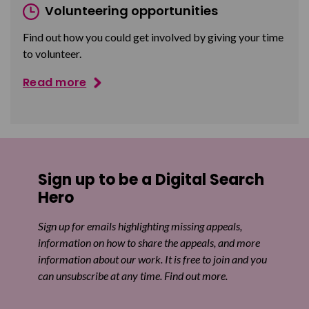
Volunteering opportunities
Find out how you could get involved by giving your time
to volunteer.
Read more
Sign up to be a Digital Search
Hero
Sign up for emails highlighting missing appeals,
information on how to share the appeals, and more
information about our work. It is free to join and you
can unsubscribe at any time. Find out more.