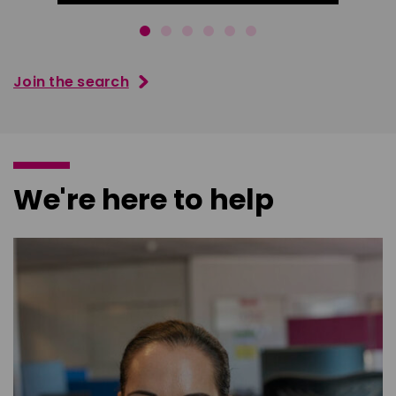
Join the search
We're here to help