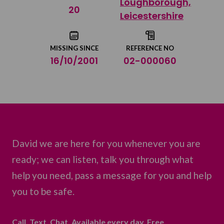
Loughborough,
Share on Twitter
20
Leicestershire
Share by email
MISSING SINCE
REFERENCE NO
16/10/2001
02-000060
David we are here for you whenever you are
ready; we can listen, talk you through what
help you need, pass a message for you and help
you to be safe.
Call. Text. Chat. Available every day. Free.