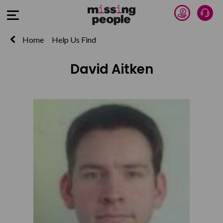
Donate 
Talk
Open Menu
Home
Help Us Find
David Aitken