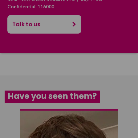
Confidential. 116000
Talk to us
Have you seen them?