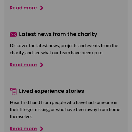
Read more
Latest news from the charity
Discover the latest news, projects and events from the
charity, and see what our team have been up to.
Read more
Lived experience stories
Hear first hand from people who have had someone in
their life go missing, or who have been away from home
themselves.
Read more