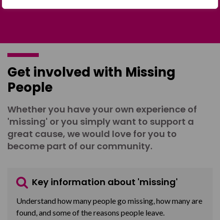
Get involved with Missing
People
Whether you have your own experience of
'missing' or you simply want to support a
great cause, we would love for you to
become part of our community.
Key information about 'missing'
Understand how many people go missing, how many are
found, and some of the reasons people leave.