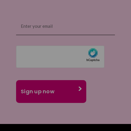
Email
(Required)