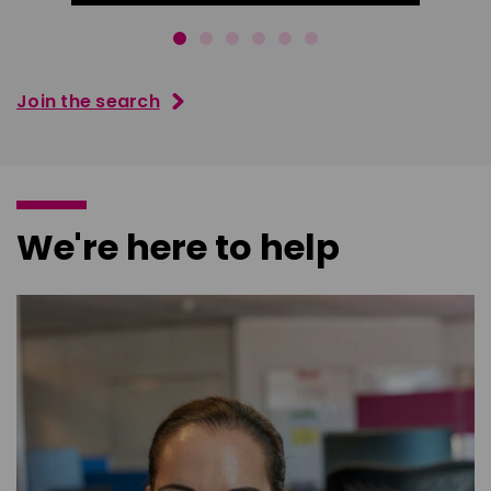
Join the search
We're here to help