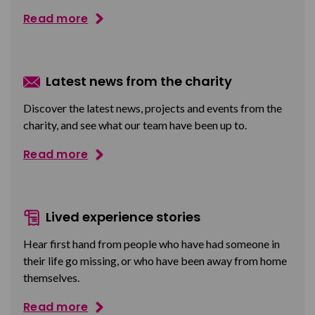
Read more
Latest news from the charity
Discover the latest news, projects and events from the
charity, and see what our team have been up to.
Read more
Lived experience stories
Hear first hand from people who have had someone in
their life go missing, or who have been away from home
themselves.
Read more