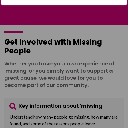
Get involved with Missing
People
Whether you have your own experience of
'missing' or you simply want to support a
great cause, we would love for you to
become part of our community.
Key information about 'missing'
Understand how many people go missing, how many are
found, and some of the reasons people leave.