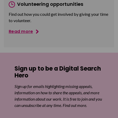
Volunteering opportunities
Find out how you could get involved by giving your time
to volunteer.
Read more
Sign up to be a Digital Search
Hero
Sign up for emails highlighting missing appeals,
information on how to share the appeals, and more
information about our work. It is free to join and you
can unsubscribe at any time. Find out more.