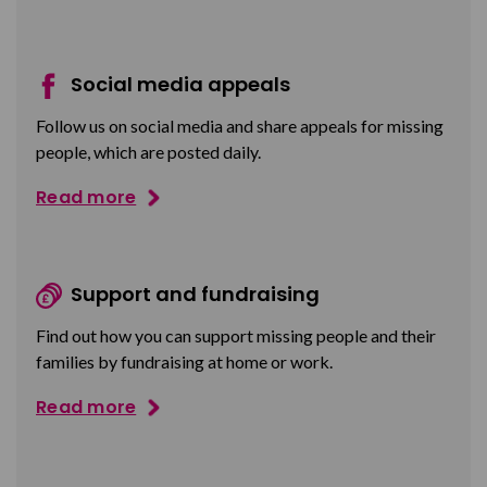
Social media appeals
Follow us on social media and share appeals for missing
people, which are posted daily.
Read more
Support and fundraising
Find out how you can support missing people and their
families by fundraising at home or work.
Read more