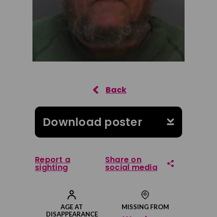
Download poster
Report a
Share on
sighting
social media
Share on Facebook
AGE AT
MISSING FROM
DISAPPEARANCE