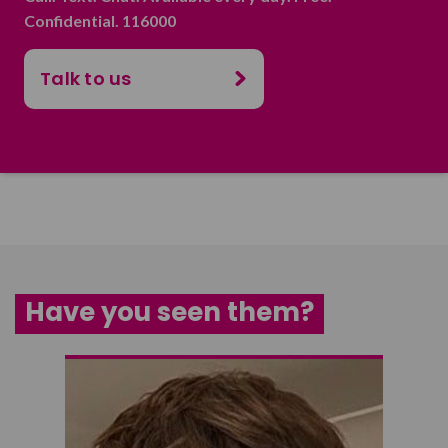
Confidential. 116000
Talk to us
Have you seen them?