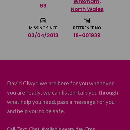
Wrexham,
Share on Twitter
69
North Wales
Share by email
MISSING SINCE
REFERENCE NO
03/04/2013
18-001939
David Clwyd we are here for you whenever
you are ready; we can listen, talk you through
what help you need, pass a message for you
and help you to be safe.
Call. Text. Chat. Available every day. Free.