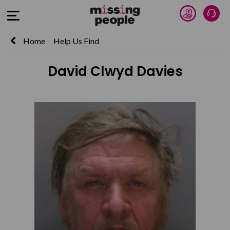
Donate 
Talk
Open Menu
Home
Help Us Find
David Clwyd Davies