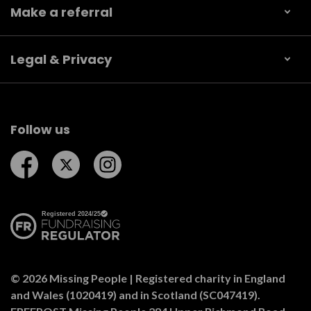
Make a referral
Legal & Privacy
Follow us
Follow us on Facebook
Follow us on Twitter
Follow us on Instagram
© 2026 Missing People | Registered charity in England
and Wales (1020419) and in Scotland (SC047419).