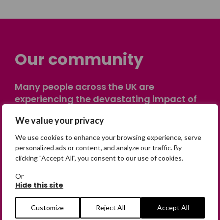
Our community
Many people across the UK are
experiencing the devastating impact of
having someone go missing. Others are
We value your privacy
on their own journey of being away from
home. Find comfort and support through
We use cookies to enhance your browsing experience, serve
peer stories, share your own advice, meet
personalized ads or content, and analyze our traffic. By
clicking "Accept All", you consent to our use of cookies.
in person or virtually, or join our private,
online discussion space.
Or
Hide this site
Join the Forum
Customize
Reject All
Accept All