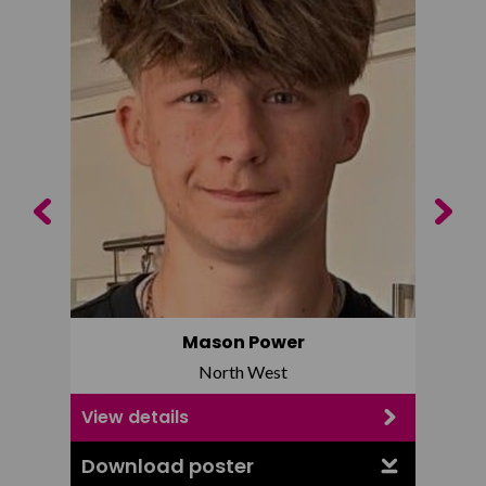
Previous
Next
Mason Power
North West
View details
View d
Download poster
Downl