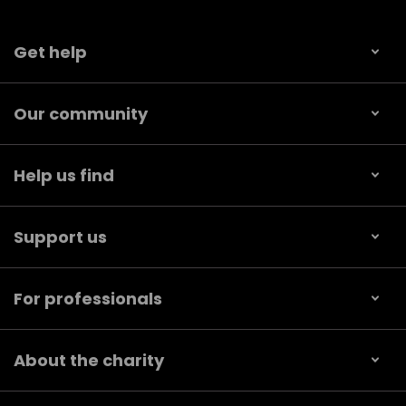
Get help
Our community
Help us find
Support us
For professionals
About the charity