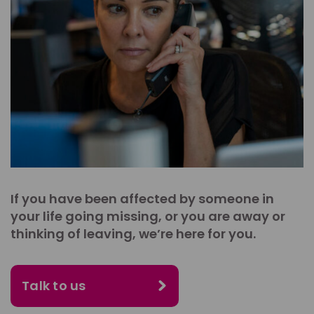
If you have been affected by someone in
your life going missing, or you are away or
thinking of leaving, we’re here for you.
Talk to us