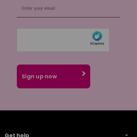
Email
(Required)
Get help