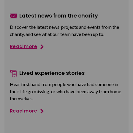
Latest news from the charity
Discover the latest news, projects and events from the
charity, and see what our team have been up to.
Read more
Lived experience stories
Hear first hand from people who have had someone in
their life go missing, or who have been away from home
themselves.
Read more