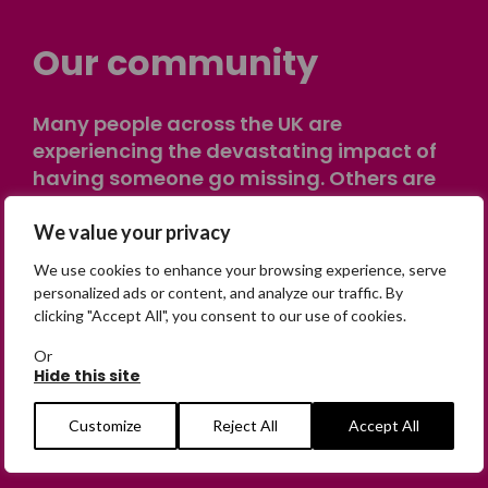
Our community
Many people across the UK are
experiencing the devastating impact of
having someone go missing. Others are
on their own journey of being away from
home. Find comfort and support through
We value your privacy
peer stories, share your own advice, meet
We use cookies to enhance your browsing experience, serve
in person or virtually, or join our private,
personalized ads or content, and analyze our traffic. By
online discussion space.
clicking "Accept All", you consent to our use of cookies.
Or
Hide this site
Join the Forum
Customize
Reject All
Accept All