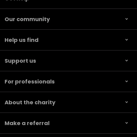
Our community
Help us find
Support us
For professionals
About the charity
Make a referral