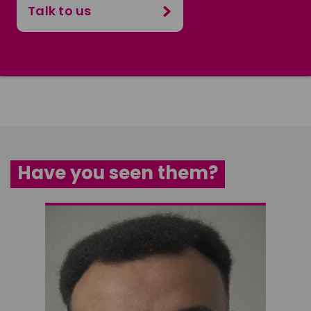
Talk to us
Have you seen them?