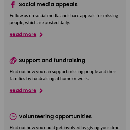
Social media appeals
Follow us on social media and share appeals for missing
people, which are posted daily.
Read more
Support and fundraising
Find out how you can support missing people and their
families by fundraising at home or work.
Read more
Volunteering opportunities
Find out how you could get involved by giving your time