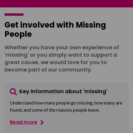
Get involved with Missing
People
Whether you have your own experience of
'missing' or you simply want to support a
great cause, we would love for you to
become part of our community.
Key information about 'missing'
Understand how many people go missing, how many are
found, and some of the reasons people leave.
Read more