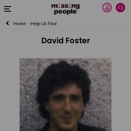
Donate 
Talk
Open Menu
Home
Help Us Find
David Foster