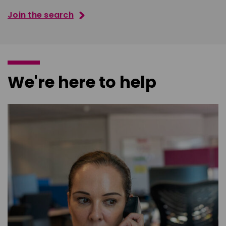
Join the search
We're here to help