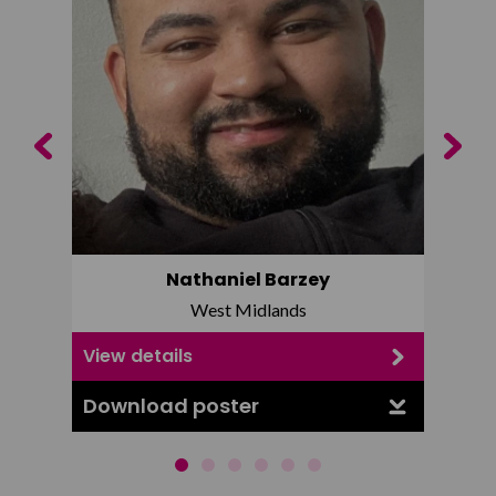
Previous
Next
Nathaniel Barzey
West Midlands
View details
View d
Download poster
Downl