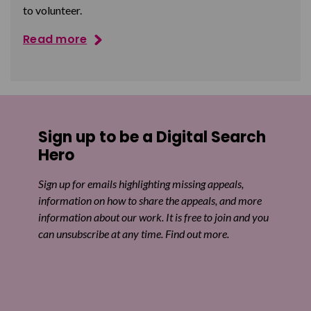
to volunteer.
Read more
Sign up to be a Digital Search
Hero
Sign up for emails highlighting missing appeals,
information on how to share the appeals, and more
information about our work. It is free to join and you
can unsubscribe at any time. Find out more.