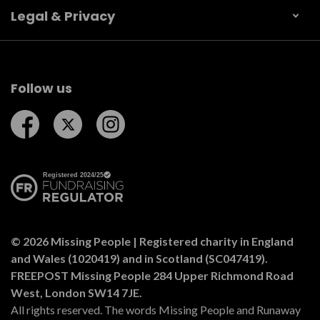
Legal & Privacy
Follow us
Follow us on Facebook
Follow us on Twitter
Follow us on Instagram
© 2026 Missing People | Registered charity in England
and Wales (1020419) and in Scotland (SC047419).
FREEPOST Missing People 284 Upper Richmond Road
West, London SW14 7JE.
All rights reserved. The words Missing People and Runaway