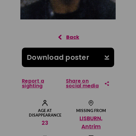
Download poster
Report a
Share on
sighting
social media
Share on Facebook
AGE AT
MISSING FROM
DISAPPEARANCE
LISBURN,
Share on Twitter
23
Antrim
Share by email