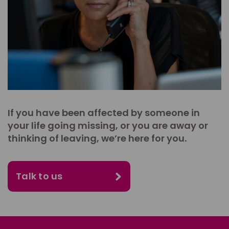
If you have been affected by someone in
your life going missing, or you are away or
thinking of leaving, we’re here for you.
Talk to us