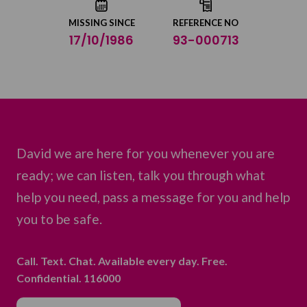
MISSING SINCE
REFERENCE NO
17/10/1986
93-000713
David we are here for you whenever you are
ready; we can listen, talk you through what
help you need, pass a message for you and help
you to be safe.
Call. Text. Chat. Available every day. Free.
Confidential. 116000