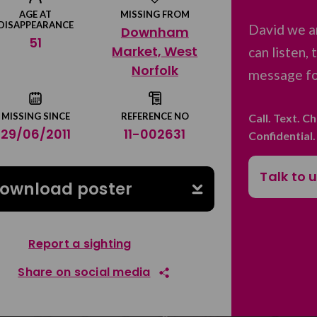
AGE AT
MISSING FROM
DISAPPEARANCE
David we a
Downham
51
Market, West
can listen,
Norfolk
message for
MISSING SINCE
REFERENCE NO
Call. Text. C
29/06/2011
11-002631
Confidential
Talk to 
ownload poster
Report a sighting
Share on social media