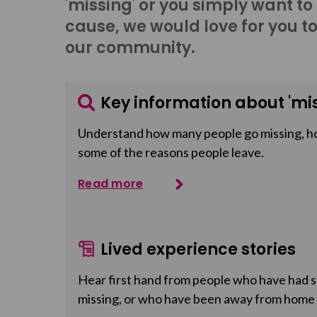
'missing' or you simply want to
cause, we would love for you t
our community.
Key information about 'mis
Understand how many people go missing, h
some of the reasons people leave.
Read more
Lived experience stories
Hear first hand from people who have had so
missing, or who have been away from home