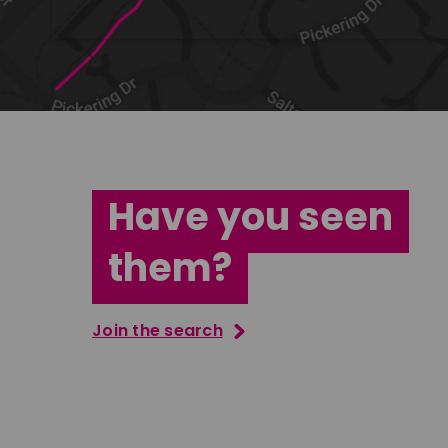
Have you seen
them?
Join the search