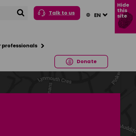
Hide
this
Search
Talk to us
site
r professionals
Donate