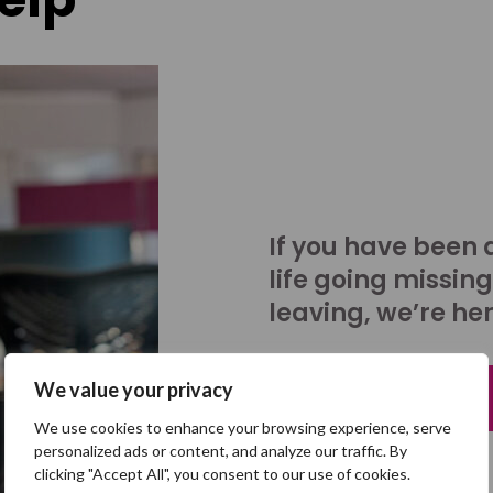
If you have been 
life going missing
leaving, we’re her
We value your privacy
Talk to us
We use cookies to enhance your browsing experience, serve
personalized ads or content, and analyze our traffic. By
clicking "Accept All", you consent to our use of cookies.