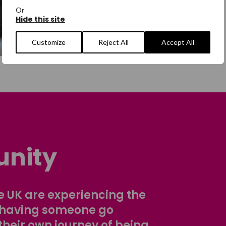
Or
Hide this site
Customize
Reject All
Accept All
nity
 UK are experiencing the
 having someone go
their own journey of being