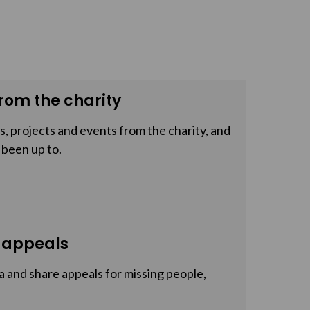
rom the charity
, projects and events from the charity, and
 been up to.
 appeals
a and share appeals for missing people,