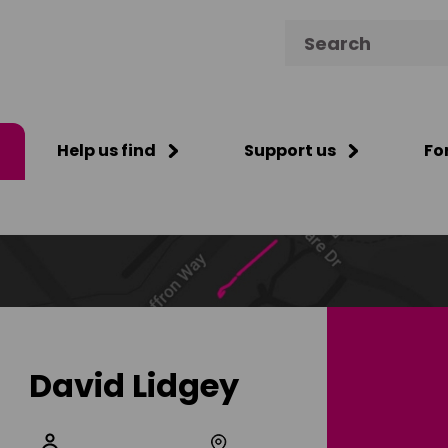
Search for:
Help us find
Support us
Fo
David Lidgey