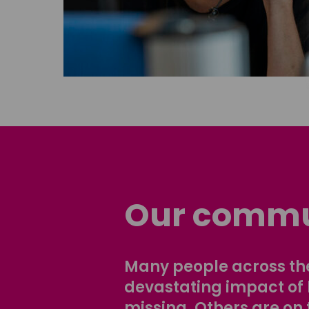
Our commu
Many people across the
devastating impact of
missing. Others are on 