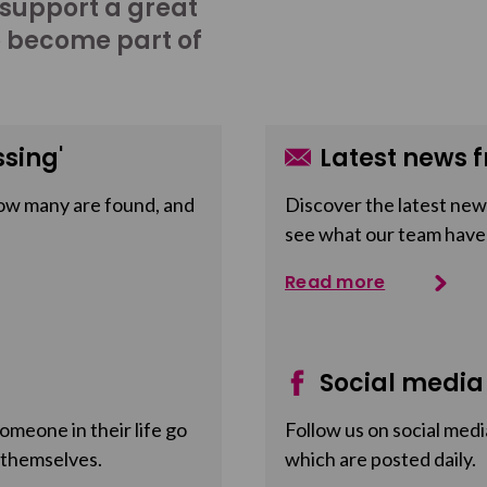
 support a great
o become part of
sing'
Latest news f
ow many are found, and
Discover the latest news
see what our team have
Read more
Social media
meone in their life go
Follow us on social medi
 themselves.
which are posted daily.