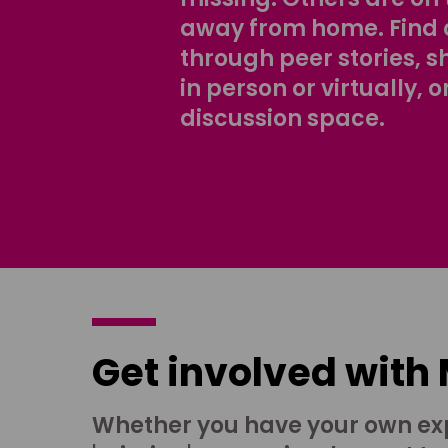
away from home. Find 
through peer stories, 
in person or virtually, o
discussion space.
Get involved with
Whether you have your own ex