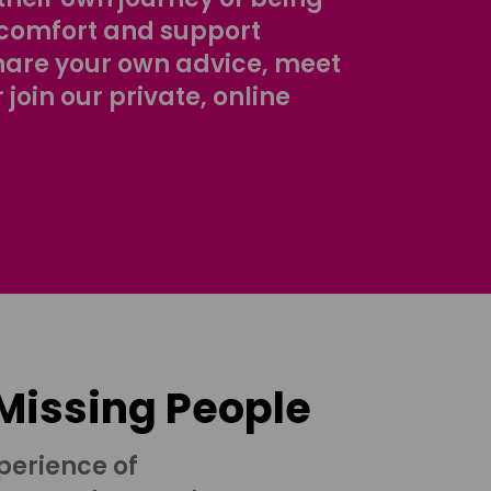
comfort and support
share your own advice, meet
r join our private, online
 Missing People
perience of