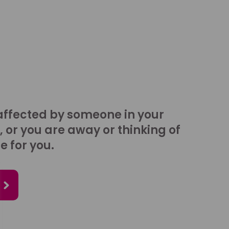
affected by someone in your
, or you are away or thinking of
e for you.