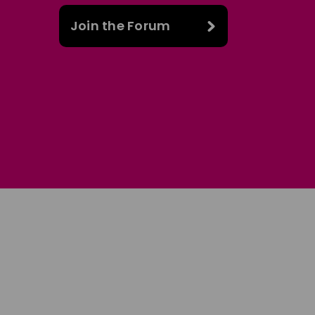
Join the Forum