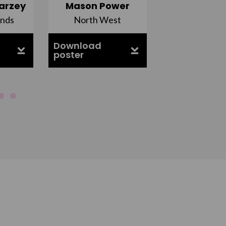
arzey
Mason Power
Alfie Ca
ands
North West
South Ea
Download
Download
poster
poster