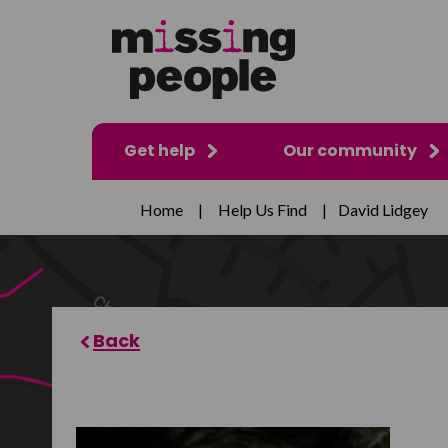
Get help
Our community
Home
|
Help Us Find
|
David Lidgey