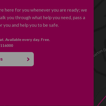
re here for you whenever you are ready; we
 talk you through what help you need, pass a
 you and help you to be safe.
hat. Available every day. Free.
. 116000
us