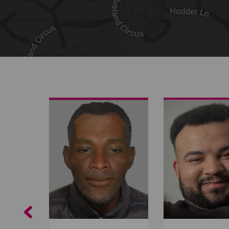
Share on Facebook
Share on Twitter
Share by email
Previous