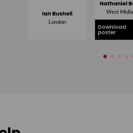
ujuru
Nathaniel B
st
West Midl
Ian Bushell
London
Download
poster
elp