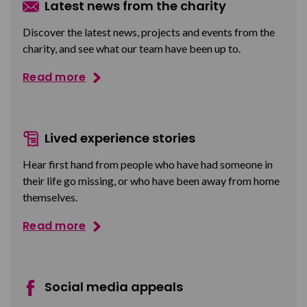
Latest news from the charity
Discover the latest news, projects and events from the
charity, and see what our team have been up to.
Read more
Lived experience stories
Hear first hand from people who have had someone in
their life go missing, or who have been away from home
themselves.
Read more
Social media appeals