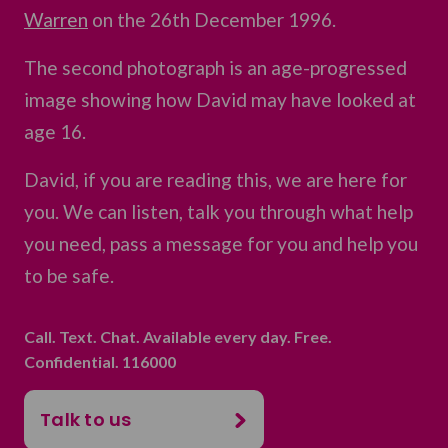
Warren
on the 26th December 1996.
The second photograph is an age-progressed
image showing how David may have looked at
age 16.
David, if you are reading this, we are here for
you. We can listen, talk you through what help
you need, pass a message for you and help you
to be safe.
Call. Text. Chat. Available every day. Free.
Confidential. 116000
Talk to us