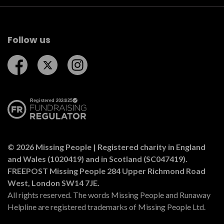
Follow us
Follow us on Facebook
Follow us on Twitter
Follow us on Instagram
© 2026 Missing People | Registered charity in England
and Wales (1020419) and in Scotland (SC047419).
FREEPOST Missing People 284 Upper Richmond Road
West, London SW14 7JE.
All rights reserved. The words Missing People and Runaway
Helpline are registered trademarks of Missing People Ltd.