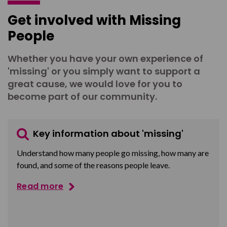
Get involved with Missing
People
Whether you have your own experience of
'missing' or you simply want to support a
great cause, we would love for you to
become part of our community.
Key information about 'missing'
Understand how many people go missing, how many are
found, and some of the reasons people leave.
Read more