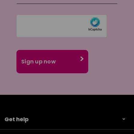
Get help