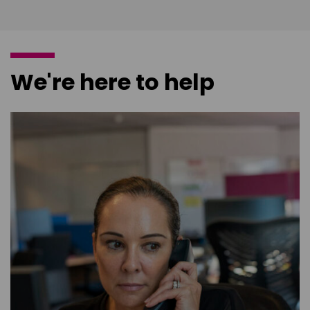
We're here to help