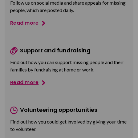
Follow us on social media and share appeals for missing
people, which are posted daily.
Read more
Support and fundraising
Find out how you can support missing people and their
families by fundraising at home or work.
Read more
Volunteering opportunities
Find out how you could get involved by giving your time
to volunteer.