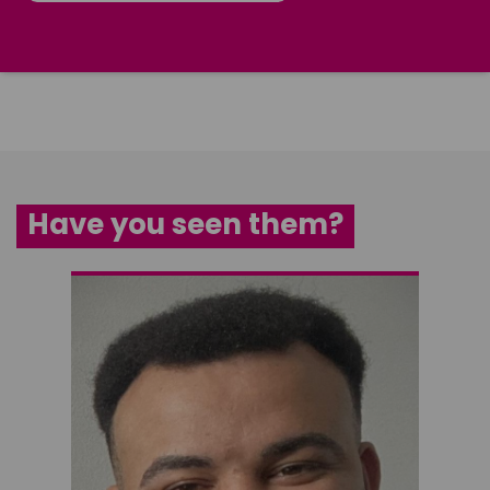
Have you seen them?