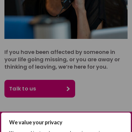
If you have been affected by someone in
your life going missing, or you are away or
thinking of leaving, we’re here for you.
Talk to us
We value your privacy