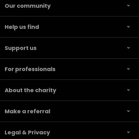
Our community
Help us find
Support us
For professionals
About the charity
Make a referral
Legal & Privacy