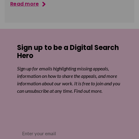
Read more
Sign up to be a Digital Search
Hero
Sign up for emails highlighting missing appeals,
information on how to share the appeals, and more
information about our work. It is free to join and you
can unsubscribe at any time. Find out more.
Email
(Required)