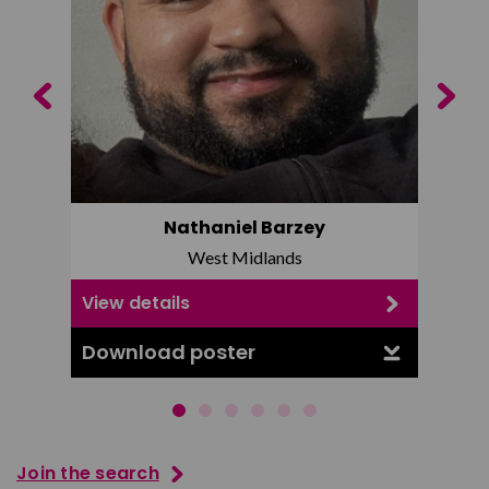
Previous
Next
Nathaniel Barzey
West Midlands
View details
View d
Download poster
Downl
Join the search