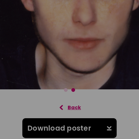
Download poster