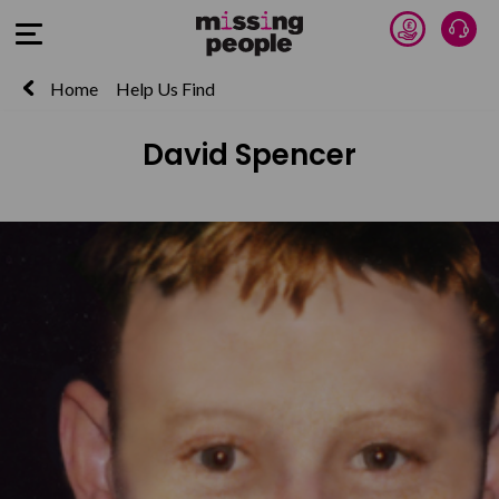
Donate 
Talk
Open Menu
Home
Help Us Find
David Spencer