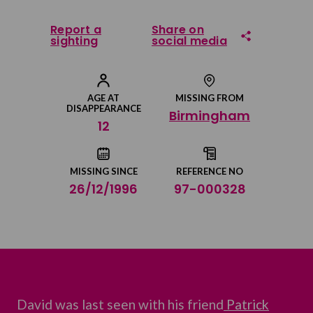
Report a
Share on
sighting
social media
Share on Facebook
AGE AT
MISSING FROM
DISAPPEARANCE
Birmingham
Share on Twitter
12
Share by email
MISSING SINCE
REFERENCE NO
26/12/1996
97-000328
David was last seen with his friend
Patrick