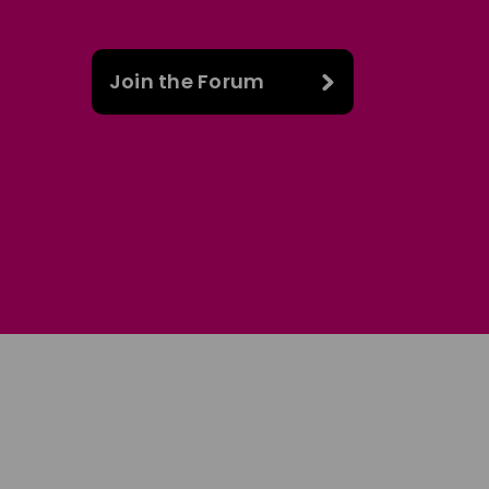
Join the Forum