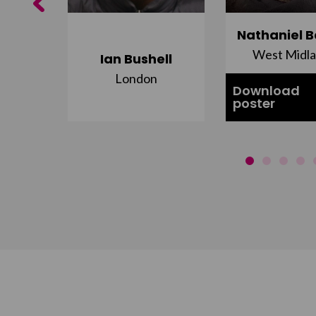
Previous
ujuru
Nathaniel B
st
West Midl
Ian Bushell
London
Download
poster