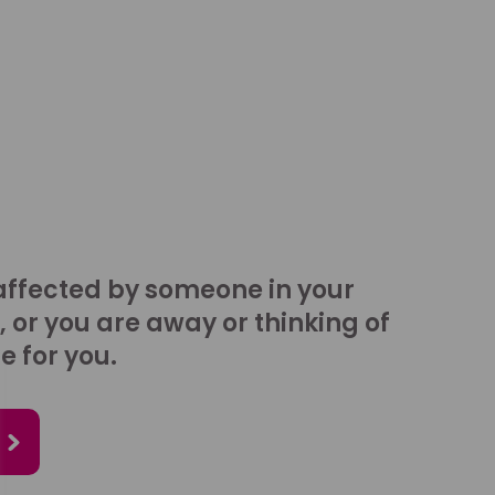
affected by someone in your
, or you are away or thinking of
e for you.