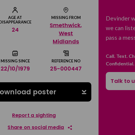
Devinder w
AGE AT
MISSING FROM
DISAPPEARANCE
Smethwick,
we can list
24
West
pass a mess
Midlands
Call. Text. C
MISSING SINCE
REFERENCE NO
Confidential
22/10/1979
25-000447
Talk to 
ownload poster
Report a sighting
Share on social media