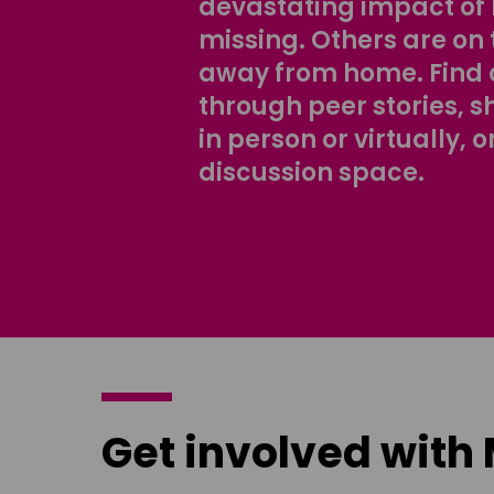
devastating impact of
missing. Others are on 
away from home. Find 
through peer stories, 
in person or virtually, o
discussion space.
Get involved with