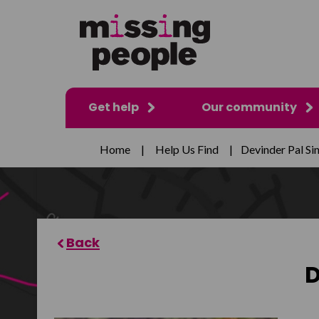
Get help
Our community
Home
|
Help Us Find
|
Devinder Pal Si
D