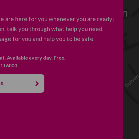
e are here for you whenever you are ready;
en, talk you through what help you need,
age for you and help you to be safe.
hat. Available every day. Free.
. 116000
us