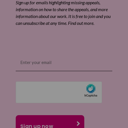
Sign up for emails highlighting missing appeals,
information on how to share the appeals, and more
information about our work. It is free to join and you
can unsubscribe at any time. Find out more.
Email
(Required)