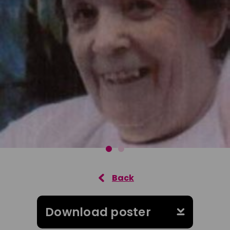
Download poster