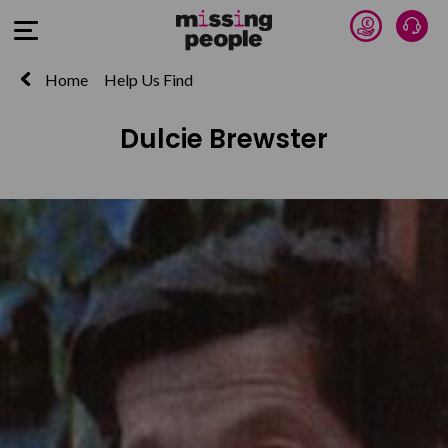
Donate 
Talk
Open Menu
Home
Help Us Find
Dulcie Brewster