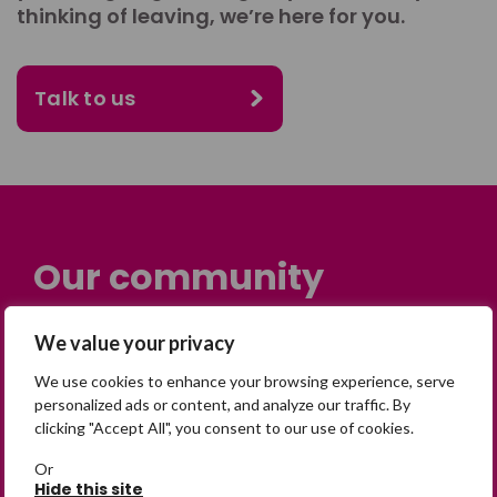
thinking of leaving, we’re here for you.
Talk to us
Our community
Many people across the UK are
We value your privacy
experiencing the devastating impact of
We use cookies to enhance your browsing experience, serve
having someone go missing. Others are
personalized ads or content, and analyze our traffic. By
on their own journey of being away from
clicking "Accept All", you consent to our use of cookies.
home. Find comfort and support through
Or
peer stories, share your own advice, meet
Hide this site