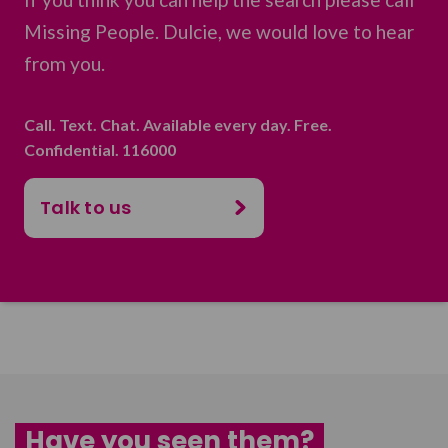
Missing People. Dulcie, we would love to hear
from you.
Call. Text. Chat. Available every day. Free.
Confidential. 116000
Talk to us
Have you seen them?