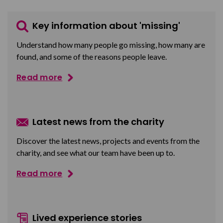
Key information about 'missing'
Understand how many people go missing, how many are
found, and some of the reasons people leave.
Read more
Latest news from the charity
Discover the latest news, projects and events from the
charity, and see what our team have been up to.
Read more
Lived experience stories