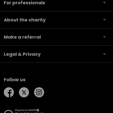
For professionals
About the charity
Make a referral
Legal & Privacy
Follow us
Follow us on Facebook
Follow us on Twitter
Follow us on Instagram