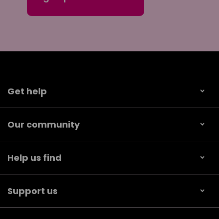
Get help
Our community
Help us find
Support us