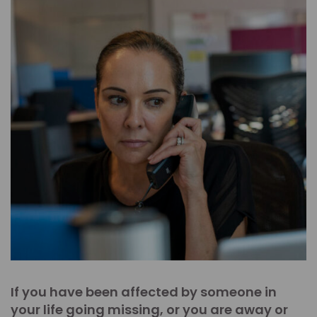
If you have been affected by someone in
your life going missing, or you are away or