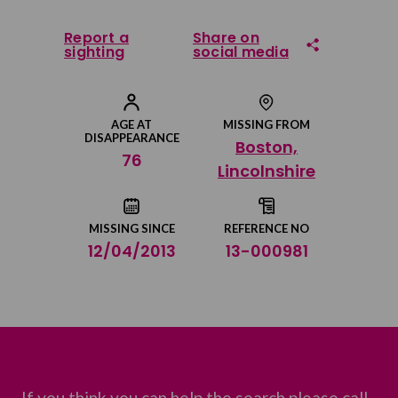
Report a
Share on
sighting
social media
Share on Facebook
AGE AT
MISSING FROM
DISAPPEARANCE
Boston,
Share on Twitter
76
Lincolnshire
Share by email
MISSING SINCE
REFERENCE NO
12/04/2013
13-000981
If you think you can help the search please call