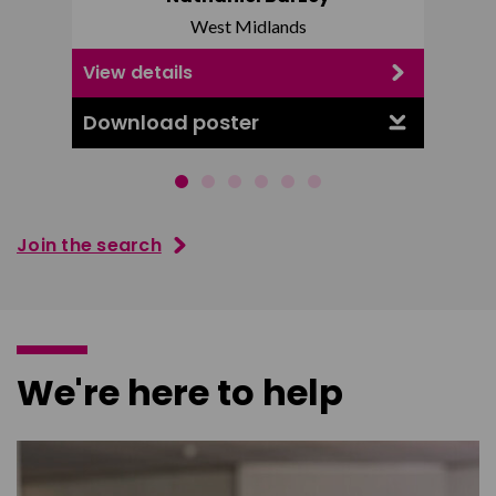
West Midlands
View details
View d
Download poster
Downl
Join the search
We're here to help