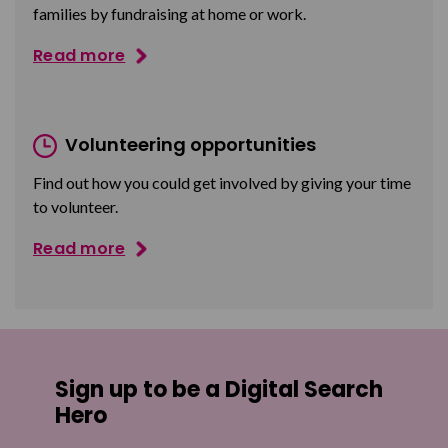
families by fundraising at home or work.
Read more
Volunteering opportunities
Find out how you could get involved by giving your time
to volunteer.
Read more
Sign up to be a Digital Search
Hero