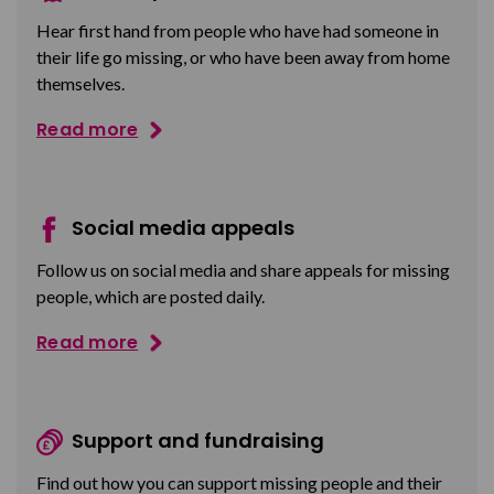
Hear first hand from people who have had someone in
their life go missing, or who have been away from home
themselves.
Read more
Social media appeals
Follow us on social media and share appeals for missing
people, which are posted daily.
Read more
Support and fundraising
Find out how you can support missing people and their