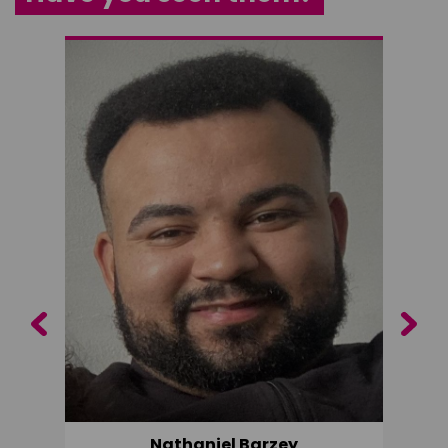
Previous
Next
Nathaniel Barzey