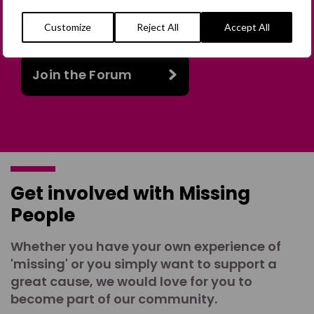
in person or virtually, or join our private,
online discussion space.
Customize
Reject All
Accept All
Join the Forum
Get involved with Missing
People
Whether you have your own experience of
'missing' or you simply want to support a
great cause, we would love for you to
become part of our community.