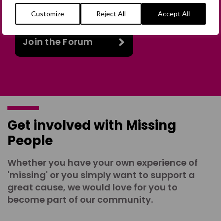
online discussion space.
Customize
Reject All
Accept All
Join the Forum
Get involved with Missing
People
Whether you have your own experience of
'missing' or you simply want to support a
great cause, we would love for you to
become part of our community.