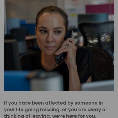
If you have been affected by someone in
your life going missing, or you are away or
thinking of leaving, we’re here for you.