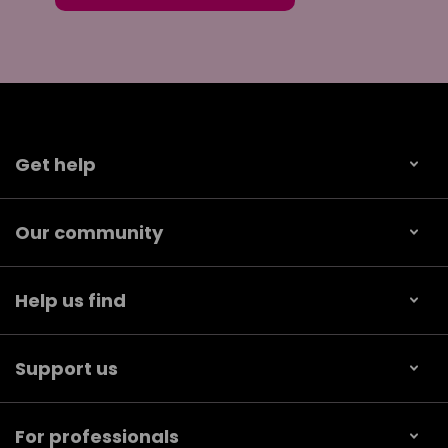
Get help
Our community
Help us find
Support us
For professionals