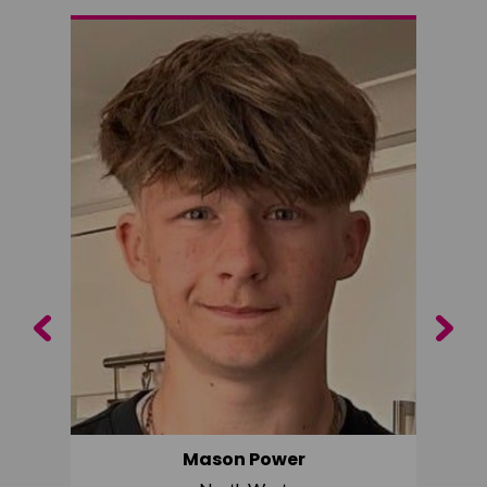
Previous
Next
Mason Power