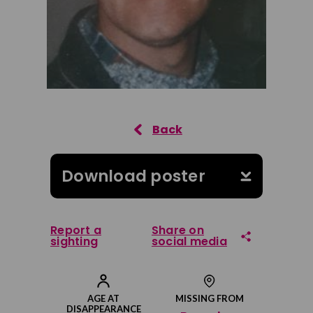
Download poster
Report a
Share on
sighting
social media
Share on Facebook
AGE AT
MISSING FROM
DISAPPEARANCE