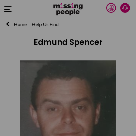
Donate 
Talk
Open Menu
Home
Help Us Find
Edmund Spencer