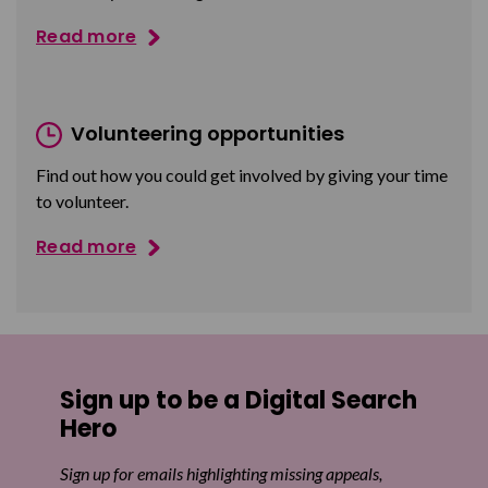
Read more
Volunteering opportunities
Find out how you could get involved by giving your time
to volunteer.
Read more
Sign up to be a Digital Search
Hero
Sign up for emails highlighting missing appeals,