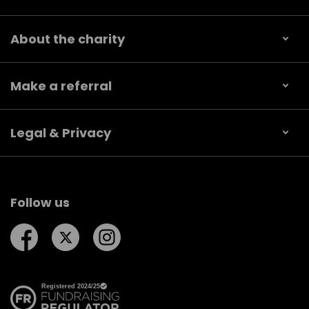
About the charity
Make a referral
Legal & Privacy
Follow us
Follow us on Facebook
Follow us on Twitter
Follow us on Instagram