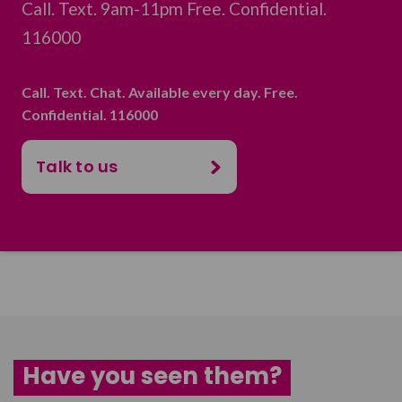
Call. Text. 9am-11pm Free. Confidential.
116000
Call. Text. Chat. Available every day. Free.
Confidential. 116000
Talk to us
Have you seen them?