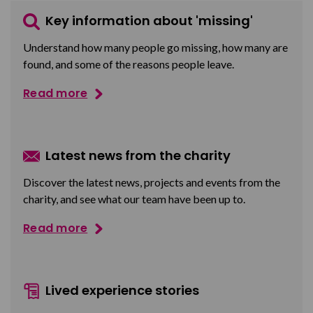
Key information about 'missing'
Understand how many people go missing, how many are
found, and some of the reasons people leave.
Read more
Latest news from the charity
Discover the latest news, projects and events from the
charity, and see what our team have been up to.
Read more
Lived experience stories