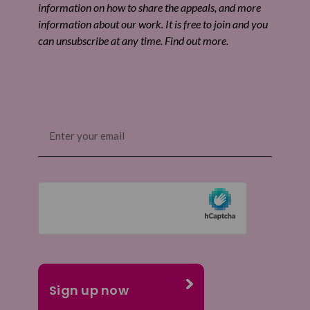
information on how to share the appeals, and more
information about our work. It is free to join and you
can unsubscribe at any time. Find out more.
Email
(Required)