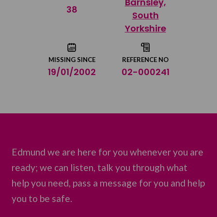
Barnsley,
Share on Twitter
38
South
Yorkshire
Share by email
MISSING SINCE
REFERENCE NO
19/01/2002
02-000241
Edmund we are here for you whenever you are
ready; we can listen, talk you through what
help you need, pass a message for you and help
you to be safe.