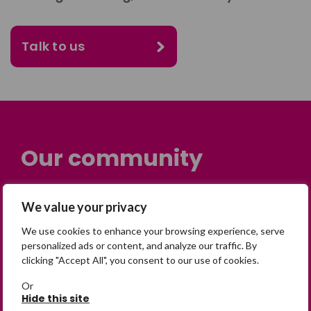
Talk to us
Our community
Many people across the UK are
We value your privacy
experiencing the devastating impact of
having someone go missing. Others are
We use cookies to enhance your browsing experience, serve
personalized ads or content, and analyze our traffic. By
on their own journey of being away from
clicking "Accept All", you consent to our use of cookies.
home. Find comfort and support through
peer stories, share your own advice, meet
Or
Hide this site
in person or virtually, or join our private,