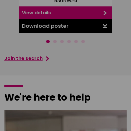
North West
View details
View d
Download poster
Downl
Join the search
We're here to help