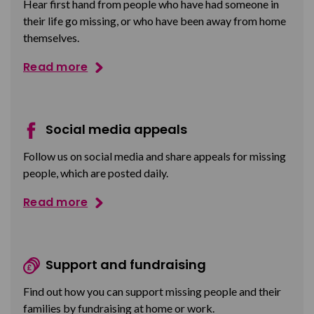
Hear first hand from people who have had someone in
their life go missing, or who have been away from home
themselves.
Read more
Social media appeals
Follow us on social media and share appeals for missing
people, which are posted daily.
Read more
Support and fundraising
Find out how you can support missing people and their
families by fundraising at home or work.