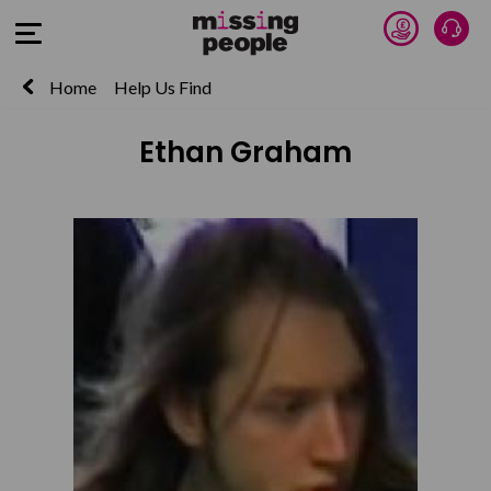
Donate 
Talk
Open Menu
Home
Help Us Find
Ethan Graham