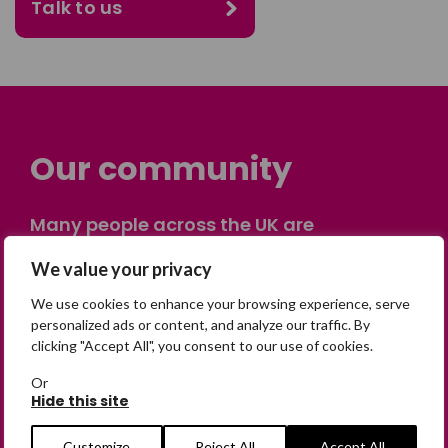
Talk to us
Our community
Many people across the UK are
experiencing the devastating impact of
We value your privacy
having someone go missing. Others are
on their own journey of being away from
We use cookies to enhance your browsing experience, serve
home. Find comfort and support through
personalized ads or content, and analyze our traffic. By
clicking "Accept All", you consent to our use of cookies.
peer stories, share your own advice, meet
in person or virtually, or join our private,
Or
online discussion space.
Hide this site
Customize
Reject All
Accept All