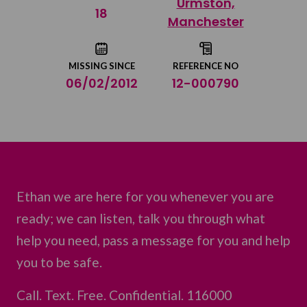
Urmston,
Share on Twitter
18
Manchester
Share by email
MISSING SINCE
REFERENCE NO
06/02/2012
12-000790
Ethan we are here for you whenever you are
ready; we can listen, talk you through what
help you need, pass a message for you and help
you to be safe.
Call. Text. Free. Confidential. 116000