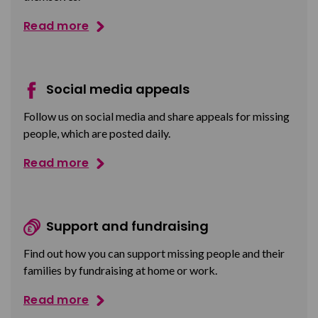
Read more
Social media appeals
Follow us on social media and share appeals for missing
people, which are posted daily.
Read more
Support and fundraising
Find out how you can support missing people and their
families by fundraising at home or work.
Read more