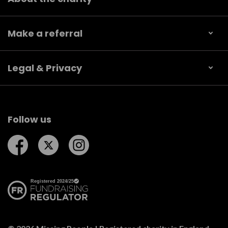
Make a referral
Legal & Privacy
Follow us
Follow us on Facebook
Follow us on Twitter
Follow us on Instagram