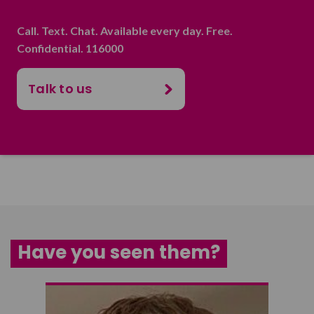
Call. Text. Chat. Available every day. Free.
Confidential. 116000
Talk to us
Have you seen them?