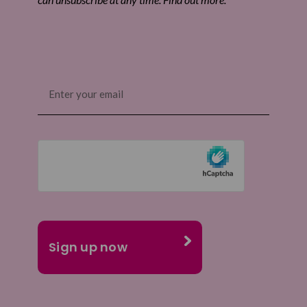
Email
(Required)