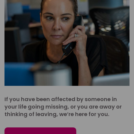
If you have been affected by someone in
your life going missing, or you are away or
thinking of leaving, we’re here for you.