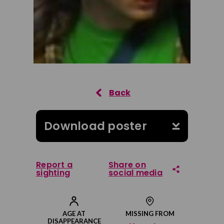
Download poster
Report a
Share on
sighting
social media
Share on Facebook
AGE AT
MISSING FROM
DISAPPEARANCE