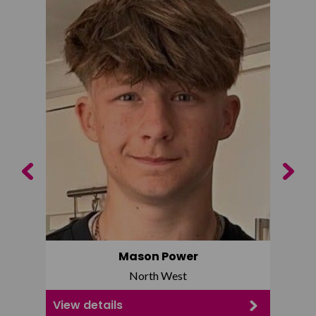
Previous
Next
Mason Power
North West
View details
View d