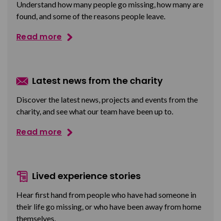
Understand how many people go missing, how many are
found, and some of the reasons people leave.
Read more
Latest news from the charity
Discover the latest news, projects and events from the
charity, and see what our team have been up to.
Read more
Lived experience stories
Hear first hand from people who have had someone in
their life go missing, or who have been away from home
themselves.