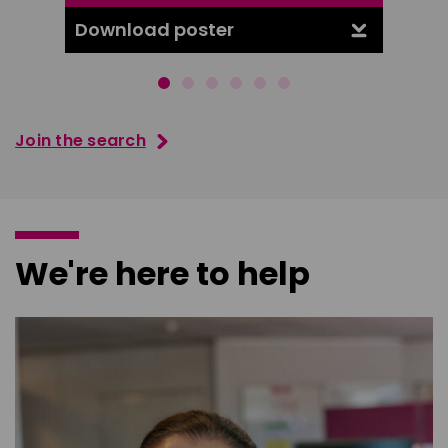
Download poster
Downl
Join the search
We're here to help