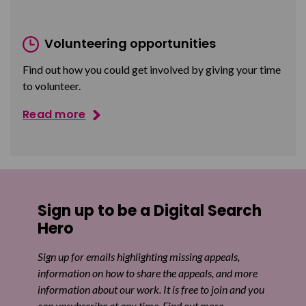
Volunteering opportunities
Find out how you could get involved by giving your time
to volunteer.
Read more
Sign up to be a Digital Search
Hero
Sign up for emails highlighting missing appeals,
information on how to share the appeals, and more
information about our work. It is free to join and you
can unsubscribe at any time. Find out more.