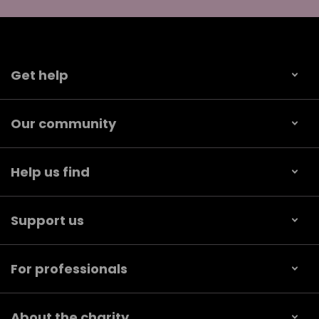
Get help
Our community
Help us find
Support us
For professionals
About the charity