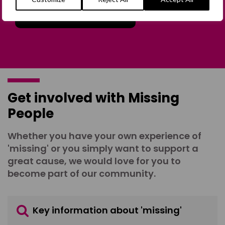
Join the Forum
Get involved with Missing
People
Whether you have your own experience of
'missing' or you simply want to support a
great cause, we would love for you to
become part of our community.
Key information about 'missing'