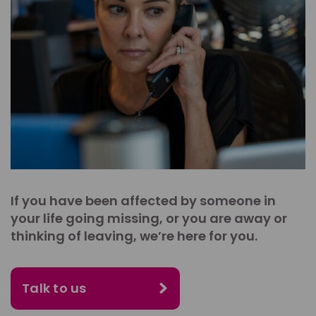
If you have been affected by someone in
your life going missing, or you are away or
thinking of leaving, we’re here for you.
Talk to us