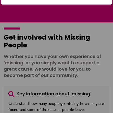
Get involved with Missing
People
Whether you have your own experience of
'missing' or you simply want to support a
great cause, we would love for you to
become part of our community.
Key information about 'missing'
Understand how many people go missing, how many are
found, and some of the reasons people leave.