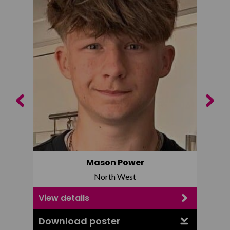
Previous
Next
Mason Power
North West
View details
View d
Download poster
Downl