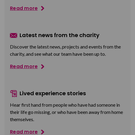
Read more
Latest news from the charity
Discover the latest news, projects and events from the
charity, and see what our team have been up to.
Read more
Lived experience stories
Hear first hand from people who have had someone in
their life go missing, or who have been away from home
themselves.
Read more