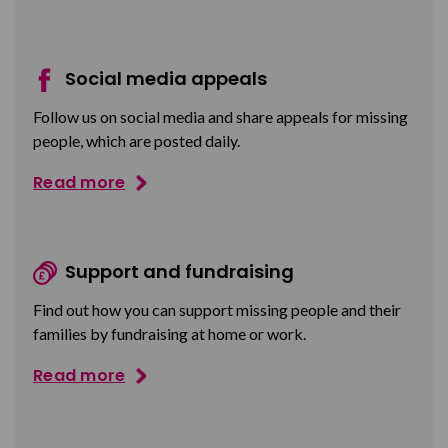
Social media appeals
Follow us on social media and share appeals for missing
people, which are posted daily.
Read more
Support and fundraising
Find out how you can support missing people and their
families by fundraising at home or work.
Read more