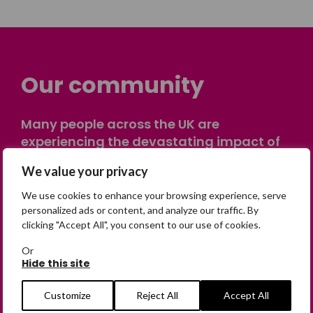
Our community
Many people across the UK are
experiencing the devastating impact of
having someone go missing. Others are
We value your privacy
on their own journey of being away from
home. Find comfort and support through
We use cookies to enhance your browsing experience, serve
peer stories, share your own advice, meet
personalized ads or content, and analyze our traffic. By
clicking "Accept All", you consent to our use of cookies.
in person or virtually, or join our private,
online discussion space.
Or
Hide this site
Join the Forum
Customize
Reject All
Accept All