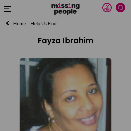
Donate 
Talk
Open Menu
Home
Help Us Find
Fayza Ibrahim