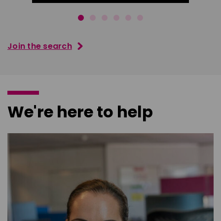
Join the search
We're here to help