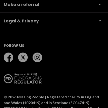
Make a referral
Legal & Privacy
Follow us
Follow us on Facebook
Follow us on Twitter
Follow us on Instagram
© 2026 Missing People | Registered charity in England
and Wales (1020419) and in Scotland (SC047419).