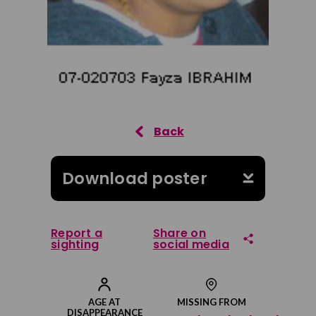
Download poster
Report a
Share on
sighting
social media
Share on Facebook
AGE AT
MISSING FROM
DISAPPEARANCE