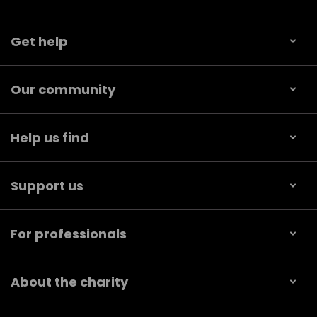
Get help
Our community
Help us find
Support us
For professionals
About the charity