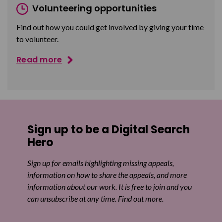
Volunteering opportunities
Find out how you could get involved by giving your time
to volunteer.
Read more
Sign up to be a Digital Search
Hero
Sign up for emails highlighting missing appeals,
information on how to share the appeals, and more
information about our work. It is free to join and you
can unsubscribe at any time. Find out more.