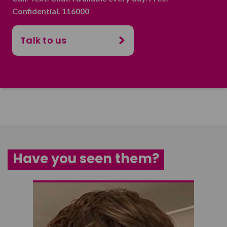
Confidential. 116000
Talk to us
Have you seen them?