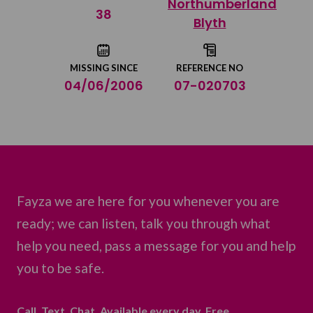
Northumberland
Share on Twitter
38
Blyth
Share by email
MISSING SINCE
REFERENCE NO
04/06/2006
07-020703
Fayza we are here for you whenever you are
ready; we can listen, talk you through what
help you need, pass a message for you and help
you to be safe.
Call. Text. Chat. Available every day. Free.