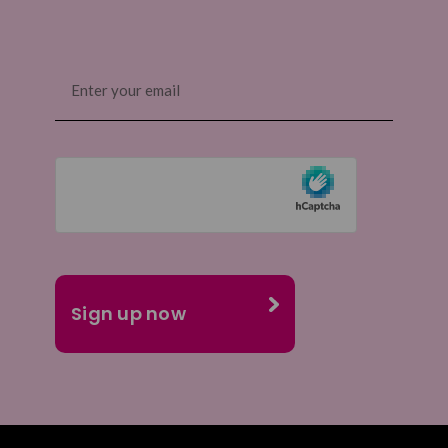
Email
(Required)