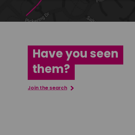
Have you seen
them?
Join the search
Jana Abdo
Tatenda M
East Midlands
South Ea