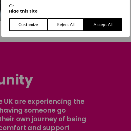
Or
Hide this site
Customize
Reject All
Accept All
nity
 UK are experiencing the
 having someone go
their own journey of being
comfort and support