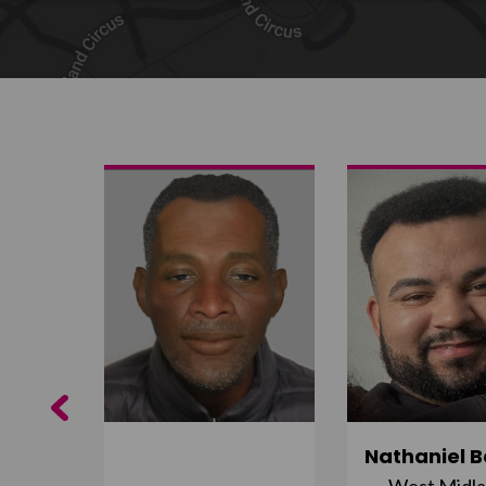
Share on Twitter
Share by email
Previous
ujuru
Nathaniel B
st
West Midl