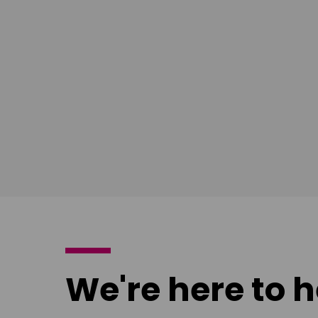
Download
Download
poster
poster
We're here to h