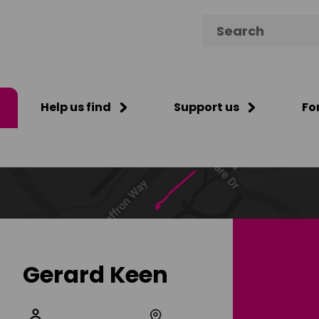
Search for:
Help us find
Support us
Fo
Gerard Keen