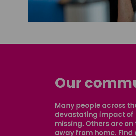
Our commu
Many people across the
devastating impact of
missing. Others are on 
away from home. Find 