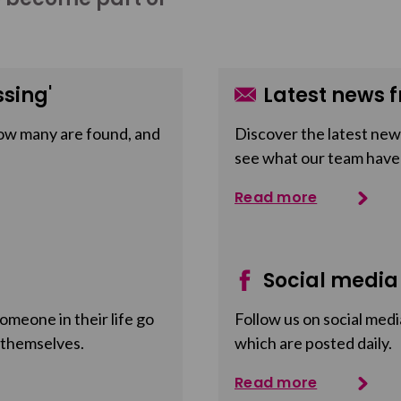
sing'
Latest news f
ow many are found, and
Discover the latest news
see what our team have
Read more
Social media
meone in their life go
Follow us on social medi
 themselves.
which are posted daily.
Read more