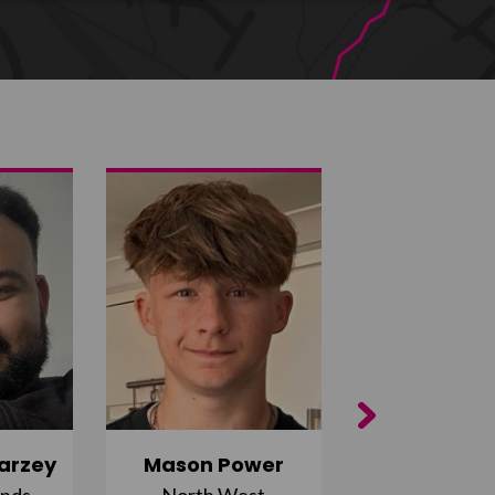
Next
arzey
Mason Power
Alfie Ca
ands
North West
South Ea