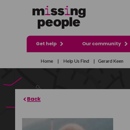
Get help
Our community
Home
|
Help Us Find
|
Gerard Keen