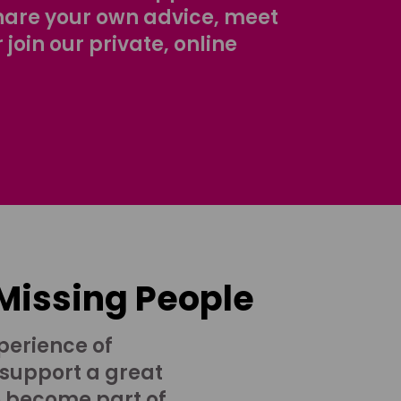
share your own advice, meet
r join our private, online
 Missing People
perience of
 support a great
o become part of