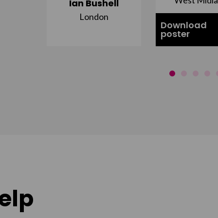
Ian Bushell
London
Download
poster
elp