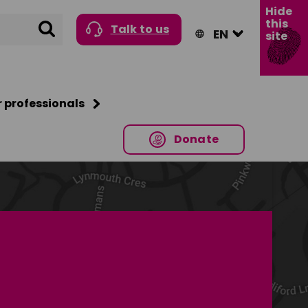
Hide
this
Search
Talk to us
site
r professionals
Donate