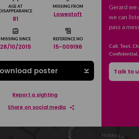
Gerard we 
AGE AT
MISSING FROM
DISAPPEARANCE
Lowestoft
we can list
81
pass a mess
MISSING SINCE
REFERENCE NO
Call. Text. C
28/10/2015
15-009198
Confidential
ownload poster
Talk to 
Report a sighting
Share on social media
Share on Facebook