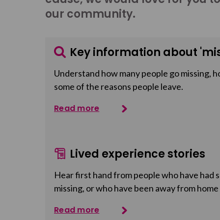
our community.
Key information about 'mis
Understand how many people go missing, h
some of the reasons people leave.
Read more
Lived experience stories
Hear first hand from people who have had so
missing, or who have been away from home
Read more