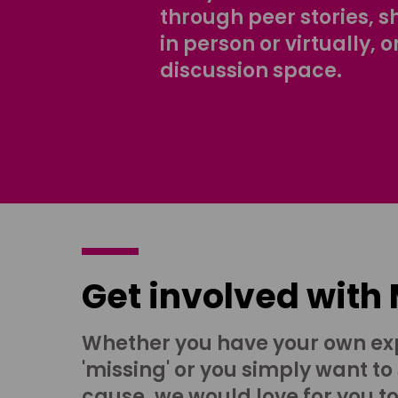
through peer stories, 
in person or virtually, o
discussion space.
Get involved with
Whether you have your own ex
'missing' or you simply want to
cause, we would love for you t