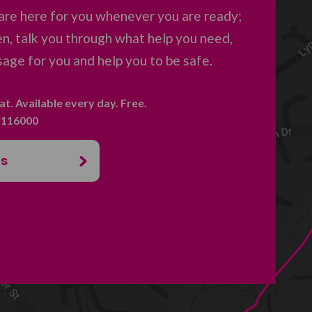
are here for you whenever you are ready;
en, talk you through what help you need,
age for you and help you to be safe.
hat. Available every day. Free.
. 116000
us