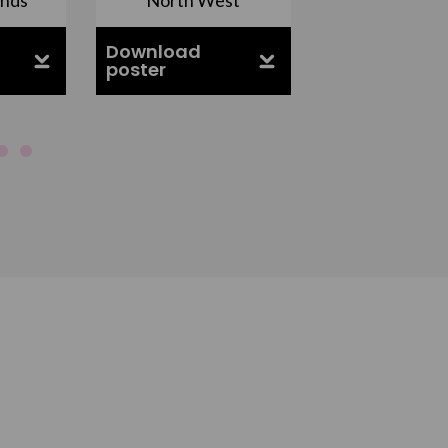
Download
Download
poster
poster