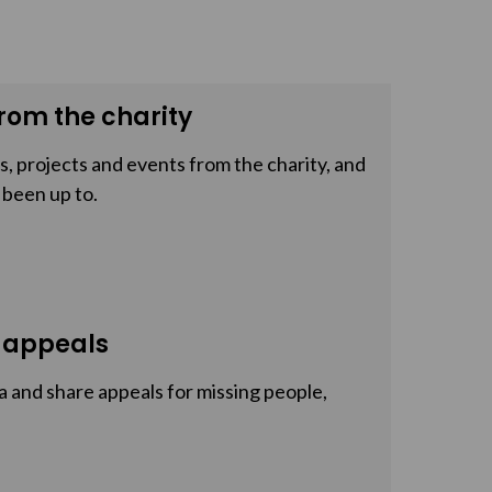
rom the charity
, projects and events from the charity, and
 been up to.
 appeals
a and share appeals for missing people,