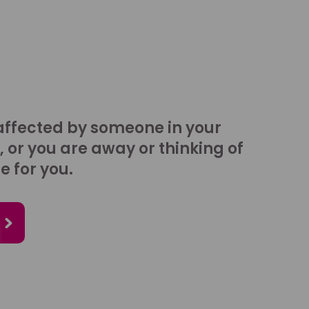
affected by someone in your
, or you are away or thinking of
e for you.