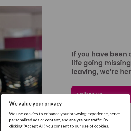
If you have been 
life going missing
leaving, we’re her
Talk to us
We value your privacy
We use cookies to enhance your browsing experience, serve
personalized ads or content, and analyze our traffic. By
clicking "Accept All", you consent to our use of cookies.