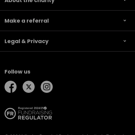
About the charity
Make a referral
Legal & Privacy
Follow us
Follow us on Facebook
Follow us on Twitter
Follow us on Instagram