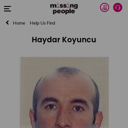
Donate 
Talk
Open Menu
Home
Help Us Find
Haydar Koyuncu