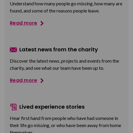
Understand how many people go missing, how many are
found, and some of the reasons people leave.
Read more
Latest news from the charity
Discover the latest news, projects and events from the
charity, and see what our team have been up to.
Read more
Lived experience stories
Hear first hand from people who have had someone in
their life go missing, or who have been away from home
themselves.