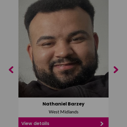
Previous
Next
Nathaniel Barzey
West Midlands
View details
View d