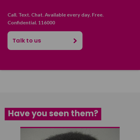
Call. Text. Chat. Available every day. Free.
Confidential. 116000
Talk to us
Have you seen them?