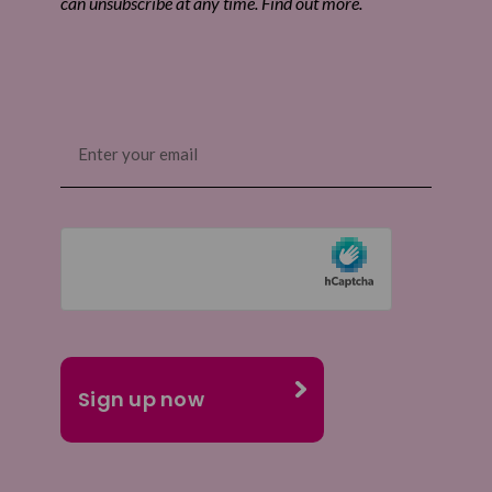
can unsubscribe at any time. Find out more.
Email
(Required)