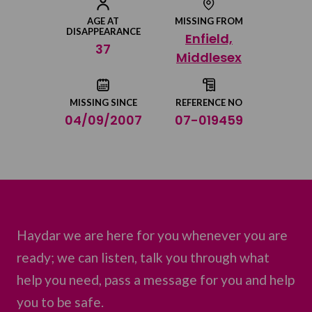
Share on Facebook
AGE AT
MISSING FROM
DISAPPEARANCE
Enfield,
Share on Twitter
37
Middlesex
Share by email
MISSING SINCE
REFERENCE NO
04/09/2007
07-019459
Haydar we are here for you whenever you are
ready; we can listen, talk you through what
help you need, pass a message for you and help
you to be safe.