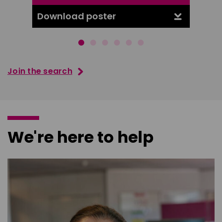
Download poster
Downl
Join the search
We're here to help