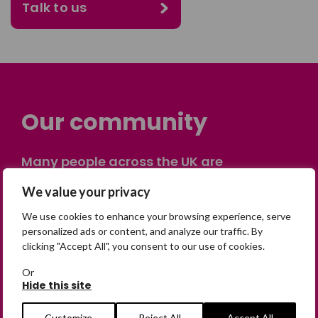
Talk to us
Our community
Many people across the UK are
experiencing the devastating impact of
We value your privacy
having someone go missing. Others are
on their own journey of being away from
We use cookies to enhance your browsing experience, serve
home. Find comfort and support through
personalized ads or content, and analyze our traffic. By
clicking "Accept All", you consent to our use of cookies.
peer stories, share your own advice, meet
in person or virtually, or join our private,
Or
online discussion space.
Hide this site
Customize
Reject All
Accept All