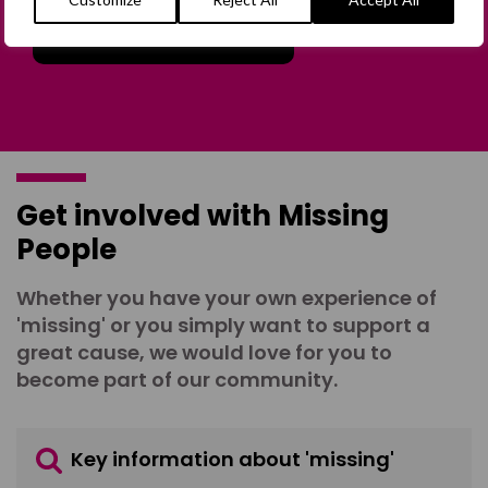
Join the Forum
Get involved with Missing
People
Whether you have your own experience of
'missing' or you simply want to support a
great cause, we would love for you to
become part of our community.
Key information about 'missing'