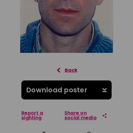
Download poster
Report a
Share on
sighting
social media