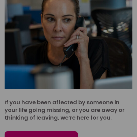
If you have been affected by someone in
your life going missing, or you are away or
thinking of leaving, we’re here for you.