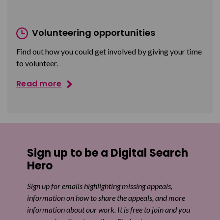
Volunteering opportunities
Find out how you could get involved by giving your time
to volunteer.
Read more
Sign up to be a Digital Search
Hero
Sign up for emails highlighting missing appeals,
information on how to share the appeals, and more
information about our work. It is free to join and you