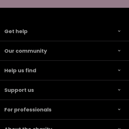
Get help
Our community
Help us find
Support us
For professionals