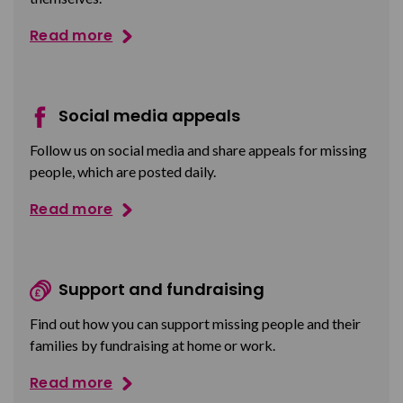
Read more
Social media appeals
Follow us on social media and share appeals for missing
people, which are posted daily.
Read more
Support and fundraising
Find out how you can support missing people and their
families by fundraising at home or work.
Read more