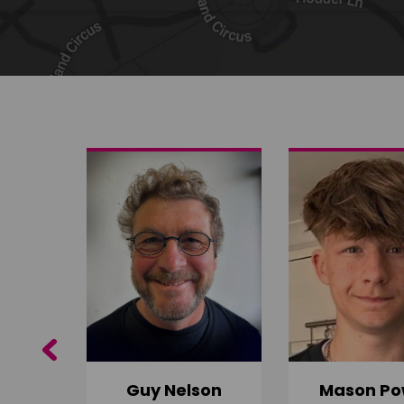
Share on Twitter
Share by email
Previous
Guy Nelson
Mason Po