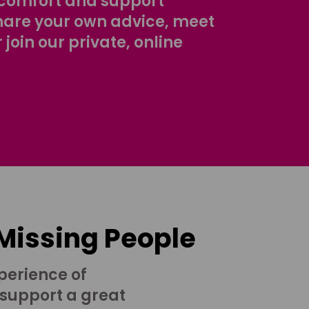
comfort and support
share your own advice, meet
r join our private, online
 Missing People
perience of
 support a great