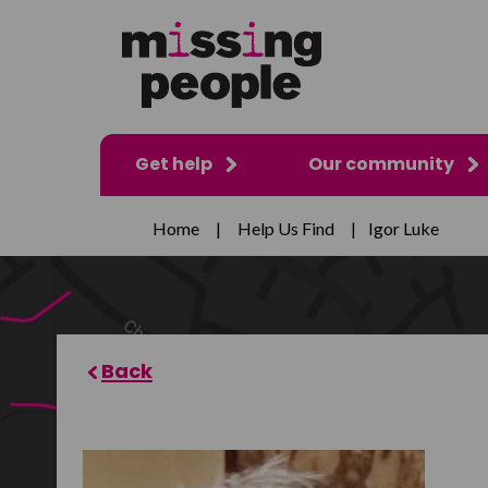
Get help
Our community
Home
|
Help Us Find
|
Igor Luke