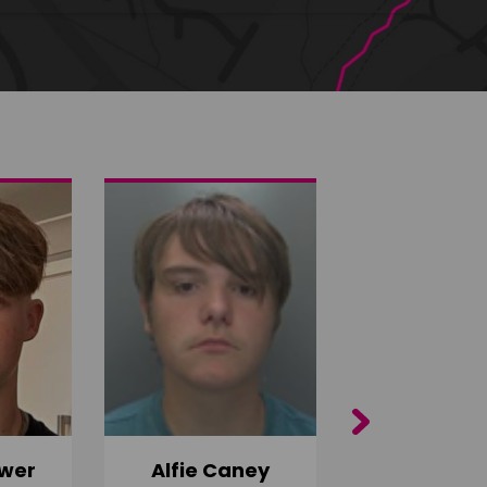
Next
wer
Alfie Caney
Jana Ab