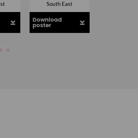
st
South East
East Midla
Download
Download
poster
poster