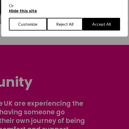
Or
Hide this site
Customize
Reject All
Accept All
nity
 UK are experiencing the
 having someone go
their own journey of being