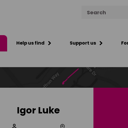
Search for:
Help us find
Support us
Fo
Igor Luke