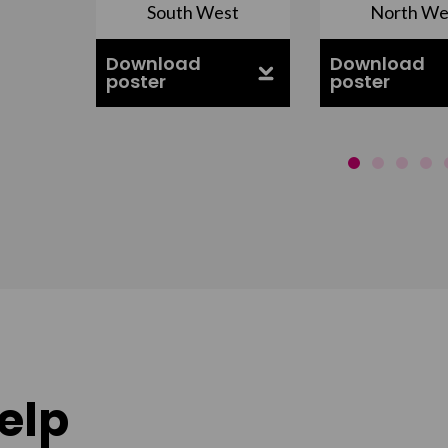
South West
North We
ell
Download
Download
poster
poster
elp