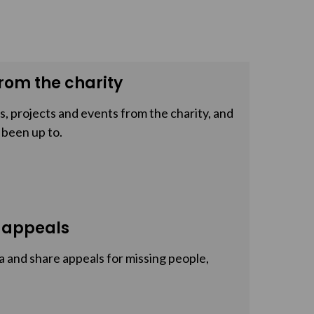
rom the charity
, projects and events from the charity, and
 been up to.
 appeals
a and share appeals for missing people,