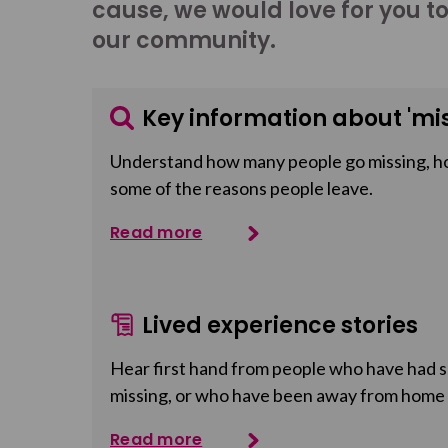
cause, we would love for you t
our community.
Key information about 'mis
Understand how many people go missing, h
some of the reasons people leave.
Read more
Lived experience stories
Hear first hand from people who have had so
missing, or who have been away from home
Read more