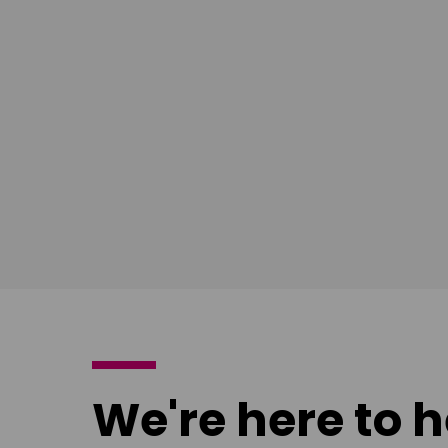
South East
Ian Bush
London
Download
poster
We're here to h