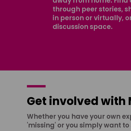
away from home. Find 
through peer stories, 
in person or virtually, o
discussion space.
Get involved with
Whether you have your own ex
'missing' or you simply want to