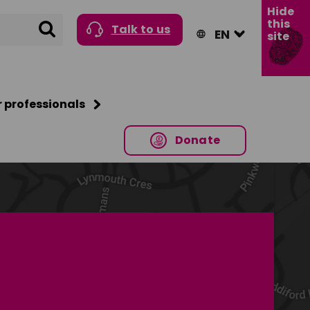
Hide
this
Search
Talk to us
site
r professionals
Donate