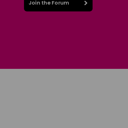
Join the Forum