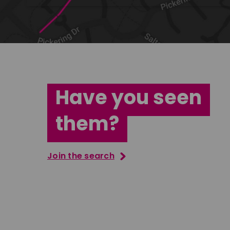
Have you seen
them?
Join the search
Tatenda Mujuru