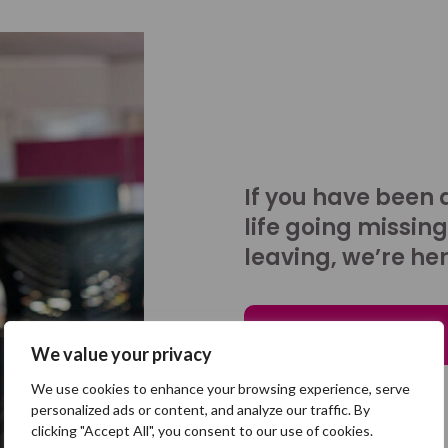
If you have been 
life going missing
leaving, we’re her
Talk to us
We value your privacy
We use cookies to enhance your browsing experience, serve
personalized ads or content, and analyze our traffic. By
clicking "Accept All", you consent to our use of cookies.