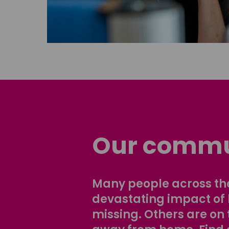
Our commu
Many people across the
devastating impact of
missing. Others are on 