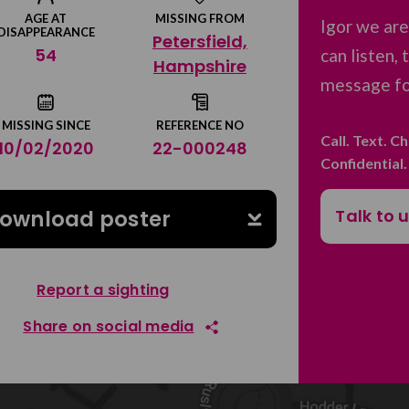
AGE AT
MISSING FROM
Igor we ar
DISAPPEARANCE
Petersfield,
54
can listen,
Hampshire
message for
MISSING SINCE
REFERENCE NO
Call. Text. C
10/02/2020
22-000248
Confidential
Talk to 
ownload poster
Report a sighting
Share on social media
Share on Facebook