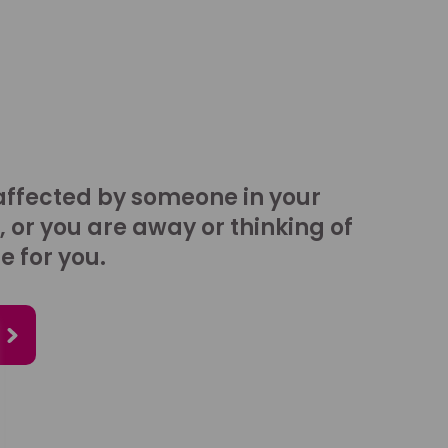
affected by someone in your
, or you are away or thinking of
e for you.