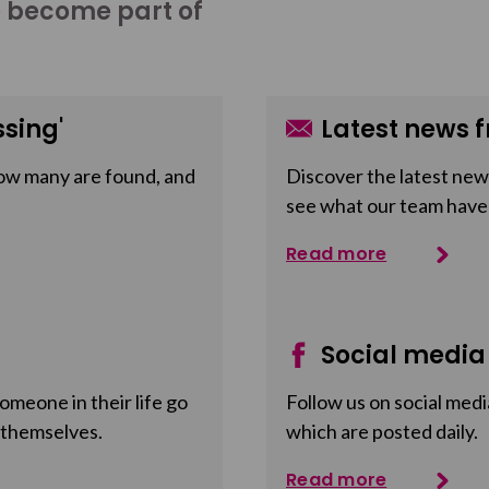
o become part of
sing'
Latest news f
ow many are found, and
Discover the latest news
see what our team have
Read more
Social media
meone in their life go
Follow us on social medi
 themselves.
which are posted daily.
Read more