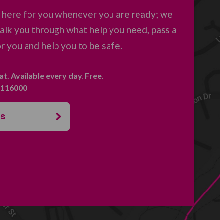
e here for you whenever you are ready; we
 talk you through what help you need, pass a
 you and help you to be safe.
hat. Available every day. Free.
. 116000
us