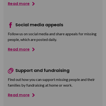
Read more
Social media appeals
Follow us on social media and share appeals for missing
people, which are posted daily.
Read more
Support and fundraising
Find out how you can support missing people and their
families by fundraising at home or work.
Read more