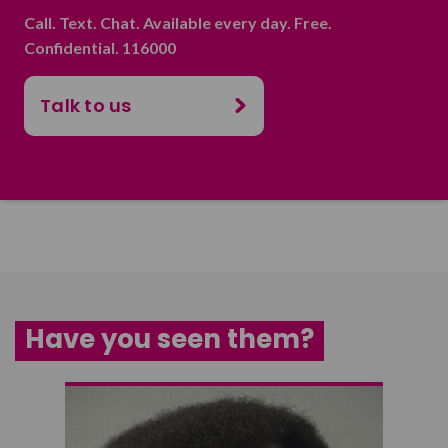
Call. Text. Chat. Available every day. Free.
Confidential. 116000
Talk to us
Have you seen them?