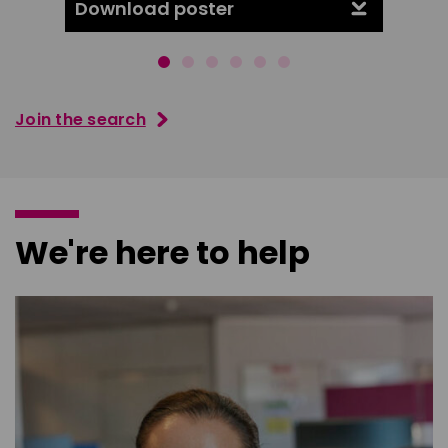
Download poster
Downl
Join the search
We're here to help