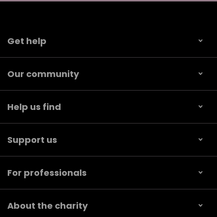
Get help
Our community
Help us find
Support us
For professionals
About the charity