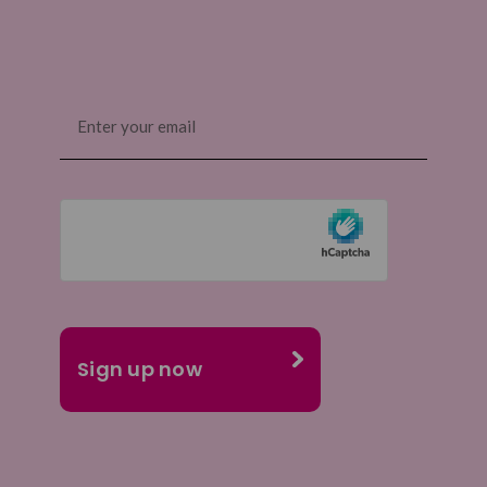
Email
(Required)