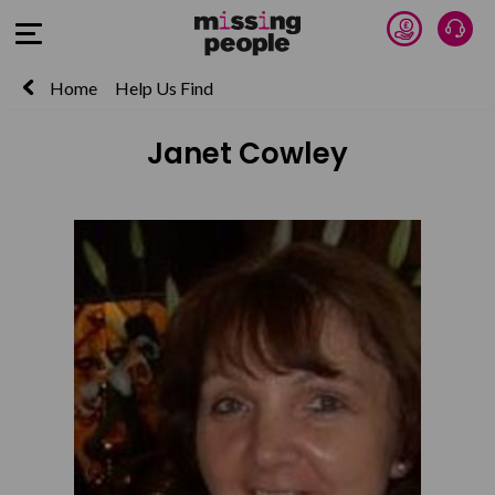
Donate 
Talk
Open Menu
Home
Help Us Find
Janet Cowley