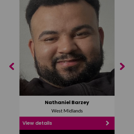
Previous
Next
Nathaniel Barzey
West Midlands
View details
View d