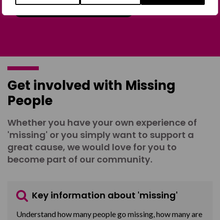
Join the Forum
Get involved with Missing
People
Whether you have your own experience of
'missing' or you simply want to support a
great cause, we would love for you to
become part of our community.
Key information about 'missing'
Understand how many people go missing, how many are