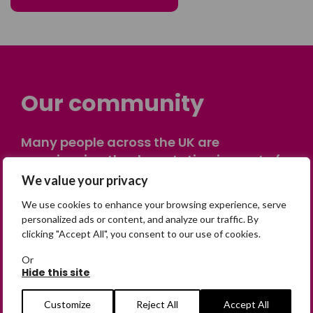
Our community
Many people across the UK are
experiencing the devastating impact of
having someone go missing. Others are
We value your privacy
on their own journey of being away from
We use cookies to enhance your browsing experience, serve
home. Find comfort and support through
personalized ads or content, and analyze our traffic. By
peer stories, share your own advice, meet
clicking "Accept All", you consent to our use of cookies.
in person or virtually, or join our private,
Or
online discussion space.
Hide this site
Customize
Reject All
Accept All