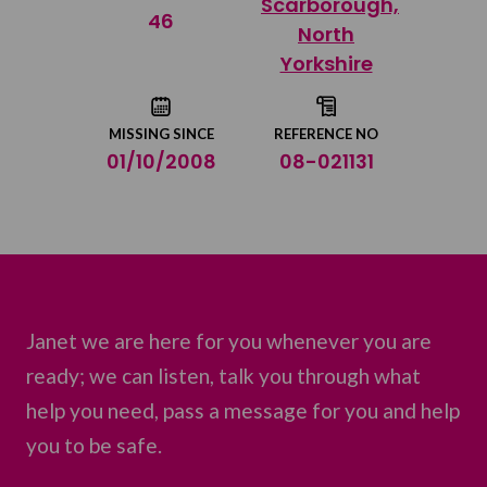
Scarborough,
Share on Twitter
46
North
Yorkshire
Share by email
MISSING SINCE
REFERENCE NO
01/10/2008
08-021131
Janet we are here for you whenever you are
ready; we can listen, talk you through what
help you need, pass a message for you and help
you to be safe.