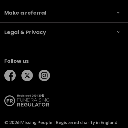
Make a referral
Legal & Privacy
Follow us
Follow us on Facebook
Follow us on Twitter
Follow us on Instagram
© 2026 Missing People | Registered charity in England