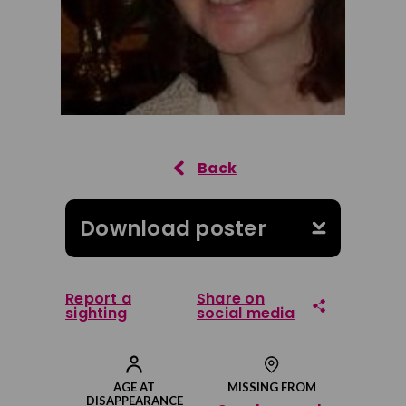
Download poster
Report a
Share on
sighting
social media
Share on Facebook
AGE AT
MISSING FROM
DISAPPEARANCE