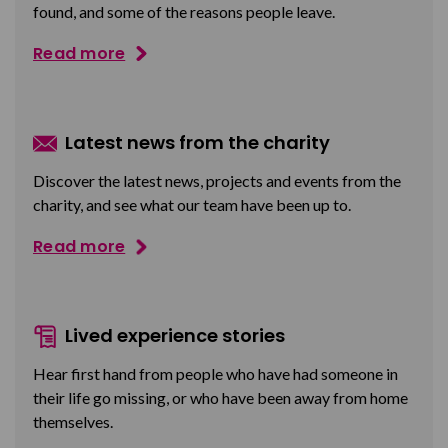
found, and some of the reasons people leave.
Read more
Latest news from the charity
Discover the latest news, projects and events from the
charity, and see what our team have been up to.
Read more
Lived experience stories
Hear first hand from people who have had someone in
their life go missing, or who have been away from home
themselves.