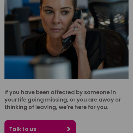
If you have been affected by someone in
your life going missing, or you are away or
thinking of leaving, we’re here for you.
Talk to us