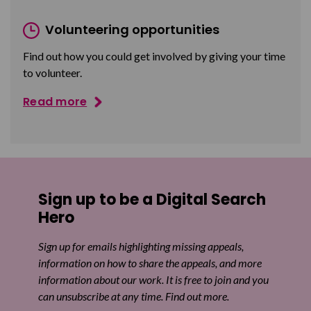
Volunteering opportunities
Find out how you could get involved by giving your time
to volunteer.
Read more
Sign up to be a Digital Search
Hero
Sign up for emails highlighting missing appeals,
information on how to share the appeals, and more
information about our work. It is free to join and you
can unsubscribe at any time. Find out more.