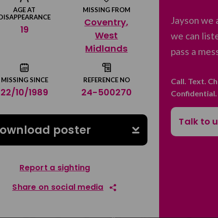
AGE AT
MISSING FROM
DISAPPEARANCE
Jayson we 
Coventry,
19
West
we can list
Midlands
pass a mess
MISSING SINCE
REFERENCE NO
Call. Text. C
22/10/1989
24-500270
Confidential
Talk to 
ownload poster
Report a sighting
Share on social media