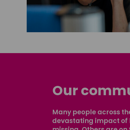
Our commu
Many people across the
devastating impact of
missing. Others are on 