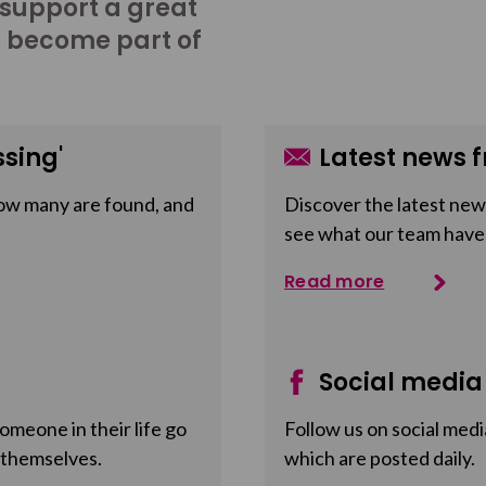
 support a great
o become part of
sing'
Latest news f
ow many are found, and
Discover the latest news
see what our team have
Read more
Social media
meone in their life go
Follow us on social medi
 themselves.
which are posted daily.