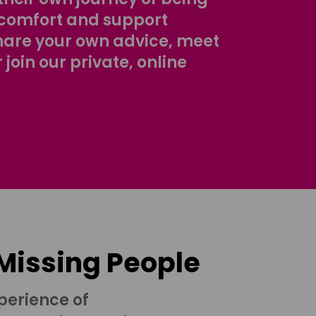
comfort and support
share your own advice, meet
r join our private, online
 Missing People
perience of