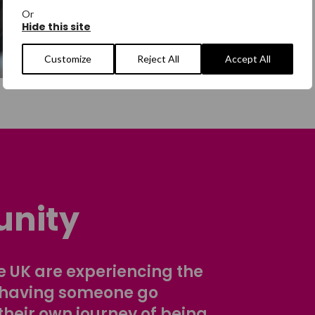
Or
Hide this site
Customize
Reject All
Accept All
nity
 UK are experiencing the
 having someone go
their own journey of being