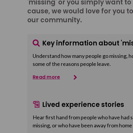
'missing' or you simply want to
cause, we would love for you t
our community.
Key information about 'mis
Understand how many people go missing, h
some of the reasons people leave.
Read more
Lived experience stories
Hear first hand from people who have had so
missing, or who have been away from home