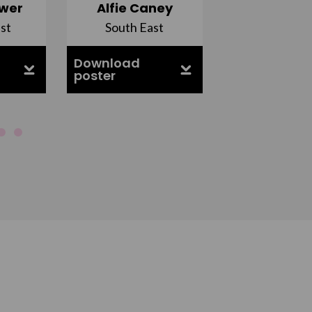
wer
Alfie Caney
Jana Ab
st
South East
East Midla
Download
Download
poster
poster