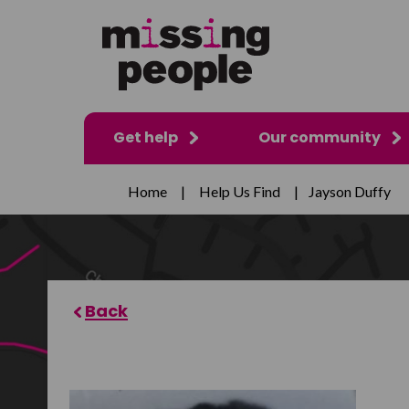
Get help
Our community
Home
|
Help Us Find
|
Jayson Duffy