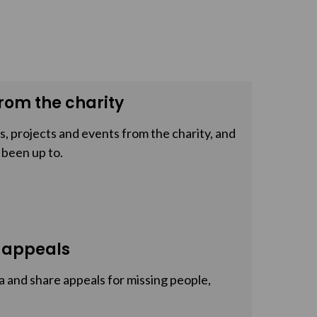
rom the charity
, projects and events from the charity, and
 been up to.
 appeals
a and share appeals for missing people,