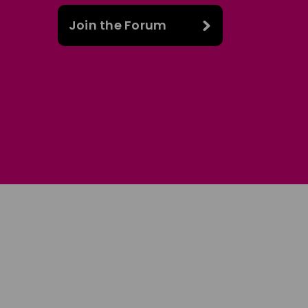
Join the Forum