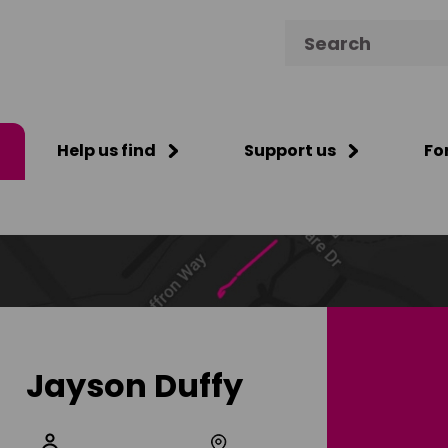
Search for:
Help us find
Support us
Fo
Jayson Duffy