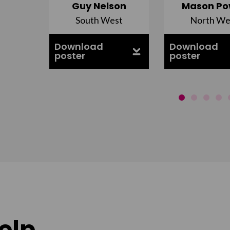
Guy Nelson
Mason Po
South West
North We
ell
Download
Download
poster
poster
elp