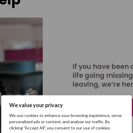
If you have been 
life going missing
leaving, we’re her
We value your privacy
Talk to us
We use cookies to enhance your browsing experience, serve
personalized ads or content, and analyze our traffic. By
clicking "Accept All", you consent to our use of cookies.