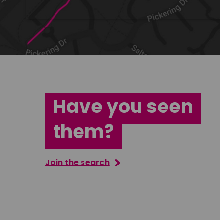
Have you seen
them?
Join the search