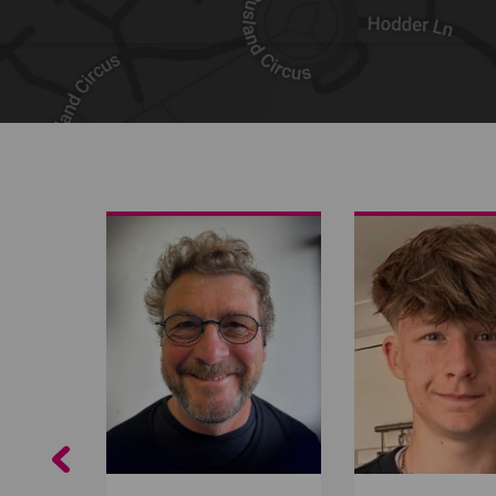
Share on Facebook
Share on Twitter
Share by email
Previous