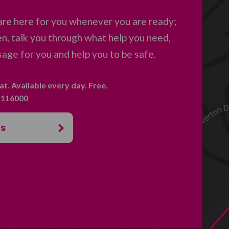
are here for you whenever you are ready;
en, talk you through what help you need,
age for you and help you to be safe.
hat. Available every day. Free.
. 116000
us