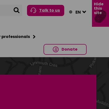
Hide
this
Search
Talk to us
site
r professionals
Donate