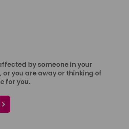
affected by someone in your
, or you are away or thinking of
e for you.