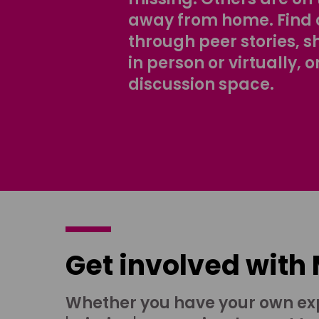
away from home. Find 
through peer stories, 
in person or virtually, o
discussion space.
Get involved with
Whether you have your own ex