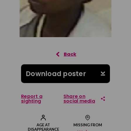
Download poster
Report a
Share on
sighting
social media
Share on Facebook
AGE AT
MISSING FROM
DISAPPEARANCE