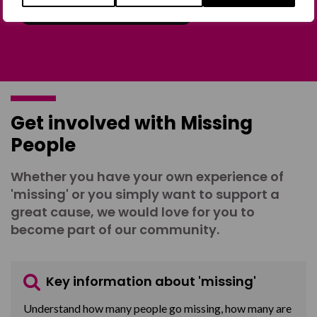
Join the Forum
Get involved with Missing
People
Whether you have your own experience of
'missing' or you simply want to support a
great cause, we would love for you to
become part of our community.
Key information about 'missing'
Understand how many people go missing, how many are