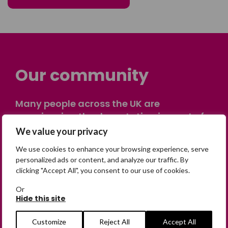
Our community
Many people across the UK are
experiencing the devastating impact of
having someone go missing. Others are
We value your privacy
on their own journey of being away from
We use cookies to enhance your browsing experience, serve
home. Find comfort and support through
personalized ads or content, and analyze our traffic. By
peer stories, share your own advice, meet
clicking "Accept All", you consent to our use of cookies.
in person or virtually, or join our private,
Or
online discussion space.
Hide this site
Customize
Reject All
Accept All