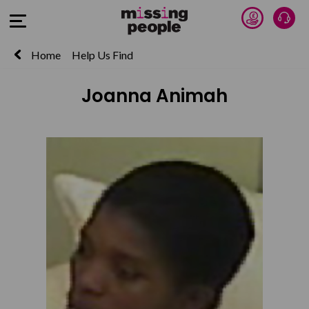
Donate 
Talk
Open Menu
Home
Help Us Find
Joanna Animah