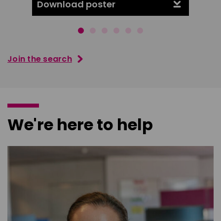
Download poster
Downl
Join the search
We're here to help