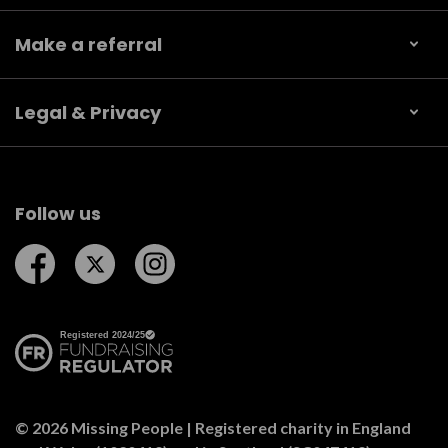
Make a referral
Legal & Privacy
Follow us
Follow us on Facebook
Follow us on Twitter
Follow us on Instagram
© 2026 Missing People | Registered charity in England