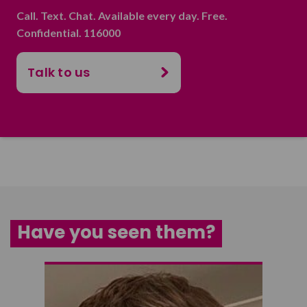
Call. Text. Chat. Available every day. Free.
Confidential. 116000
Talk to us
Have you seen them?