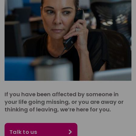
If you have been affected by someone in
your life going missing, or you are away or
thinking of leaving, we’re here for you.
Talk to us