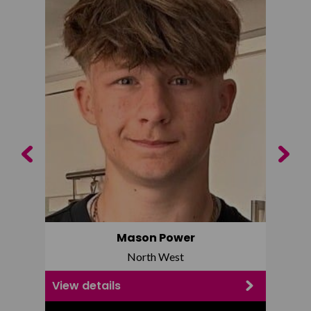
Previous
Next
Mason Power
North West
View details
View d