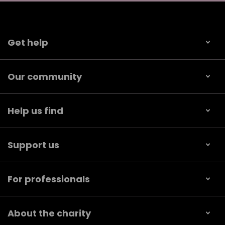
Get help
Our community
Help us find
Support us
For professionals
About the charity