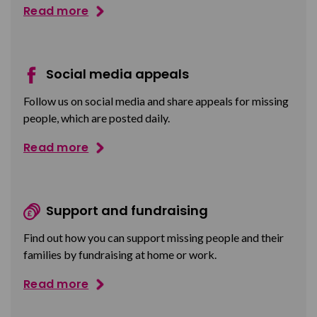
Read more
Social media appeals
Follow us on social media and share appeals for missing
people, which are posted daily.
Read more
Support and fundraising
Find out how you can support missing people and their
families by fundraising at home or work.
Read more