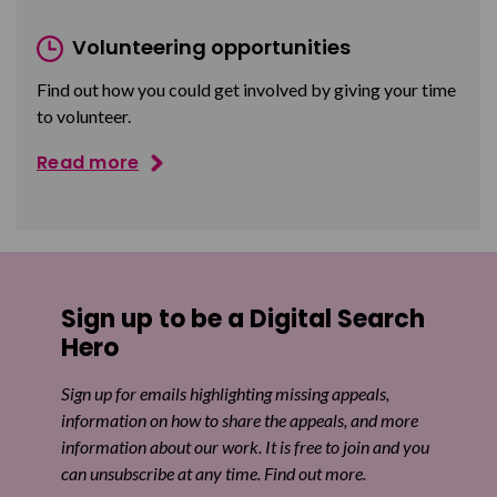
Volunteering opportunities
Find out how you could get involved by giving your time
to volunteer.
Read more
Sign up to be a Digital Search
Hero
Sign up for emails highlighting missing appeals,
information on how to share the appeals, and more
information about our work. It is free to join and you
can unsubscribe at any time. Find out more.