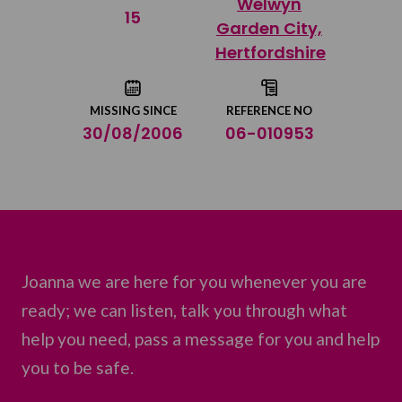
Welwyn
Share on Twitter
15
Garden City,
Hertfordshire
Share by email
MISSING SINCE
REFERENCE NO
30/08/2006
06-010953
Joanna we are here for you whenever you are
ready; we can listen, talk you through what
help you need, pass a message for you and help
you to be safe.