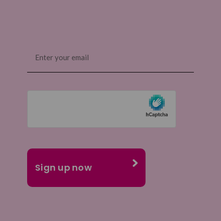
Email
(Required)