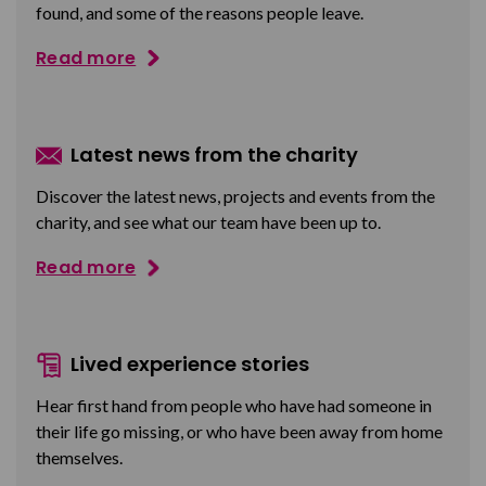
found, and some of the reasons people leave.
Read more
Latest news from the charity
Discover the latest news, projects and events from the
charity, and see what our team have been up to.
Read more
Lived experience stories
Hear first hand from people who have had someone in
their life go missing, or who have been away from home
themselves.