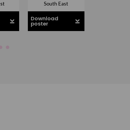
st
South East
East Midla
Download
Download
poster
poster