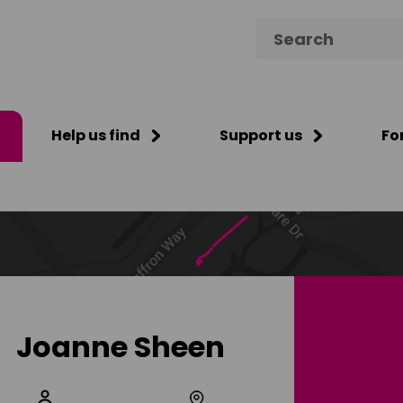
Search for:
Help us find
Support us
Fo
Joanne Sheen