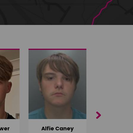
Next
wer
Alfie Caney
Jana Ab