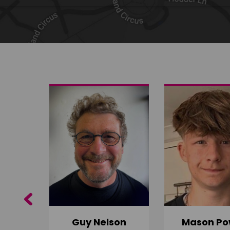
Share on Twitter
Share by email
Previous
Guy Nelson
Mason Po