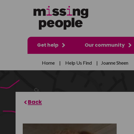
Get help
Our community
Home
|
Help Us Find
|
Joanne Sheen