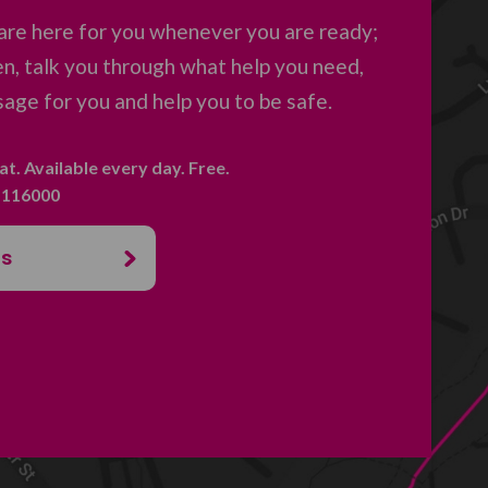
are here for you whenever you are ready;
en, talk you through what help you need,
age for you and help you to be safe.
hat. Available every day. Free.
. 116000
us