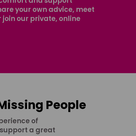
comfort and support
share your own advice, meet
r join our private, online
 Missing People
perience of
 support a great