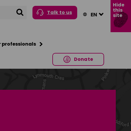
Hide
this
Search
Talk to us
site
r professionals
Donate