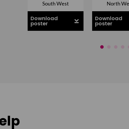
South West
North We
ell
Download
Download
poster
poster
elp