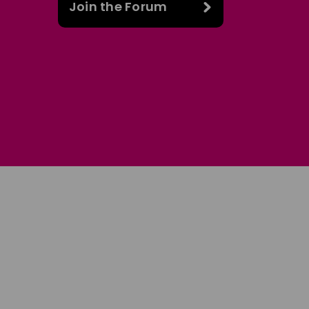
Join the Forum