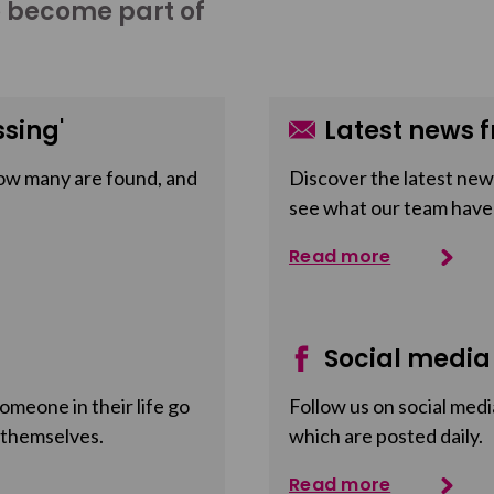
o become part of
sing'
Latest news f
ow many are found, and
Discover the latest news
see what our team have
Read more
Social media
meone in their life go
Follow us on social medi
 themselves.
which are posted daily.
Read more