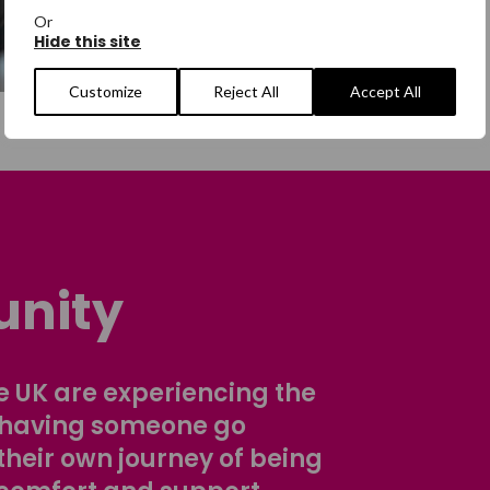
Or
Hide this site
Customize
Reject All
Accept All
nity
 UK are experiencing the
 having someone go
their own journey of being