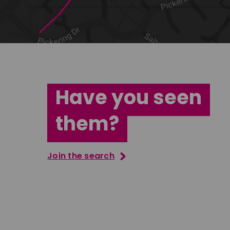
Have you seen
them?
Join the search
Tatenda Mujuru