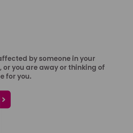
affected by someone in your
, or you are away or thinking of
e for you.