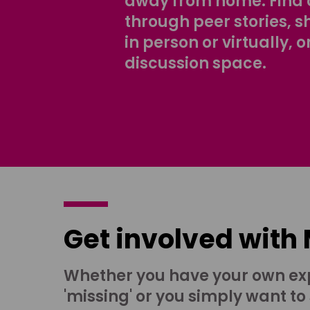
away from home. Find 
through peer stories, 
in person or virtually, o
discussion space.
Get involved with
Whether you have your own ex
'missing' or you simply want to