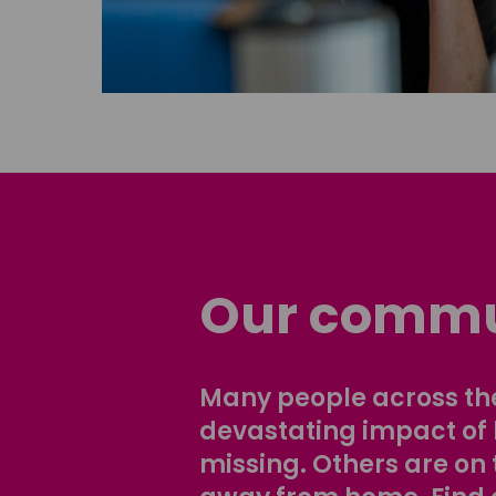
Our commu
Many people across the
devastating impact of
missing. Others are on 