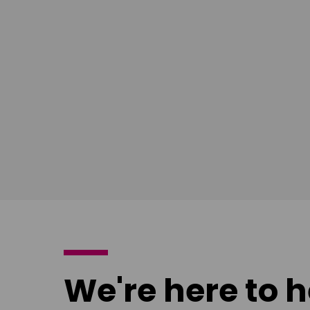
South East
Ian Bush
London
Download
poster
We're here to h