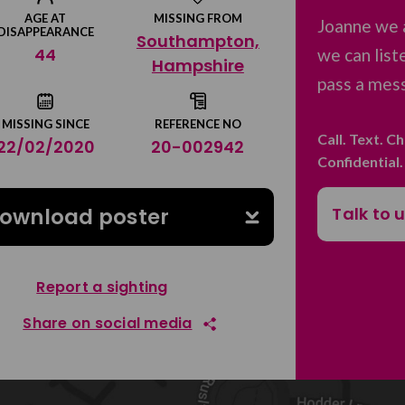
AGE AT
MISSING FROM
Joanne we 
DISAPPEARANCE
Southampton,
44
we can list
Hampshire
pass a mess
MISSING SINCE
REFERENCE NO
Call. Text. C
22/02/2020
20-002942
Confidential
Talk to 
ownload poster
Report a sighting
Share on social media
Share on Facebook