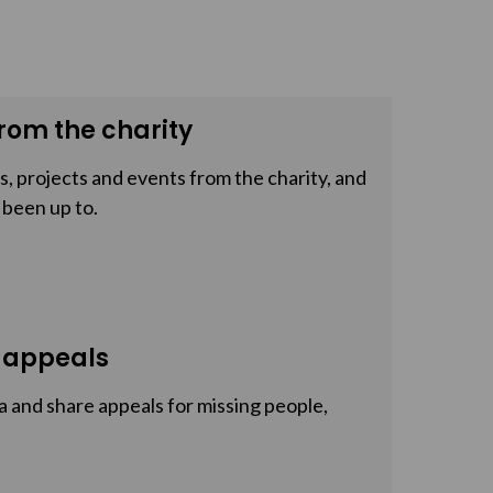
rom the charity
, projects and events from the charity, and
 been up to.
 appeals
a and share appeals for missing people,