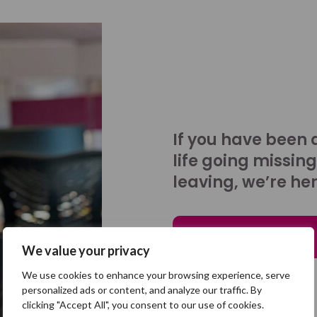
If you have been 
life going missing
leaving, we’re her
Talk to us
We value your privacy
We use cookies to enhance your browsing experience, serve
personalized ads or content, and analyze our traffic. By
clicking "Accept All", you consent to our use of cookies.