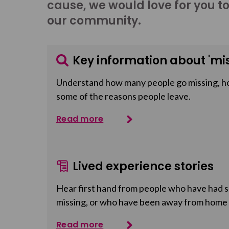
cause, we would love for you t
our community.
Key information about 'mis
Understand how many people go missing, h
some of the reasons people leave.
Read more
Lived experience stories
Hear first hand from people who have had so
missing, or who have been away from home
Read more