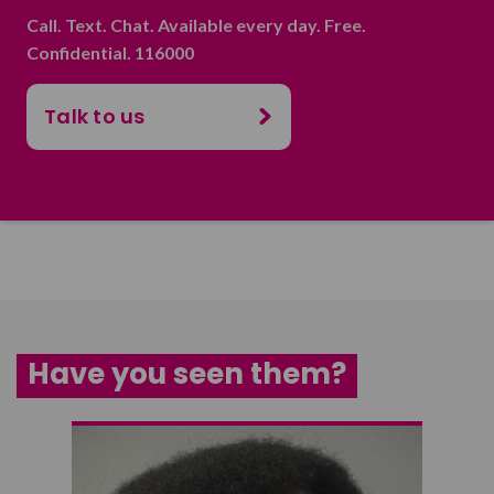
Call. Text. Chat. Available every day. Free.
Confidential. 116000
Talk to us
Have you seen them?