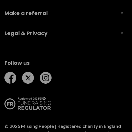
Make a referral
Legal & Privacy
Follow us
Follow us on Facebook
Follow us on Twitter
Follow us on Instagram
© 2026 Missing People | Registered charity in England