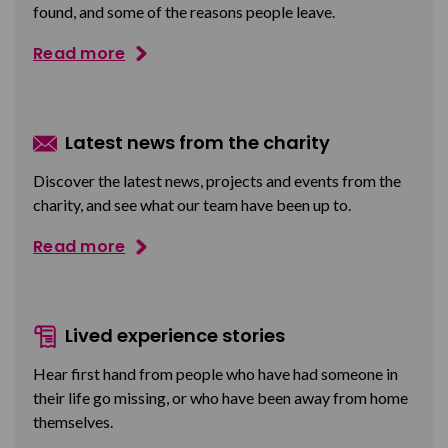
found, and some of the reasons people leave.
Read more
Latest news from the charity
Discover the latest news, projects and events from the
charity, and see what our team have been up to.
Read more
Lived experience stories
Hear first hand from people who have had someone in
their life go missing, or who have been away from home
themselves.