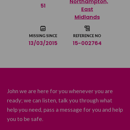
Northampton,
Share on Twitter
51
East
Midlands
Share by email
MISSING SINCE
REFERENCE NO
13/03/2015
15-002764
John we are here for you whenever you are
ready; we can listen, talk you through what
help you need, pass a message for you and help
you to be safe.