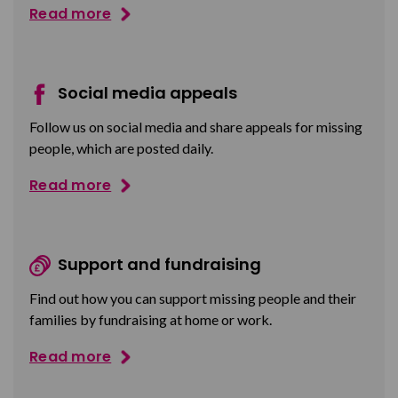
Read more
Social media appeals
Follow us on social media and share appeals for missing
people, which are posted daily.
Read more
Support and fundraising
Find out how you can support missing people and their
families by fundraising at home or work.
Read more