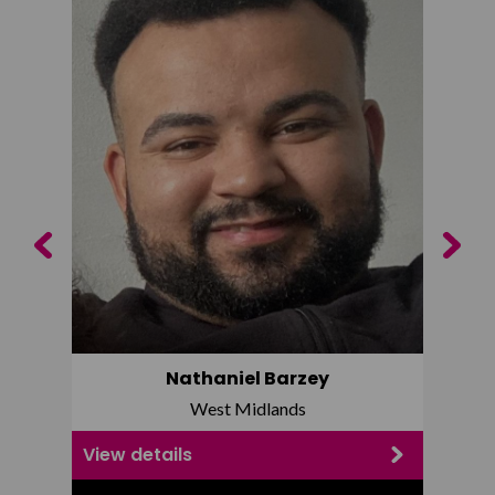
Previous
Next
Nathaniel Barzey
West Midlands
View details
View d