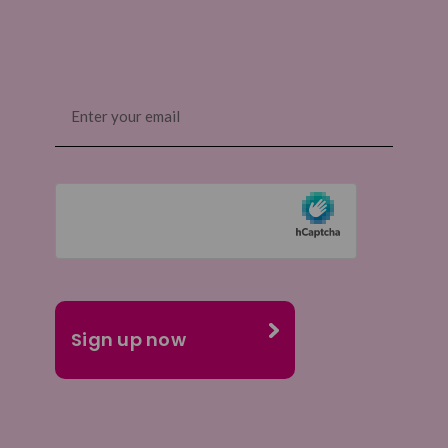
Email
(Required)