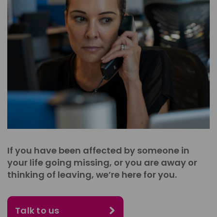
If you have been affected by someone in
your life going missing, or you are away or
thinking of leaving, we’re here for you.
Talk to us