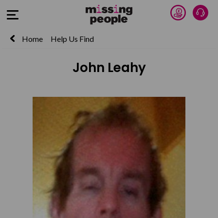
Donate 
Talk
Open Menu
Home
Help Us Find
John Leahy