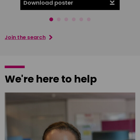
Download poster
Downl
Join the search
We're here to help