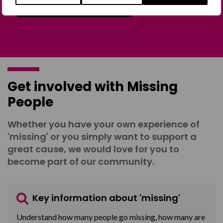
Join the Forum
Get involved with Missing
People
Whether you have your own experience of
'missing' or you simply want to support a
great cause, we would love for you to
become part of our community.
Key information about 'missing'
Understand how many people go missing, how many are