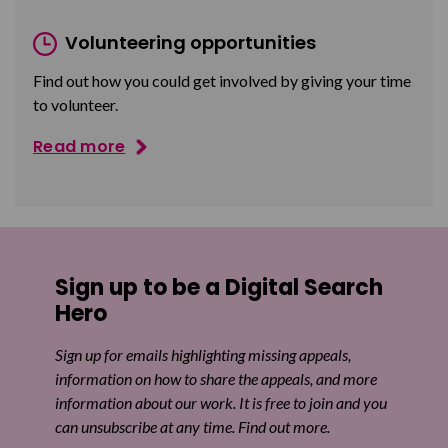
Volunteering opportunities
Find out how you could get involved by giving your time
to volunteer.
Read more
Sign up to be a Digital Search
Hero
Sign up for emails highlighting missing appeals,
information on how to share the appeals, and more
information about our work. It is free to join and you
can unsubscribe at any time. Find out more.