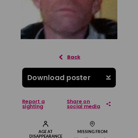
Download poster
Report a
Share on
sighting
social media
Share on Facebook
AGE AT
MISSING FROM
DISAPPEARANCE