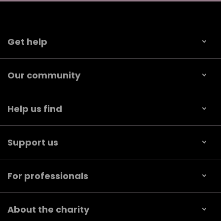
Get help
Our community
Help us find
Support us
For professionals
About the charity