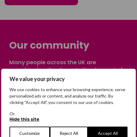
Our community
Many people across the UK are
experiencing the devastating impact of
having someone go missing. Others are
We value your privacy
on their own journey of being away from
We use cookies to enhance your browsing experience, serve
home. Find comfort and support through
personalized ads or content, and analyze our traffic. By
peer stories, share your own advice, meet
clicking "Accept All", you consent to our use of cookies.
in person or virtually, or join our private,
Or
online discussion space.
Hide this site
Customize
Reject All
Accept All