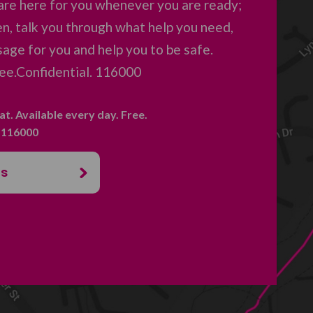
are here for you whenever you are ready;
en, talk you through what help you need,
age for you and help you to be safe.
ree.Confidential. 116000
hat. Available every day. Free.
. 116000
us