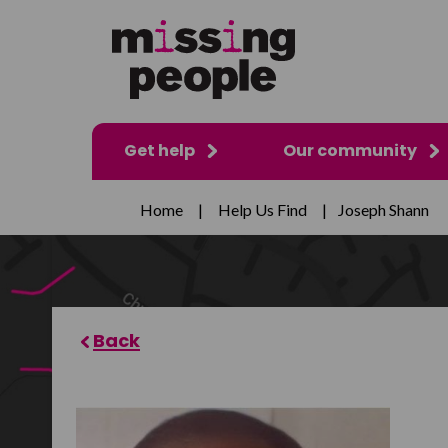
Get help
Our community
Home
|
Help Us Find
|
Joseph Shann