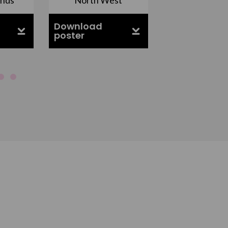
Download
Download
poster
poster