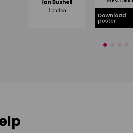
Ian Bushell
London
Download
poster
elp