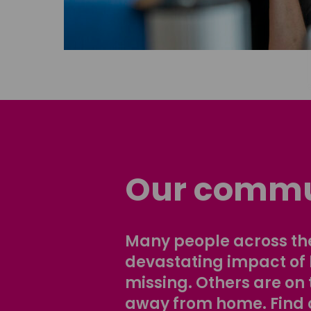
Our commu
Many people across the
devastating impact of
missing. Others are on 
away from home. Find 