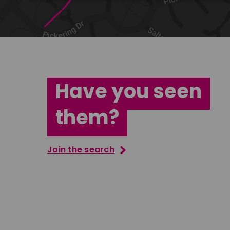
Have you seen
them?
Join the search
Jana Abdo
Tatenda M
East Midlands
South Ea