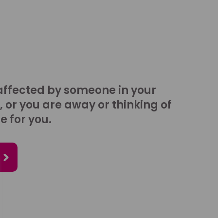
affected by someone in your
, or you are away or thinking of
e for you.