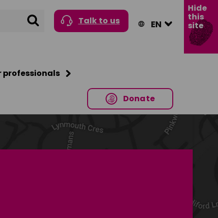
Hide
this
Search
Talk to us
site
r professionals
Donate