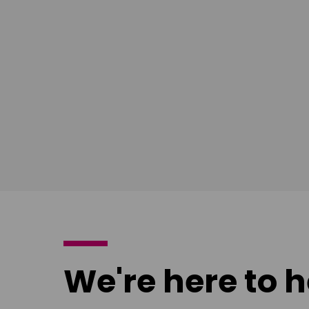
Download
Download
poster
poster
We're here to h