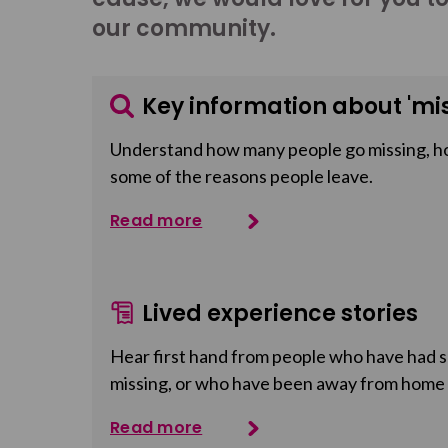
our community.
Key information about 'mis
Understand how many people go missing, h
some of the reasons people leave.
Read more
Lived experience stories
Hear first hand from people who have had so
missing, or who have been away from home
Read more