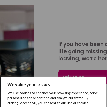
If you have been 
life going missing
leaving, we’re her
Talk to us
We value your privacy
We use cookies to enhance your browsing experience, serve
personalized ads or content, and analyze our traffic. By
clicking "Accept All", you consent to our use of cookies.