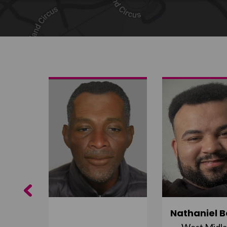
Share on Twitter
Share by email
Previous
ujuru
Nathaniel B
st
West Midl