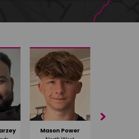
Next
arzey
Mason Power
Alfie Ca
ands
North West
South Ea