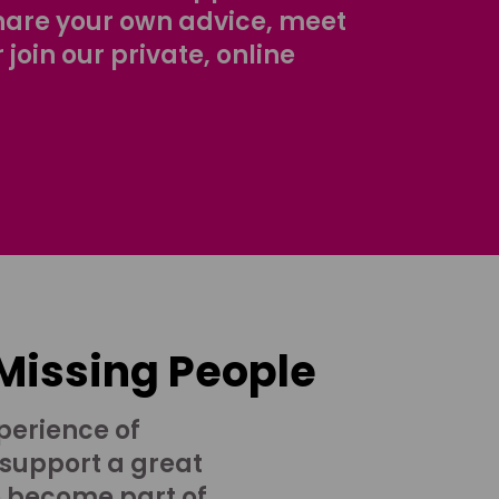
share your own advice, meet
r join our private, online
 Missing People
perience of
 support a great
o become part of