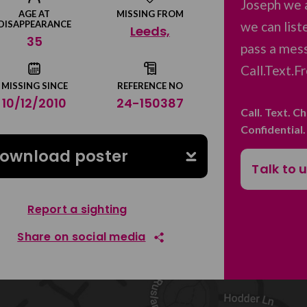
Joseph we 
AGE AT
MISSING FROM
we can list
DISAPPEARANCE
Leeds,
35
pass a mess
Call.Text.F
MISSING SINCE
REFERENCE NO
10/12/2010
24-150387
Call. Text. C
Confidential
ownload poster
Talk to 
Report a sighting
Share on social media
Share on Facebook