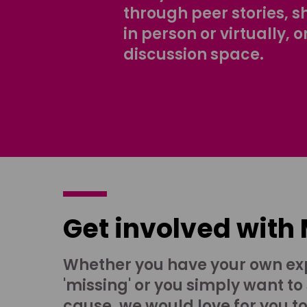
through peer stories, 
in person or virtually, o
discussion space.
Get involved with
Whether you have your own ex
'missing' or you simply want to
cause, we would love for you t