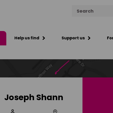
Search for:
Help us find
Support us
Fo
Joseph Shann