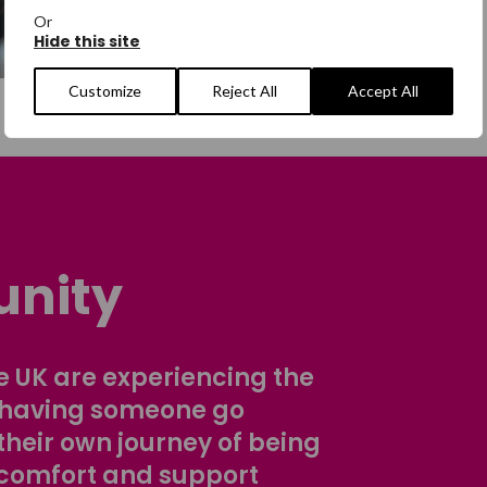
Or
Hide this site
Customize
Reject All
Accept All
nity
 UK are experiencing the
 having someone go
their own journey of being
comfort and support