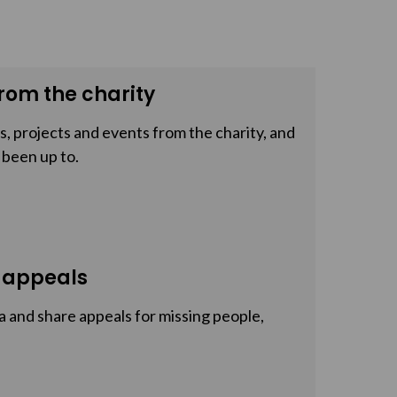
rom the charity
, projects and events from the charity, and
 been up to.
 appeals
a and share appeals for missing people,