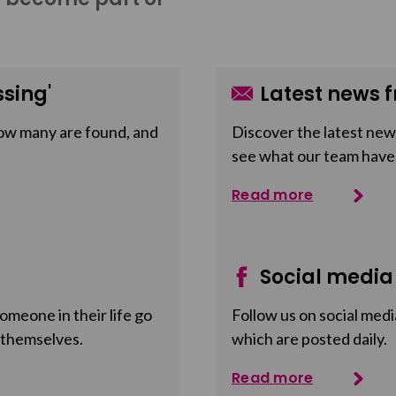
sing'
Latest news f
ow many are found, and
Discover the latest news
see what our team have
Read more
Social media
meone in their life go
Follow us on social medi
 themselves.
which are posted daily.
Read more