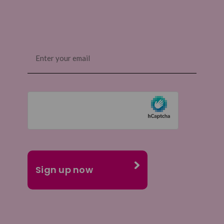
Email
(Required)