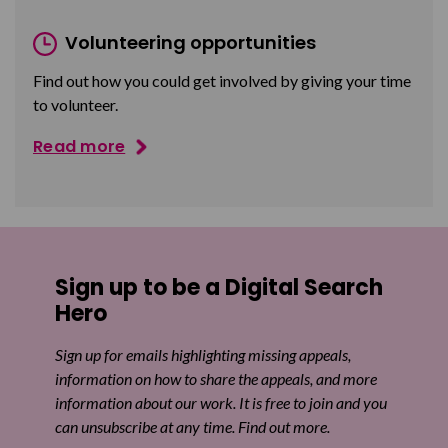
Volunteering opportunities
Find out how you could get involved by giving your time
to volunteer.
Read more
Sign up to be a Digital Search
Hero
Sign up for emails highlighting missing appeals,
information on how to share the appeals, and more
information about our work. It is free to join and you
can unsubscribe at any time. Find out more.