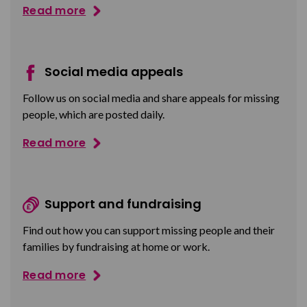
Read more
Social media appeals
Follow us on social media and share appeals for missing
people, which are posted daily.
Read more
Support and fundraising
Find out how you can support missing people and their
families by fundraising at home or work.
Read more