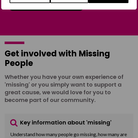
Join the Forum
Get involved with Missing
People
Whether you have your own experience of
'missing' or you simply want to support a
great cause, we would love for you to
become part of our community.
Key information about 'missing'
Understand how many people go missing, how many are