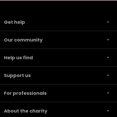
Get help
Our community
Help us find
Support us
For professionals
About the charity