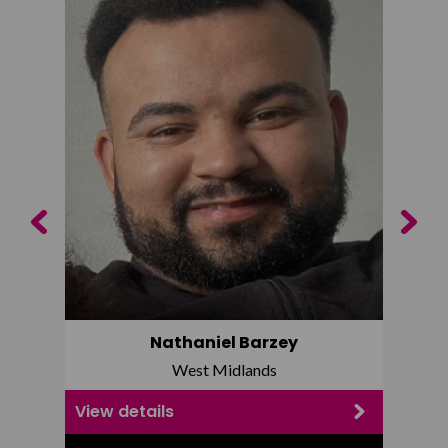
Previous
Next
Nathaniel Barzey
West Midlands
View details
View d