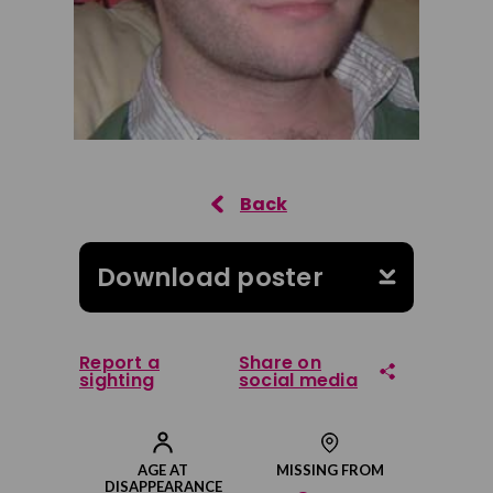
Download poster
Report a
Share on
sighting
social media
Share on Facebook
AGE AT
MISSING FROM
DISAPPEARANCE