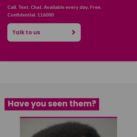
Call. Text. Chat. Available every day. Free.
Confidential. 116000
Talk to us
Have you seen them?