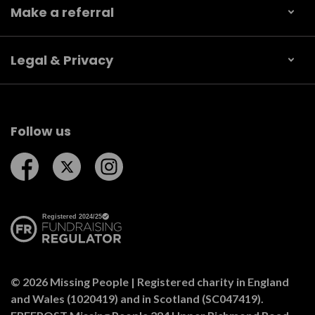
Make a referral
Legal & Privacy
Follow us
Follow us on Facebook
Follow us on Twitter
Follow us on Instagram
© 2026 Missing People | Registered charity in England
and Wales (1020419) and in Scotland (SC047419).