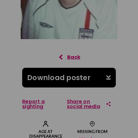
Download poster
Report a
Share on
sighting
social media
Share on Facebook
AGE AT
MISSING FROM
DISAPPEARANCE