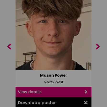
Previous
Next
Mason Power
North West
View details
View d
Download poster
Downl