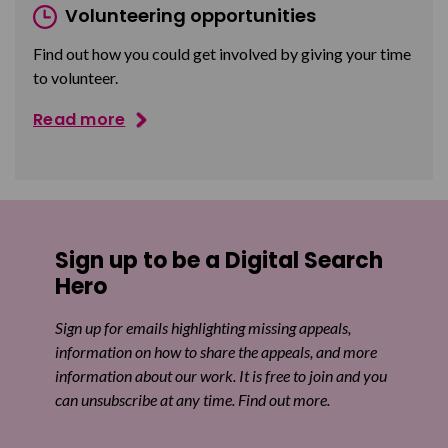
Volunteering opportunities
Find out how you could get involved by giving your time
to volunteer.
Read more
Sign up to be a Digital Search
Hero
Sign up for emails highlighting missing appeals,
information on how to share the appeals, and more
information about our work. It is free to join and you
can unsubscribe at any time. Find out more.