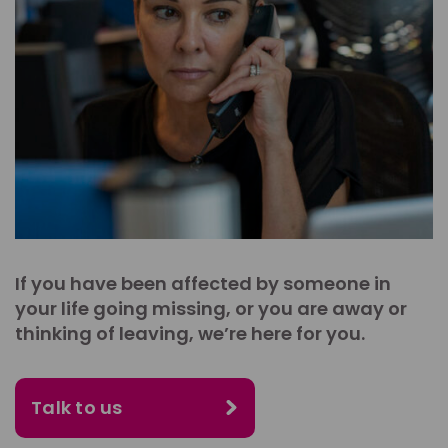
If you have been affected by someone in
your life going missing, or you are away or
thinking of leaving, we’re here for you.
Talk to us