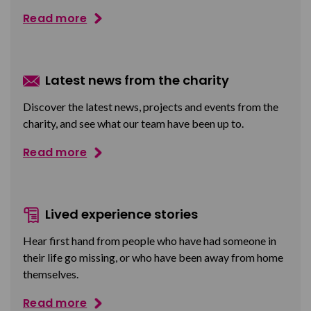
Read more
Latest news from the charity
Discover the latest news, projects and events from the
charity, and see what our team have been up to.
Read more
Lived experience stories
Hear first hand from people who have had someone in
their life go missing, or who have been away from home
themselves.
Read more