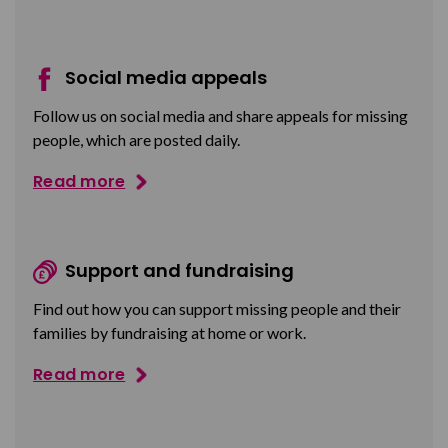
Social media appeals
Follow us on social media and share appeals for missing
people, which are posted daily.
Read more
Support and fundraising
Find out how you can support missing people and their
families by fundraising at home or work.
Read more