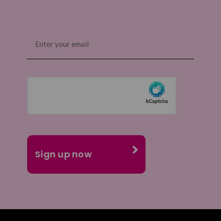
Email
(Required)