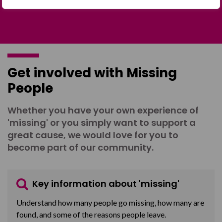
Get involved with Missing
People
Whether you have your own experience of
'missing' or you simply want to support a
great cause, we would love for you to
become part of our community.
Key information about 'missing'
Understand how many people go missing, how many are
found, and some of the reasons people leave.