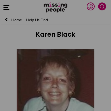
Donate 
Talk
Open Menu
Home
Help Us Find
Karen Black