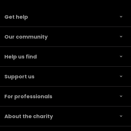
Get help
Our community
Help us find
Support us
For professionals
About the charity