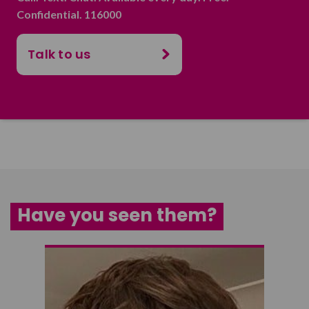
Confidential. 116000
Talk to us
Have you seen them?