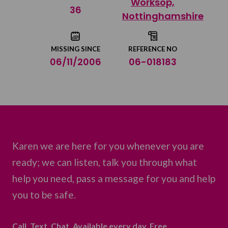
Worksop,
Share on Twitter
36
Nottinghamshire
Share by email
MISSING SINCE
REFERENCE NO
06/11/2006
06-018183
Karen we are here for you whenever you are
ready; we can listen, talk you through what
help you need, pass a message for you and help
you to be safe.
Call. Text. Chat. Available every day. Free.