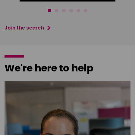
Join the search
We're here to help