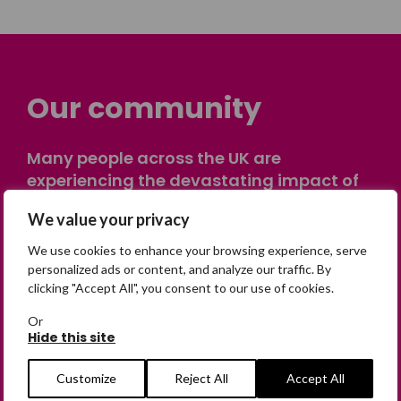
Our community
Many people across the UK are
experiencing the devastating impact of
having someone go missing. Others are
We value your privacy
on their own journey of being away from
home. Find comfort and support through
We use cookies to enhance your browsing experience, serve
peer stories, share your own advice, meet
personalized ads or content, and analyze our traffic. By
clicking "Accept All", you consent to our use of cookies.
in person or virtually, or join our private,
online discussion space.
Or
Hide this site
Join the Forum
Customize
Reject All
Accept All