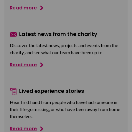
Read more
Latest news from the charity
Discover the latest news, projects and events from the
charity, and see what our team have been up to.
Read more
Lived experience stories
Hear first hand from people who have had someone in
their life go missing, or who have been away from home
themselves.
Read more