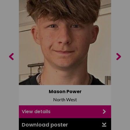
Previous
Next
Mason Power
North West
View details
View d
Download poster
Downl