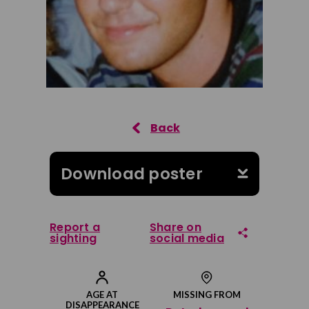
Download poster
Report a
Share on
sighting
social media
Share on Facebook
AGE AT
MISSING FROM
DISAPPEARANCE