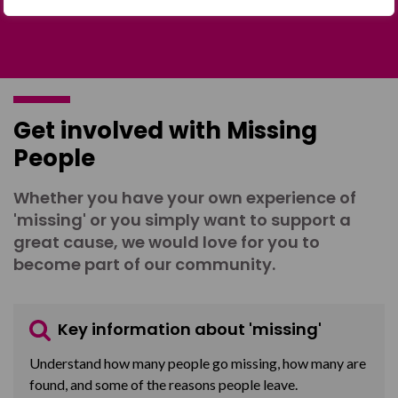
Get involved with Missing
People
Whether you have your own experience of
'missing' or you simply want to support a
great cause, we would love for you to
become part of our community.
Key information about 'missing'
Understand how many people go missing, how many are
found, and some of the reasons people leave.