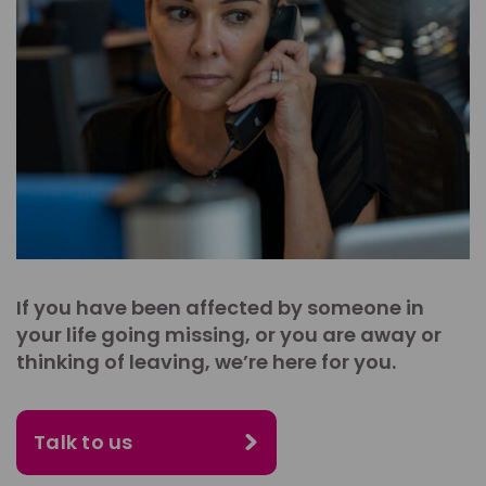
If you have been affected by someone in
your life going missing, or you are away or
thinking of leaving, we’re here for you.
Talk to us