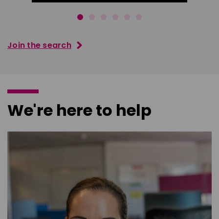
Join the search
We're here to help