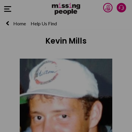
Donate 
Talk
Open Menu
Home
Help Us Find
Kevin Mills