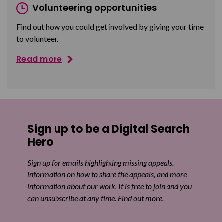
Volunteering opportunities
Find out how you could get involved by giving your time
to volunteer.
Read more
Sign up to be a Digital Search
Hero
Sign up for emails highlighting missing appeals,
information on how to share the appeals, and more
information about our work. It is free to join and you
can unsubscribe at any time. Find out more.