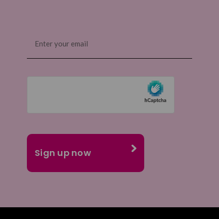
Email
(Required)