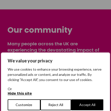
Our community
Many people across the UK are
experiencing the devastating impact of
having someone go missing. Others are
We value your privacy
on their own journey of being away from
home. Find comfort and support through
We use cookies to enhance your browsing experience, serve
peer stories, share your own advice, meet
personalized ads or content, and analyze our traffic. By
clicking "Accept All", you consent to our use of cookies.
in person or virtually, or join our private,
online discussion space.
Or
Hide this site
Join the Forum
Customize
Reject All
Accept All