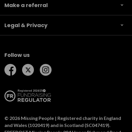
Make a referral
Legal & Privacy
Follow us
Follow us on Facebook
Follow us on Twitter
Follow us on Instagram
© 2026 Missing People | Registered charity in England
and Wales (1020419) and in Scotland (SC047419).