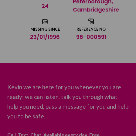
Peterborough,
Share on Twitter
24
Cambridgeshire
Share by email
MISSING SINCE
REFERENCE NO
23/01/1996
96-000591
Kevin we are here for you whenever you are
ready; we can listen, talk you through what
help you need, pass a message for you and help
you to be safe.
Call. Text. Chat. Available every day. Free.