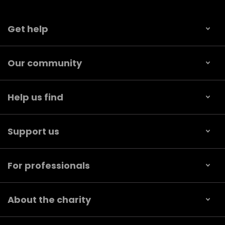
Get help
Our community
Help us find
Support us
For professionals
About the charity