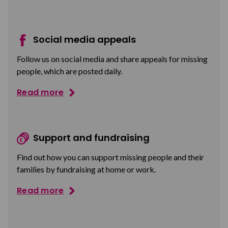
Social media appeals
Follow us on social media and share appeals for missing
people, which are posted daily.
Read more
Support and fundraising
Find out how you can support missing people and their
families by fundraising at home or work.
Read more