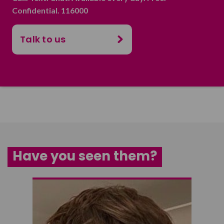
Confidential. 116000
Talk to us
Have you seen them?