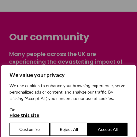
Our community
Many people across the UK are
experiencing the devastating impact of
having someone go missing. Others are
We value your privacy
on their own journey of being away from
home. Find comfort and support through
We use cookies to enhance your browsing experience, serve
peer stories, share your own advice, meet
personalized ads or content, and analyze our traffic. By
clicking "Accept All", you consent to our use of cookies.
in person or virtually, or join our private,
online discussion space.
Or
Hide this site
Join the Forum
Customize
Reject All
Accept All