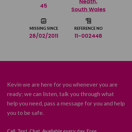
Neath,
Share on Twitter
45
South Wales
Share by email
MISSING SINCE
REFERENCE NO
28/02/2011
11-002448
Kevin we are here for you whenever you are
ready; we can listen, talk you through what
help you need, pass a message for you and help
you to be safe.
Call. Text. Chat. Available every day. Free.