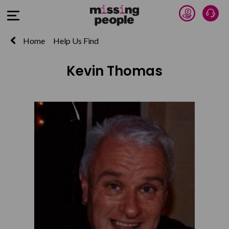
Donate 
Talk
Open Menu
Home
Help Us Find
Kevin Thomas