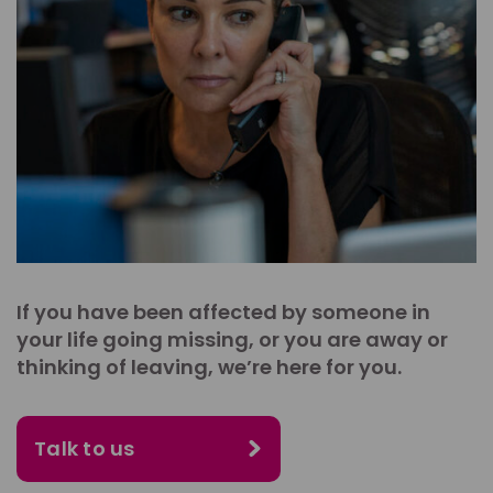
If you have been affected by someone in
your life going missing, or you are away or
thinking of leaving, we’re here for you.
Talk to us