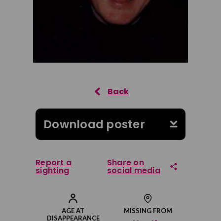
Download poster
Report a
Share on
sighting
social media
Share on Facebook
AGE AT
MISSING FROM
DISAPPEARANCE