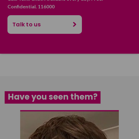
Confidential. 116000
Talk to us
Have you seen them?