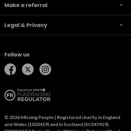
Make a referral
Legal & Privacy
Follow us
Follow us on Facebook
Follow us on Twitter
Follow us on Instagram
© 2026 Missing People | Registered charity in England
and Wales (1020419) and in Scotland (SC047419).