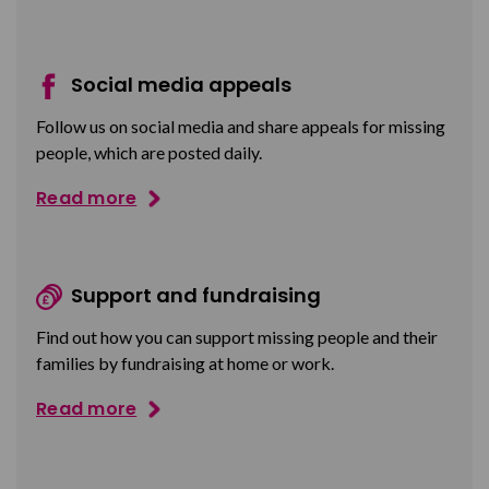
Social media appeals
Follow us on social media and share appeals for missing
people, which are posted daily.
Read more
Support and fundraising
Find out how you can support missing people and their
families by fundraising at home or work.
Read more