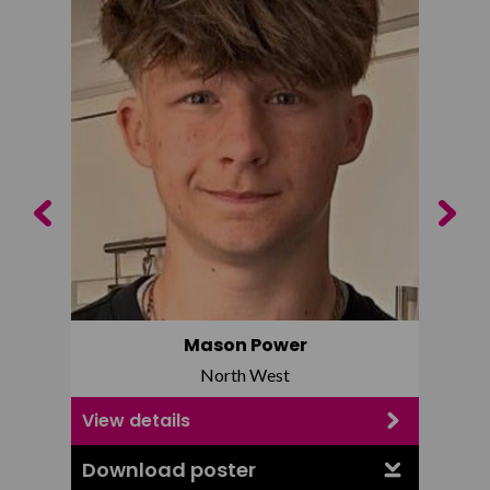
Previous
Next
Mason Power
North West
View details
View d
Download poster
Downl