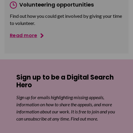
Volunteering opportunities
Find out how you could get involved by giving your time
to volunteer.
Read more
Sign up to be a Digital Search
Hero
Sign up for emails highlighting missing appeals,
information on how to share the appeals, and more
information about our work. It is free to join and you
can unsubscribe at any time. Find out more.