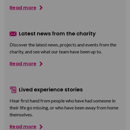
Read more
Latest news from the charity
Discover the latest news, projects and events from the
charity, and see what our team have been up to.
Read more
Lived experience stories
Hear first hand from people who have had someone in
their life go missing, or who have been away from home
themselves.
Read more