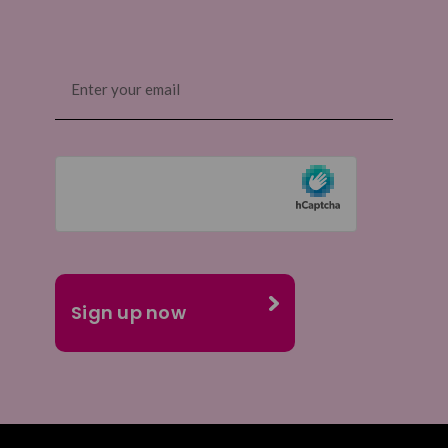
Email
(Required)