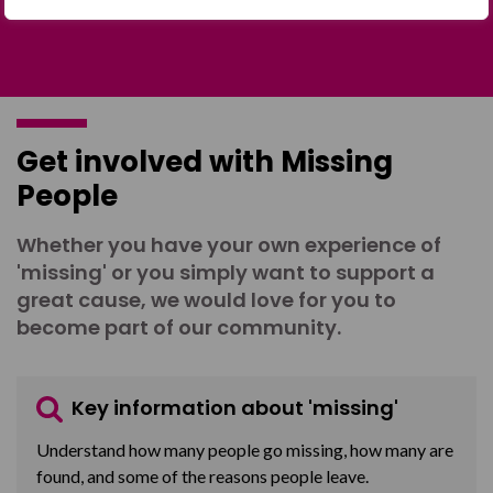
Get involved with Missing
People
Whether you have your own experience of
'missing' or you simply want to support a
great cause, we would love for you to
become part of our community.
Key information about 'missing'
Understand how many people go missing, how many are
found, and some of the reasons people leave.