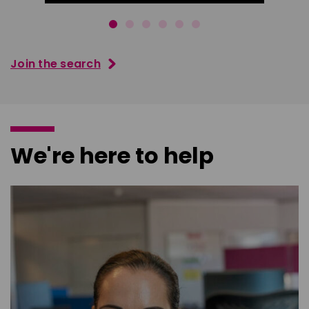
Join the search
We're here to help