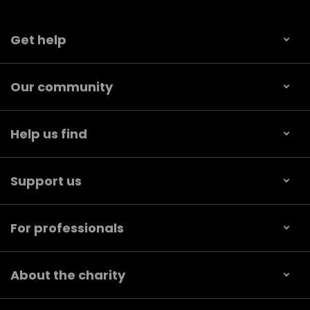
Get help
Our community
Help us find
Support us
For professionals
About the charity