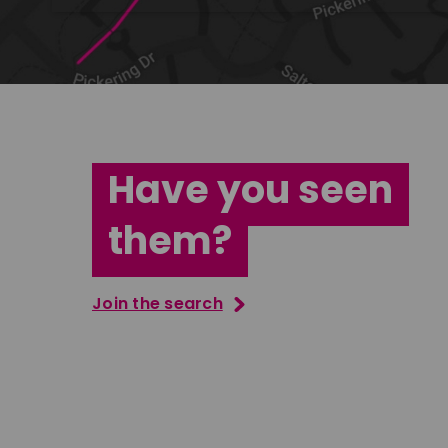
Have you seen
them?
Join the search
Jana Abdo
Tatenda M