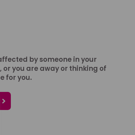
affected by someone in your
, or you are away or thinking of
e for you.