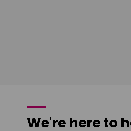
East Midlands
South Ea
Download
Download
poster
poster
We're here to h