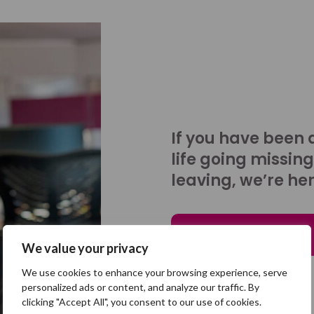
If you have been 
life going missing
leaving, we’re her
Talk to us
We value your privacy
We use cookies to enhance your browsing experience, serve
personalized ads or content, and analyze our traffic. By
clicking "Accept All", you consent to our use of cookies.