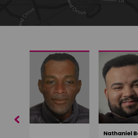
Share on Twitter
Share by email
Previous
ujuru
Nathaniel B