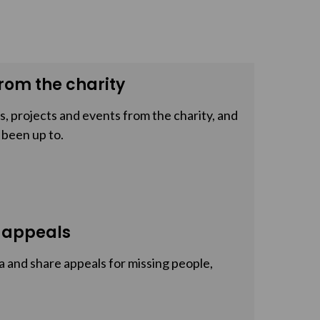
rom the charity
, projects and events from the charity, and
 been up to.
 appeals
a and share appeals for missing people,