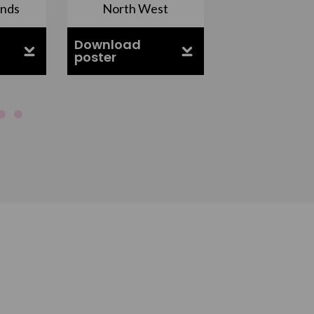
ands
North West
South Ea
Download
Download
poster
poster