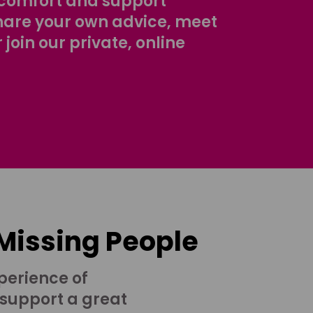
comfort and support
share your own advice, meet
r join our private, online
 Missing People
perience of
 support a great