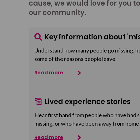
cause, we would love for you t
our community.
Key information about 'mis
Understand how many people go missing, h
some of the reasons people leave.
Read more
Lived experience stories
Hear first hand from people who have had so
missing, or who have been away from home
Read more