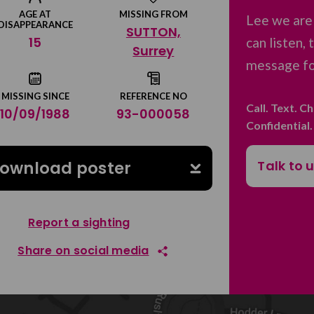
AGE AT
MISSING FROM
Lee we are
DISAPPEARANCE
SUTTON,
15
can listen,
Surrey
message for
MISSING SINCE
REFERENCE NO
Call. Text. C
10/09/1988
93-000058
Confidential
Talk to 
ownload poster
Report a sighting
Share on social media
Share on Facebook