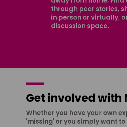
away from home. Find 
through peer stories, 
in person or virtually, o
discussion space.
Get involved with
Whether you have your own ex
'missing' or you simply want to