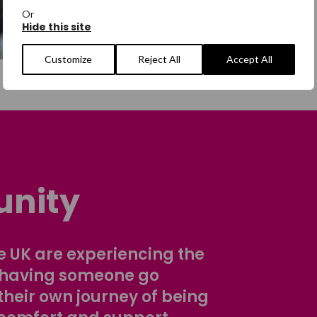
Or
Hide this site
Customize
Reject All
Accept All
nity
 UK are experiencing the
 having someone go
their own journey of being