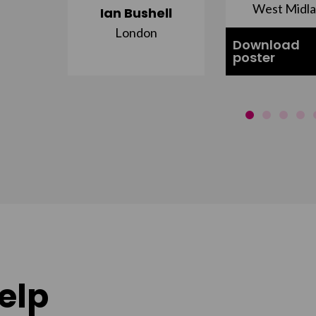
st
West Midl
Ian Bushell
London
Download
poster
elp