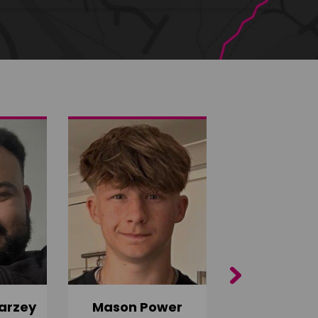
Next
arzey
Mason Power
Alfie Ca