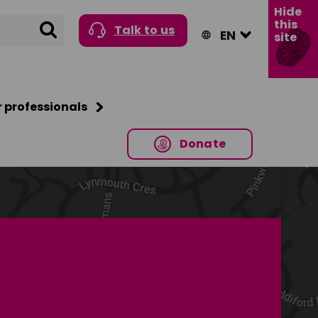
Hide
this
Search
Talk to us
site
r professionals
Donate