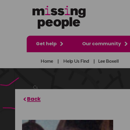
Get help
Our community
Home
|
Help Us Find
|
Lee Boxell