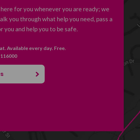
 here for you whenever you are ready; we
 talk you through what help you need, pass a
 you and help you to be safe.
hat. Available every day. Free.
. 116000
us