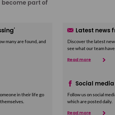
o become part of
sing'
Latest news f
ow many are found, and
Discover the latest news
see what our team have
Read more
Social media
meone in their life go
Follow us on social medi
 themselves.
which are posted daily.
Read more