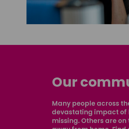
Our commu
Many people across the
devastating impact of
missing. Others are on 