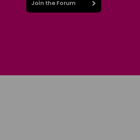
Join the Forum