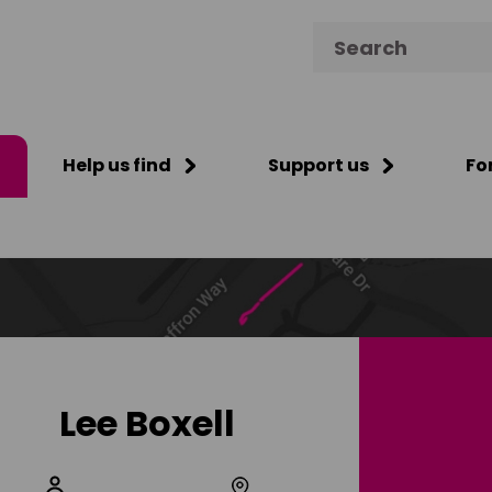
Search for:
Help us find
Support us
Fo
Lee Boxell