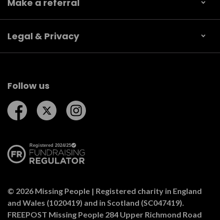
Make a referral
Legal & Privacy
Follow us
Follow us on Facebook
Follow us on Twitter
Follow us on Instagram
© 2026 Missing People | Registered charity in England
and Wales (1020419) and in Scotland (SC047419).
FREEPOST Missing People 284 Upper Richmond Road