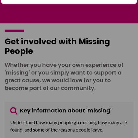
Get involved with Missing
People
Whether you have your own experience of
'missing' or you simply want to support a
great cause, we would love for you to
become part of our community.
Key information about 'missing'
Understand how many people go missing, how many are
found, and some of the reasons people leave.