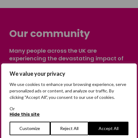
Our community
Many people across the UK are
experiencing the devastating impact of
having someone go missing. Others are
on their own journey of being away from
We value your privacy
home. Find comfort and support through
We use cookies to enhance your browsing experience, serve
peer stories, share your own advice, meet
personalized ads or content, and analyze our traffic. By
in person or virtually, or join our private,
clicking "Accept All", you consent to our use of cookies.
online discussion space.
Or
Hide this site
Join the Forum
Customize
Reject All
Accept All