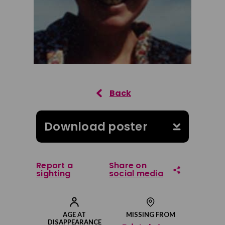
Download poster
Report a
Share on
sighting
social media
Share on Facebook
AGE AT
MISSING FROM
DISAPPEARANCE