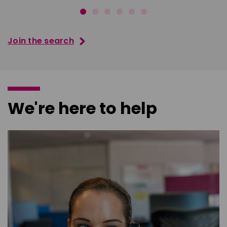
Join the search
We're here to help