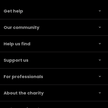
Get help
Our community
Help us find
Support us
For professionals
About the charity