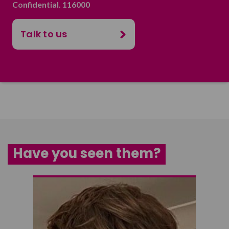
Confidential. 116000
Talk to us
Have you seen them?