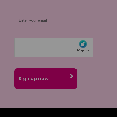
Email
(Required)