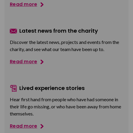
Read more
Latest news from the charity
Discover the latest news, projects and events from the
charity, and see what our team have been up to.
Read more
Lived experience stories
Hear first hand from people who have had someone in
their life go missing, or who have been away from home
themselves.
Read more