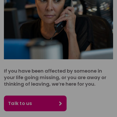
If you have been affected by someone in
your life going missing, or you are away or
thinking of leaving, we’re here for you.
Talk to us