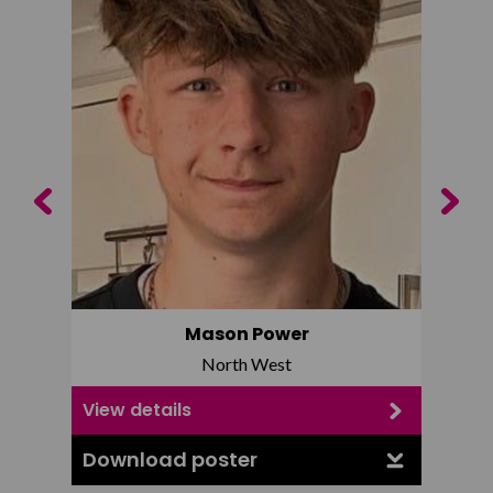
Previous
Next
Mason Power
North West
View details
View d
Download poster
Downl