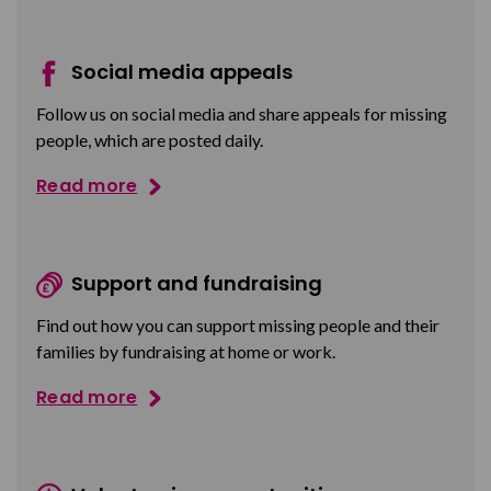
Social media appeals
Follow us on social media and share appeals for missing
people, which are posted daily.
Read more
Support and fundraising
Find out how you can support missing people and their
families by fundraising at home or work.
Read more