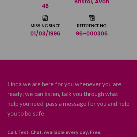
Bristol, Avon
Share on Twitter
48
Share by email
MISSING SINCE
REFERENCE NO
01/03/1996
96-000306
Linda we are here for you whenever you are
ready; we can listen, talk you through what
help you need, pass a message for you and help
you to be safe.
Call. Text. Chat. Available every day. Free.