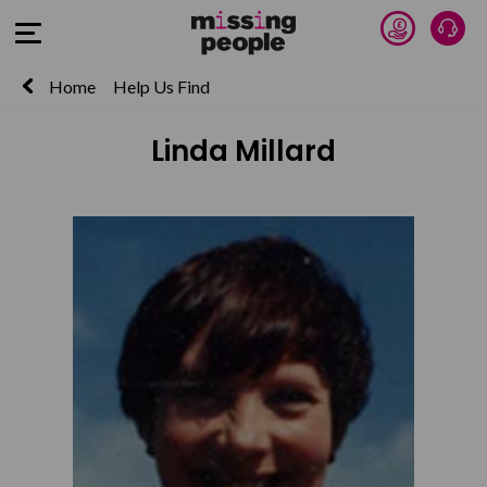
Donate 
Talk
Open Menu
Home
Help Us Find
Linda Millard