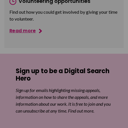
Volunteering opportunities
Find out how you could get involved by giving your time
to volunteer.
Read more
Sign up to be a Digital Search
Hero
Sign up for emails highlighting missing appeals,
information on how to share the appeals, and more
information about our work. It is free to join and you
can unsubscribe at any time. Find out more.