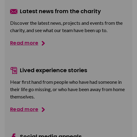
Latest news from the charity
Discover the latest news, projects and events from the
charity, and see what our team have been up to.
Read more
Lived experience stories
Hear first hand from people who have had someone in
their life go missing, or who have been away from home
themselves.
Read more
Social media appeals