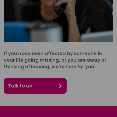
If you have been affected by someone in
your life going missing, or you are away or
thinking of leaving, we’re here for you.
Talk to us