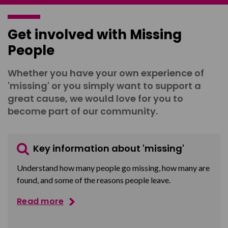
Get involved with Missing
People
Whether you have your own experience of
'missing' or you simply want to support a
great cause, we would love for you to
become part of our community.
Key information about 'missing'
Understand how many people go missing, how many are
found, and some of the reasons people leave.
Read more