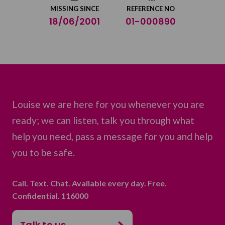
MISSING SINCE
REFERENCE NO
18/06/2001
01-000890
Louise we are here for you whenever you are
ready; we can listen, talk you through what
help you need, pass a message for you and help
you to be safe.
Call. Text. Chat. Available every day. Free.
Confidential. 116000
Talk to us