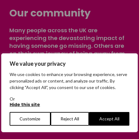
Our community
Many people across the UK are
experiencing the devastating impact of
having someone go missing. Others are
on their own journey of being away from
home. Find comfort and support through
We value your privacy
peer stories, share your own advice, meet
We use cookies to enhance your browsing experience, serve
in person or virtually, or join our private,
personalized ads or content, and analyze our traffic. By
online discussion space.
clicking "Accept All", you consent to our use of cookies.
Or
Hide this site
Join the Forum
Customize
Reject All
Accept All