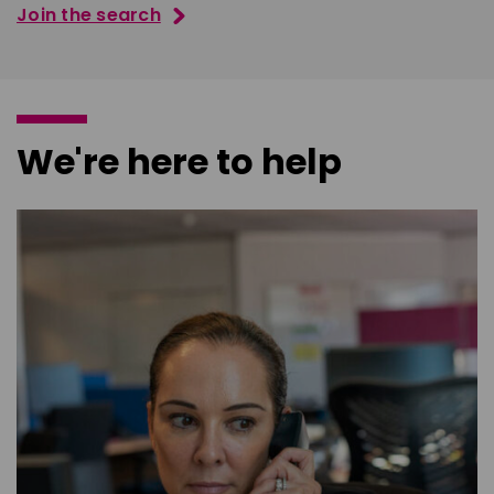
Join the search
We're here to help