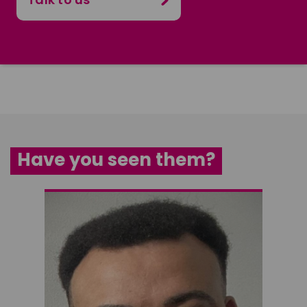
Have you seen them?