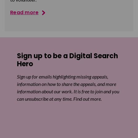
Read more
Sign up to be a Digital Search
Hero
Sign up for emails highlighting missing appeals,
information on how to share the appeals, and more
information about our work. It is free to join and you
can unsubscribe at any time. Find out more.
Email