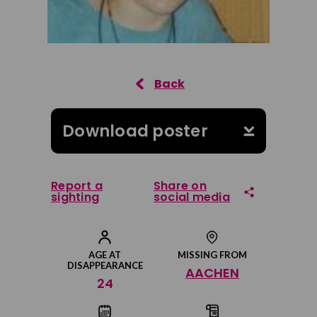
Download poster
Report a
Share on
sighting
social media
Share on Facebook
AGE AT
MISSING FROM
DISAPPEARANCE
AACHEN
Share on Twitter
24
Share by email