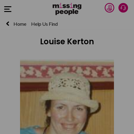
Donate 
Talk
Open Menu
Home
Help Us Find
Louise Kerton