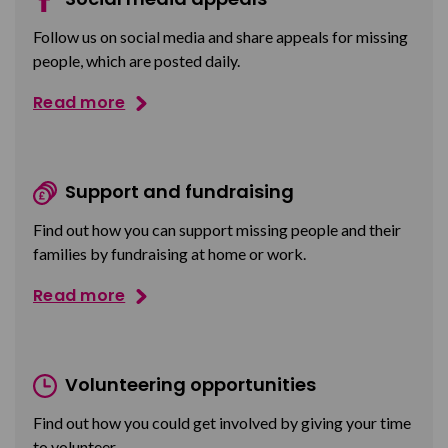
Follow us on social media and share appeals for missing
people, which are posted daily.
Read more
Support and fundraising
Find out how you can support missing people and their
families by fundraising at home or work.
Read more
Volunteering opportunities
Find out how you could get involved by giving your time
to volunteer.