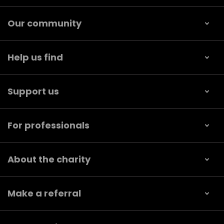
Our community
Help us find
Support us
For professionals
About the charity
Make a referral