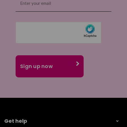
(Required)
Get help