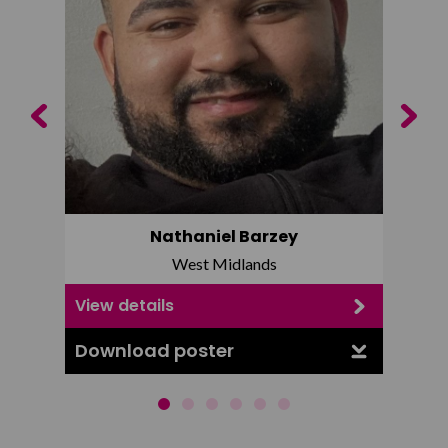
Previous
Next
Nathaniel Barzey
West Midlands
View details
View d
Download poster
Downl