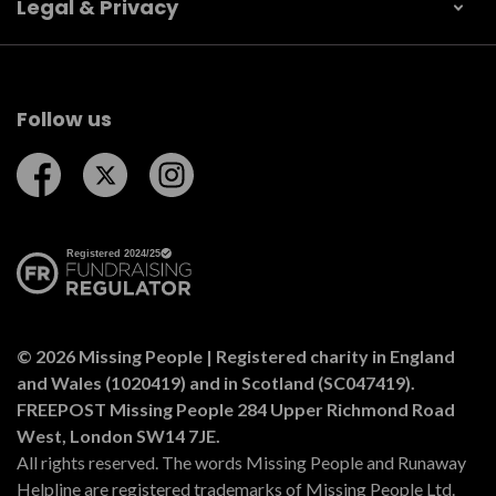
Legal & Privacy
Follow us
Follow us on Facebook
Follow us on Twitter
Follow us on Instagram
© 2026 Missing People | Registered charity in England
and Wales (1020419) and in Scotland (SC047419).
FREEPOST Missing People 284 Upper Richmond Road
West, London SW14 7JE.
All rights reserved. The words Missing People and Runaway
Helpline are registered trademarks of Missing People Ltd.