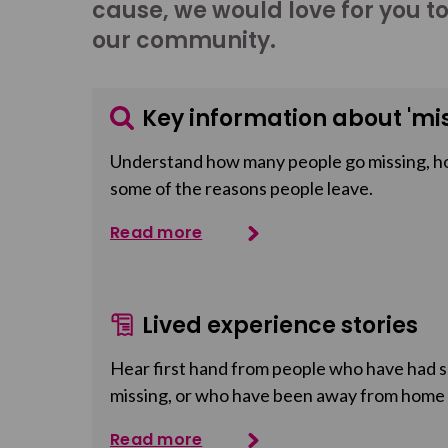
cause, we would love for you t
our community.
Key information about 'mis
Understand how many people go missing, h
some of the reasons people leave.
Read more
Lived experience stories
Hear first hand from people who have had so
missing, or who have been away from home
Read more