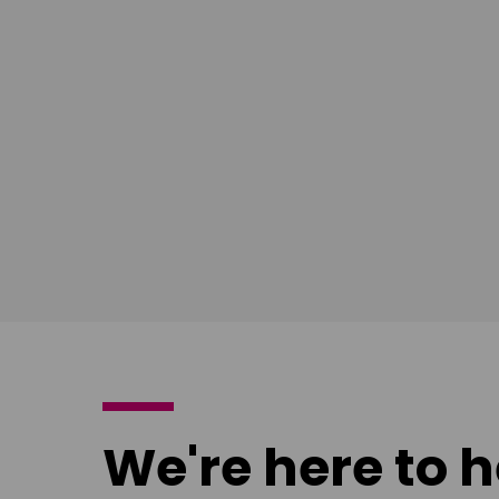
East Midlands
South Ea
Download
Download
poster
poster
We're here to h