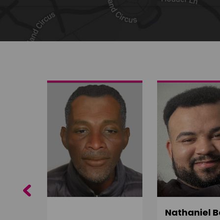
Share on Twitter
Share by email
Previous
ujuru
Nathaniel B