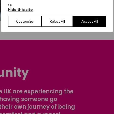
Or
Hide this site
Customize
Reject All
Accept All
nity
 UK are experiencing the
 having someone go
their own journey of being