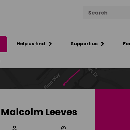
Search for:
Help us find
Support us
Fo
s
Malcolm Leeves