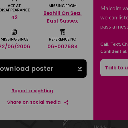
AGE AT
MISSING FROM
Malcolm we
DISAPPEARANCE
Bexhill On Sea,
42
we can list
East Sussex
pass a mess
MISSING SINCE
REFERENCE NO
Call. Text. C
22/06/2006
06-007684
Confidential
Talk to 
ownload poster
Report a sighting
Share on social media
Share on Facebook