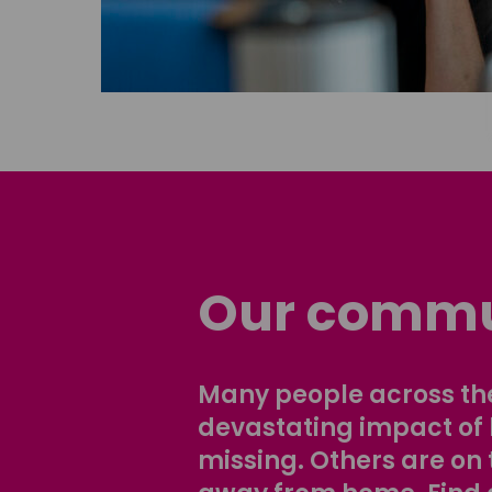
Our commu
Many people across the
devastating impact of
missing. Others are on 