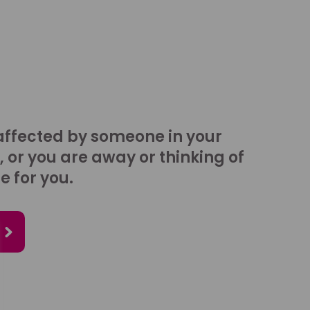
affected by someone in your
, or you are away or thinking of
e for you.