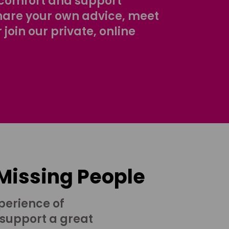
comfort and support
share your own advice, meet
r join our private, online
 Missing People
perience of
 support a great