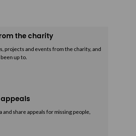
rom the charity
, projects and events from the charity, and
 been up to.
 appeals
a and share appeals for missing people,