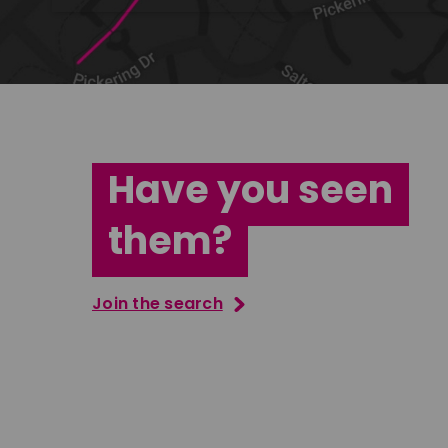
Have you seen
them?
Join the search
Jana Abdo
Tatenda M