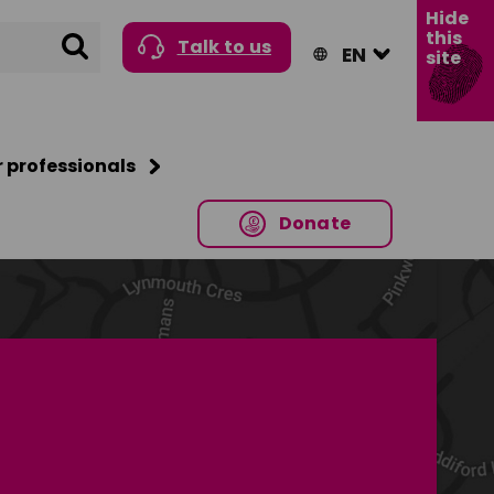
Hide
this
Search
Talk to us
site
r professionals
Donate