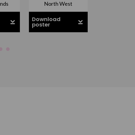
ands
North West
South Ea
Download
Download
poster
poster