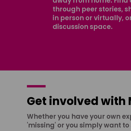
away from home. Find 
through peer stories, 
in person or virtually, o
discussion space.
Get involved with
Whether you have your own ex
'missing' or you simply want to