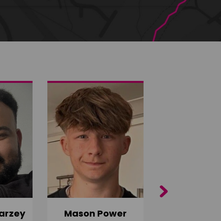
Next
arzey
Mason Power
Alfie Ca