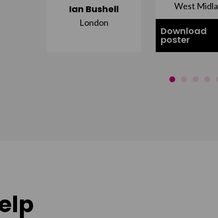
st
West Midl
Ian Bushell
London
Download
poster
elp