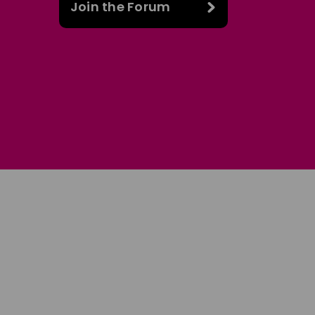
Join the Forum