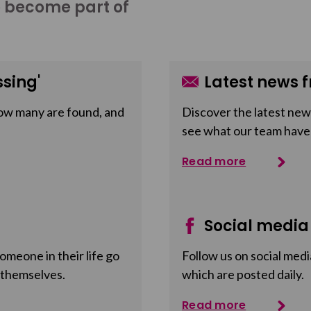
o become part of
sing'
Latest news f
ow many are found, and
Discover the latest news
see what our team have
Read more
Social media
meone in their life go
Follow us on social medi
 themselves.
which are posted daily.
Read more