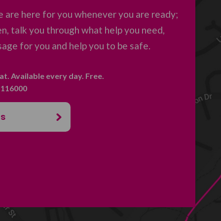
 are here for you whenever you are ready;
en, talk you through what help you need,
age for you and help you to be safe.
hat. Available every day. Free.
. 116000
us