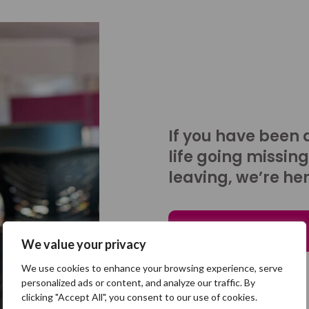
If you have been 
life going missing
leaving, we’re her
Talk to us
We value your privacy
We use cookies to enhance your browsing experience, serve
personalized ads or content, and analyze our traffic. By
clicking "Accept All", you consent to our use of cookies.