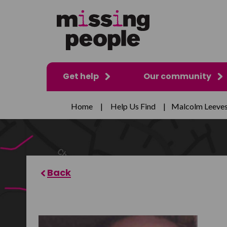
Get help
Our community
Home
|
Help Us Find
|
Malcolm Leeve