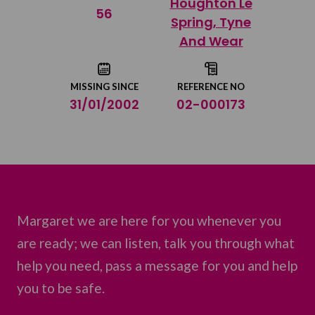
Houghton Le
Share on Twitter
56
Spring, Tyne
And Wear
Share by email
MISSING SINCE
REFERENCE NO
31/01/2002
02-000173
Margaret we are here for you whenever you
are ready; we can listen, talk you through what
help you need, pass a message for you and help
you to be safe.