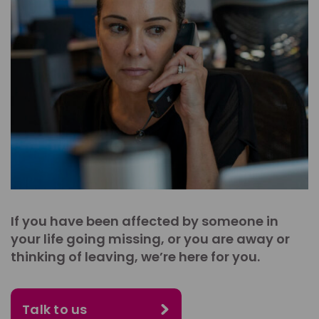
If you have been affected by someone in
your life going missing, or you are away or
thinking of leaving, we’re here for you.
Talk to us