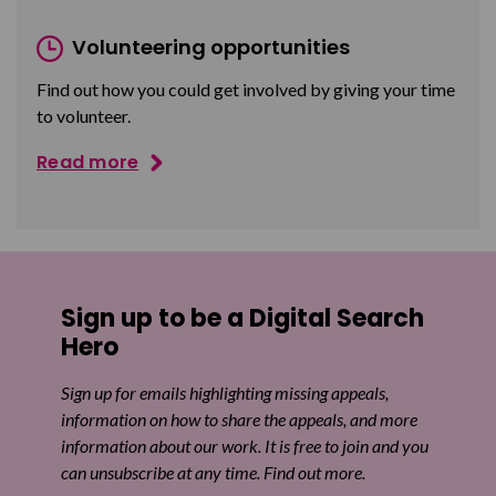
Volunteering opportunities
Find out how you could get involved by giving your time
to volunteer.
Read more
Sign up to be a Digital Search
Hero
Sign up for emails highlighting missing appeals,
information on how to share the appeals, and more
information about our work. It is free to join and you
can unsubscribe at any time. Find out more.