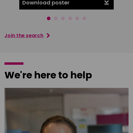
Download poster
Downl
Join the search
We're here to help