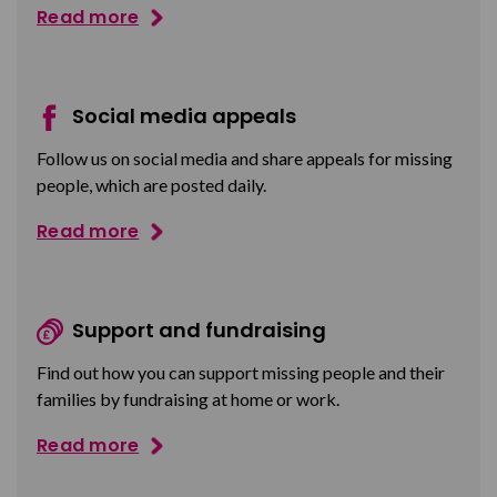
Read more
Social media appeals
Follow us on social media and share appeals for missing
people, which are posted daily.
Read more
Support and fundraising
Find out how you can support missing people and their
families by fundraising at home or work.
Read more