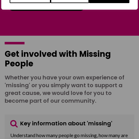
Join the Forum
Get involved with Missing
People
Whether you have your own experience of
'missing' or you simply want to support a
great cause, we would love for you to
become part of our community.
Key information about 'missing'
Understand how many people go missing, how many are