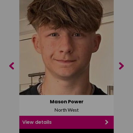
Previous
Next
Mason Power
North West
View details
View d