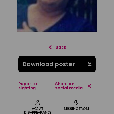
Download poster
Report a
Share on
sighting
social media
Share on Facebook
AGE AT
MISSING FROM
DISAPPEARANCE