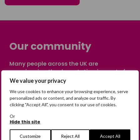
Our community
Many people across the UK are
experiencing the devastating impact of
having someone go missing. Others are
We value your privacy
on their own journey of being away from
We use cookies to enhance your browsing experience, serve
home. Find comfort and support through
personalized ads or content, and analyze our traffic. By
peer stories, share your own advice, meet
clicking "Accept All", you consent to our use of cookies.
in person or virtually, or join our private,
Or
online discussion space.
Hide this site
Customize
Reject All
Accept All