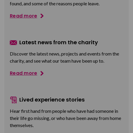
found, and some of the reasons people leave.
Read more
Latest news from the charity
Discover the latest news, projects and events from the
charity, and see what our team have been up to.
Read more
Lived experience stories
Hear first hand from people who have had someone in
their life go missing, or who have been away from home
themselves.