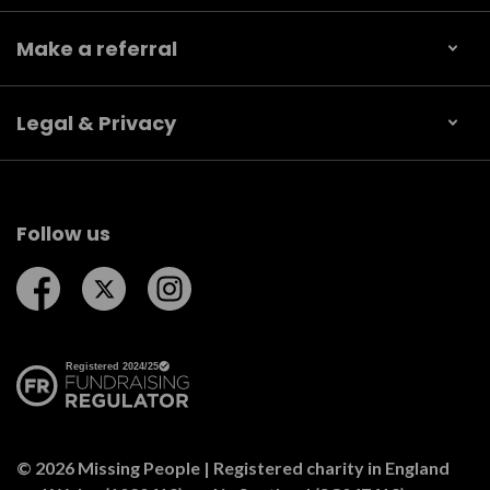
Make a referral
Legal & Privacy
Follow us
Follow us on Facebook
Follow us on Twitter
Follow us on Instagram
© 2026 Missing People | Registered charity in England