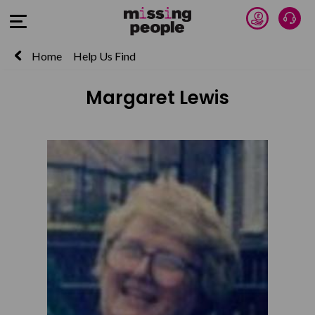
Donate 
Talk
Open Menu
Home
Help Us Find
Margaret Lewis