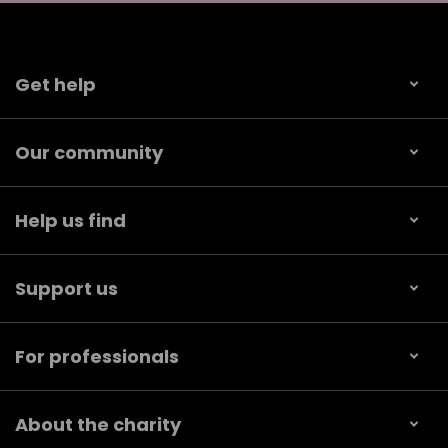
Get help
Our community
Help us find
Support us
For professionals
About the charity