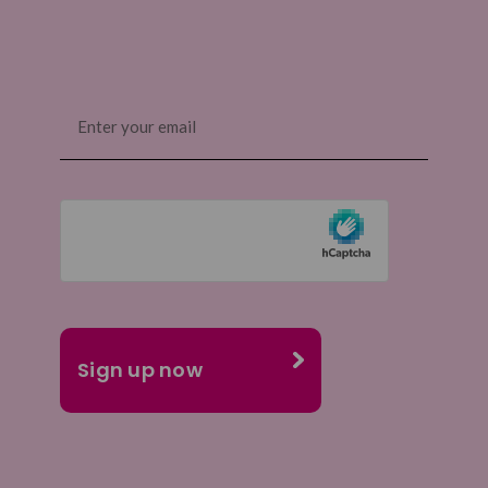
Email
(Required)