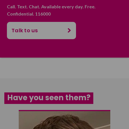
Call. Text. Chat. Available every day. Free.
Confidential. 116000
Talk to us
Have you seen them?