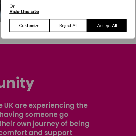
Or
Hide this site
Customize
Reject All
Accept All
nity
 UK are experiencing the
 having someone go
their own journey of being
comfort and support