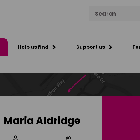
Search for:
Help us find
Support us
Fo
Maria Aldridge