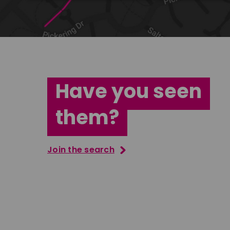
Have you seen
them?
Join the search
Jana Abdo
Tatenda M
East Midlands
South Ea