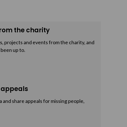
rom the charity
, projects and events from the charity, and
 been up to.
 appeals
a and share appeals for missing people,