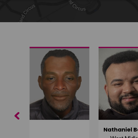
Share on Twitter
Share by email
Previous
ujuru
Nathaniel B
st
West Midl