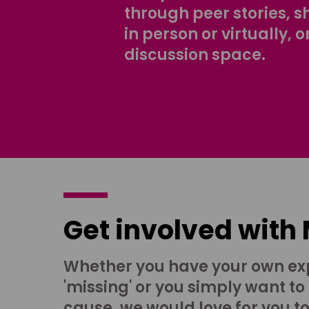
through peer stories, 
in person or virtually, o
discussion space.
Get involved with
Whether you have your own ex
'missing' or you simply want to
cause, we would love for you t