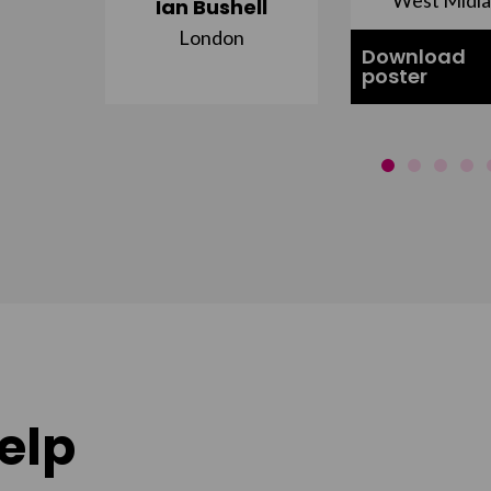
Ian Bushell
London
Download
poster
elp