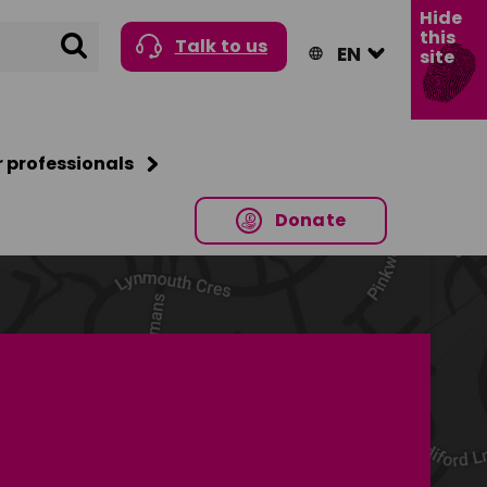
Hide
this
Search
Talk to us
site
r professionals
Donate