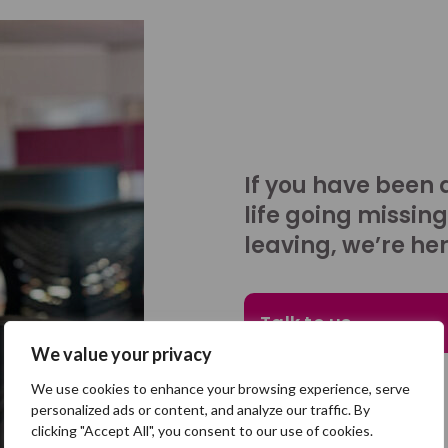
If you have been 
life going missing
leaving, we’re her
Talk to us
We value your privacy
We use cookies to enhance your browsing experience, serve
personalized ads or content, and analyze our traffic. By
clicking "Accept All", you consent to our use of cookies.