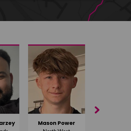
Next
arzey
Mason Power
Alfie Ca
ands
North West
South Ea