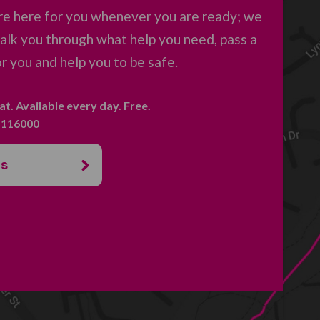
re here for you whenever you are ready; we
 talk you through what help you need, pass a
 you and help you to be safe.
hat. Available every day. Free.
. 116000
us