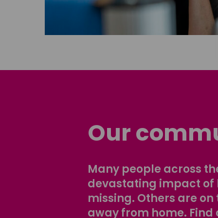
Our commu
Many people across the
devastating impact of
missing. Others are on 
away from home. Find 