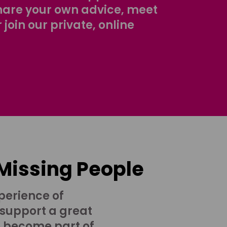
share your own advice, meet
r join our private, online
 Missing People
perience of
 support a great
o become part of