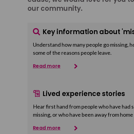
our community.
Key information about 'mis
Understand how many people go missing, h
some of the reasons people leave.
Read more
Lived experience stories
Hear first hand from people who have had so
missing, or who have been away from home
Read more