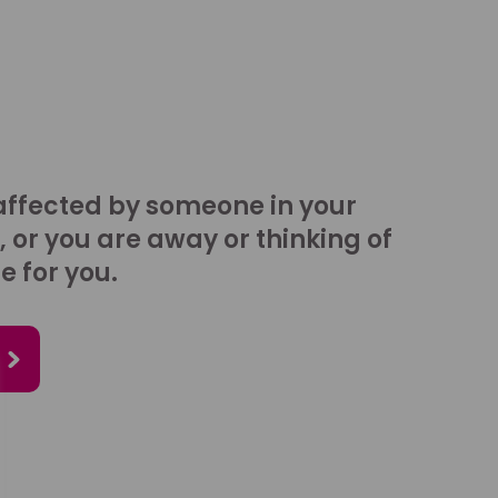
affected by someone in your
, or you are away or thinking of
e for you.