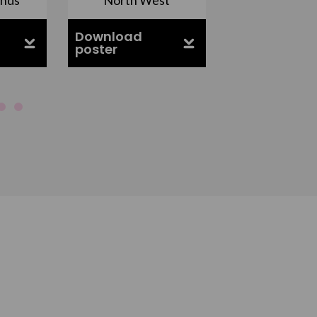
Download
Download
poster
poster