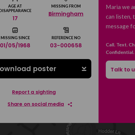
Maria we a
AGE AT
MISSING FROM
DISAPPEARANCE
Birmingham
can listen,
17
message for
MISSING SINCE
REFERENCE NO
Call. Text. C
01/05/1968
03-000658
Confidential
ownload poster
Talk to 
Report a sighting
Share on social media
Share on Facebook