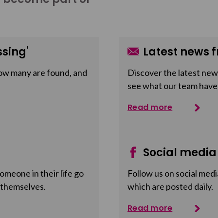
sing'
Latest news f
ow many are found, and
Discover the latest news
see what our team have
Read more
Social media
meone in their life go
Follow us on social medi
 themselves.
which are posted daily.
Read more