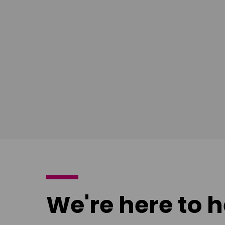
Download
Download
poster
poster
We're here to h