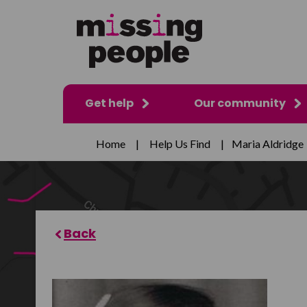
Get help
Our community
Home
|
Help Us Find
|
Maria Aldridge