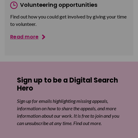
Volunteering opportunities
Find out how you could get involved by giving your time
to volunteer.
Read more
Sign up to be a Digital Search
Hero
Sign up for emails highlighting missing appeals,
information on how to share the appeals, and more
information about our work. It is free to join and you
can unsubscribe at any time. Find out more.