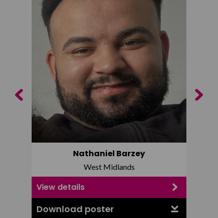
Previous
Next
Nathaniel Barzey
West Midlands
View details
View d
Download poster
Downl