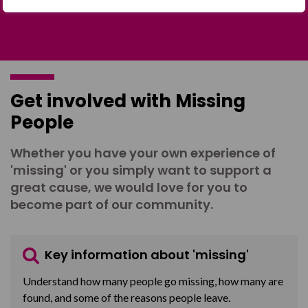
Get involved with Missing
People
Whether you have your own experience of
'missing' or you simply want to support a
great cause, we would love for you to
become part of our community.
Key information about 'missing'
Understand how many people go missing, how many are
found, and some of the reasons people leave.