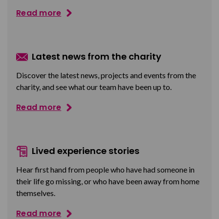
Read more
Latest news from the charity
Discover the latest news, projects and events from the
charity, and see what our team have been up to.
Read more
Lived experience stories
Hear first hand from people who have had someone in
their life go missing, or who have been away from home
themselves.
Read more