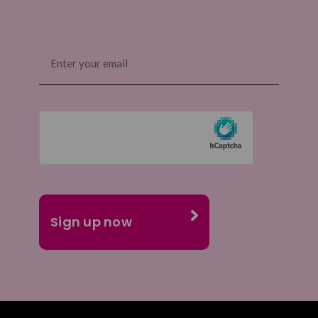
Email
(Required)