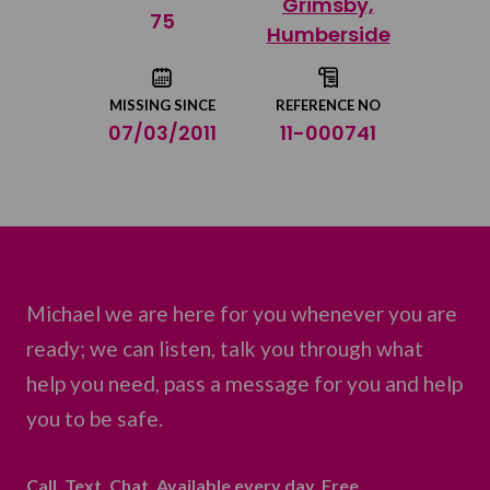
Grimsby,
Share on Twitter
75
Humberside
Share by email
MISSING SINCE
REFERENCE NO
07/03/2011
11-000741
Michael we are here for you whenever you are
ready; we can listen, talk you through what
help you need, pass a message for you and help
you to be safe.
Call. Text. Chat. Available every day. Free.