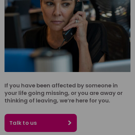
If you have been affected by someone in
your life going missing, or you are away or
thinking of leaving, we’re here for you.
Talk to us