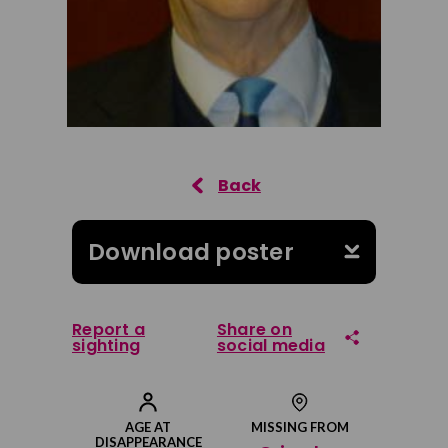
Download poster
Report a
Share on
sighting
social media
Share on Facebook
AGE AT
MISSING FROM
DISAPPEARANCE