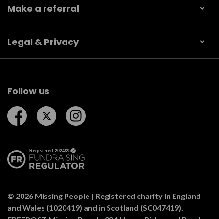
Make a referral
Legal & Privacy
Follow us
Follow us on Facebook
Follow us on Twitter
Follow us on Instagram
© 2026 Missing People | Registered charity in England
and Wales (1020419) and in Scotland (SC047419).