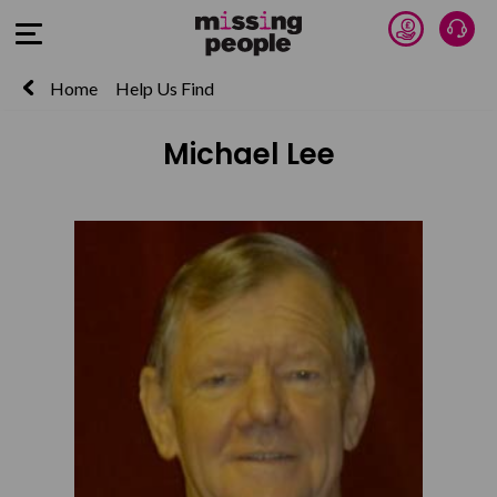
Donate 
Talk
Open Menu
Home
Help Us Find
Michael Lee