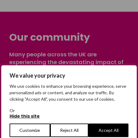
Our community
Many people across the UK are
experiencing the devastating impact of
having someone go missing. Others are
We value your privacy
on their own journey of being away from
home. Find comfort and support through
We use cookies to enhance your browsing experience, serve
peer stories, share your own advice, meet
personalized ads or content, and analyze our traffic. By
clicking "Accept All", you consent to our use of cookies.
in person or virtually, or join our private,
online discussion space.
Or
Hide this site
Join the Forum
Customize
Reject All
Accept All