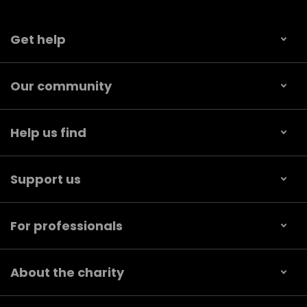
Get help
Our community
Help us find
Support us
For professionals
About the charity