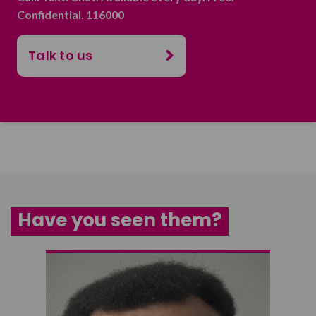
Confidential. 116000
Talk to us
Have you seen them?