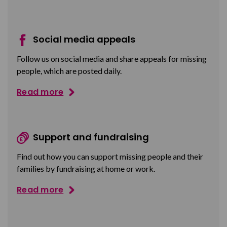
Social media appeals
Follow us on social media and share appeals for missing
people, which are posted daily.
Read more
Support and fundraising
Find out how you can support missing people and their
families by fundraising at home or work.
Read more