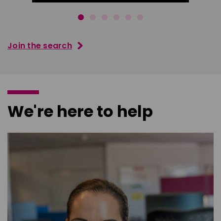
Join the search
We're here to help