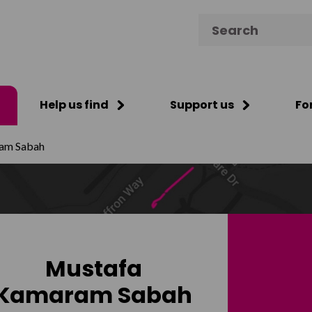
Search for:
Help us find
Support us
Fo
am Sabah
Mustafa
Kamaram Sabah