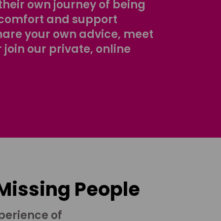
their own journey of being
comfort and support
share your own advice, meet
r join our private, online
 Missing People
perience of