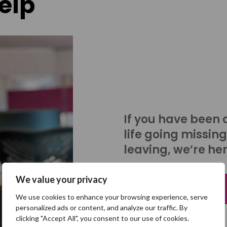
elp
If you have been 
life going missing
leaving, we’re her
We value your privacy
Talk to us
We use cookies to enhance your browsing experience, serve
personalized ads or content, and analyze our traffic. By
clicking "Accept All", you consent to our use of cookies.