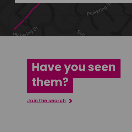
Have you seen
them?
Join the search