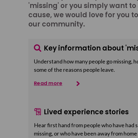
'missing' or you simply want to
cause, we would love for you t
our community.
Key information about 'mis
Understand how many people go missing, h
some of the reasons people leave.
Read more
Lived experience stories
Hear first hand from people who have had so
missing, or who have been away from home