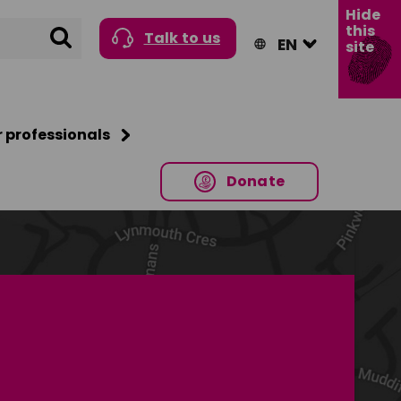
Hide
this
Search
Talk to us
site
r professionals
Donate