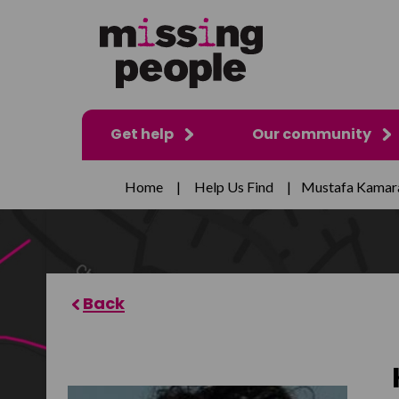
Get help
Our community
Home
|
Help Us Find
|
Mustafa Kamar