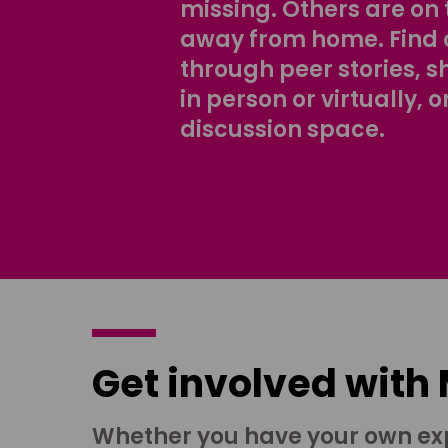
missing. Others are on 
away from home. Find 
through peer stories, 
in person or virtually, o
discussion space.
Get involved with
Whether you have your own ex