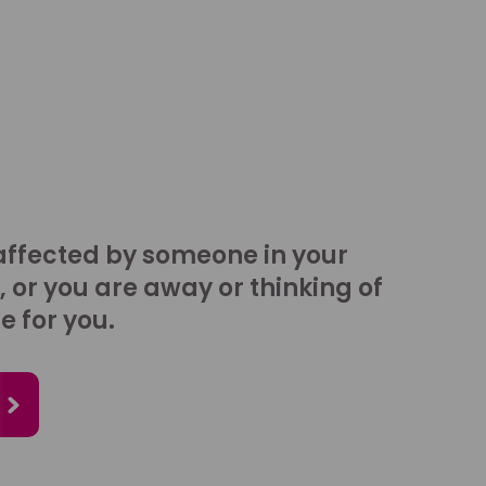
affected by someone in your
, or you are away or thinking of
e for you.