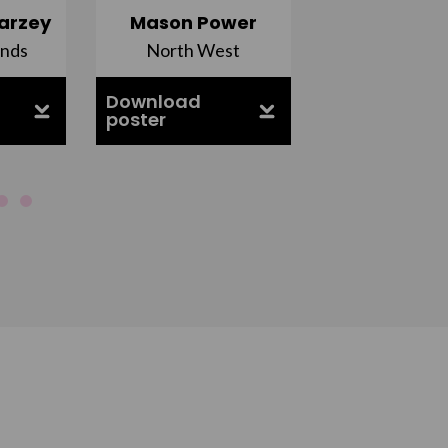
arzey
Mason Power
Alfie Ca
ands
North West
South Ea
Download
Download
poster
poster