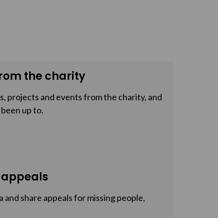
rom the charity
, projects and events from the charity, and
 been up to.
 appeals
a and share appeals for missing people,