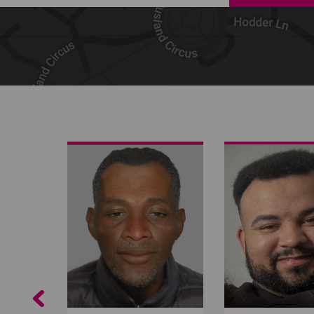
Share on Facebook
Share on Twitter
Share by email
Previous