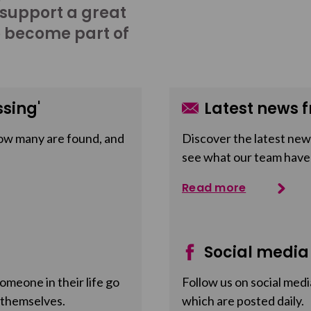
 support a great
o become part of
sing'
Latest news f
ow many are found, and
Discover the latest news
see what our team have
Read more
Social media
meone in their life go
Follow us on social medi
 themselves.
which are posted daily.