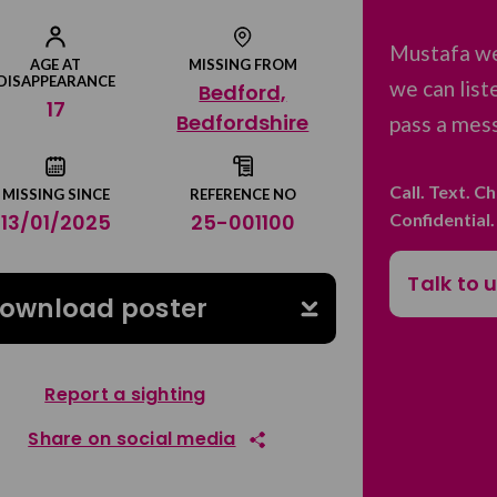
Mustafa we
AGE AT
MISSING FROM
DISAPPEARANCE
we can list
Bedford,
17
Bedfordshire
pass a mess
Call. Text. C
MISSING SINCE
REFERENCE NO
Confidential
13/01/2025
25-001100
Talk to 
ownload poster
Report a sighting
Share on social media