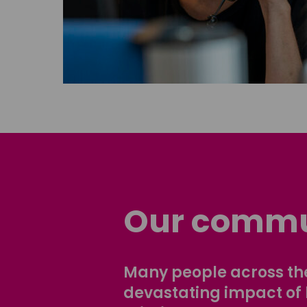
Our commu
Many people across the
devastating impact of