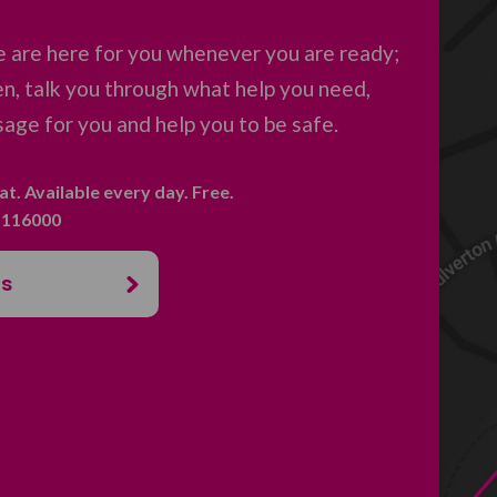
 are here for you whenever you are ready;
en, talk you through what help you need,
age for you and help you to be safe.
hat. Available every day. Free.
. 116000
us