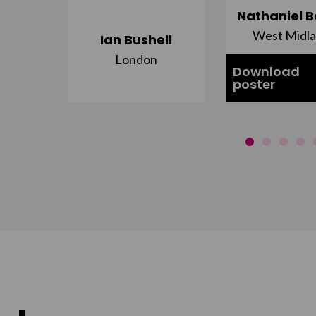
ujuru
Nathaniel B
st
West Midl
Ian Bushell
London
Download
poster