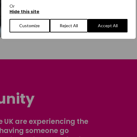
Or
Hide this site
Customize
Reject All
Accept All
nity
 UK are experiencing the
 having someone go