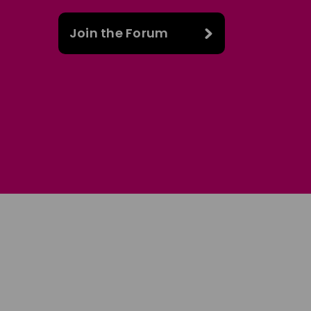
Join the Forum