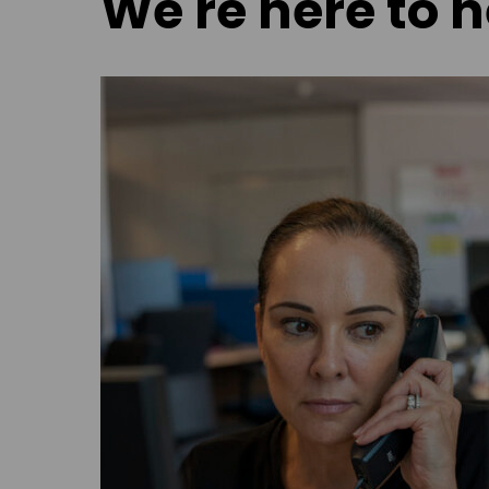
We're here to h