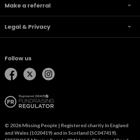
Make a referral
Legal & Privacy
Follow us
Follow us on Facebook
Follow us on Twitter
Follow us on Instagram
© 2026 Missing People | Registered charity in England
and Wales (1020419) and in Scotland (SC047419).