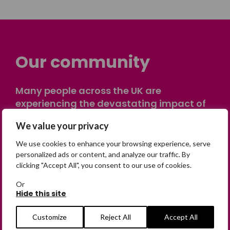
Our community
Many people across the UK are
experiencing the devastating impact of
having someone go missing. Others are
We value your privacy
on their own journey of being away from
home. Find comfort and support through
We use cookies to enhance your browsing experience, serve
peer stories, share your own advice, meet
personalized ads or content, and analyze our traffic. By
clicking "Accept All", you consent to our use of cookies.
in person or virtually, or join our private,
online discussion space.
Or
Hide this site
Join the Forum
Customize
Reject All
Accept All