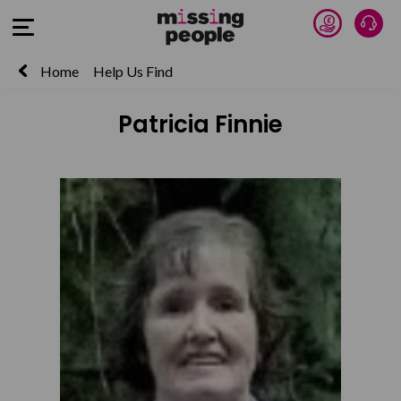
Donate 
Talk
Open Menu
Home
Help Us Find
Patricia Finnie