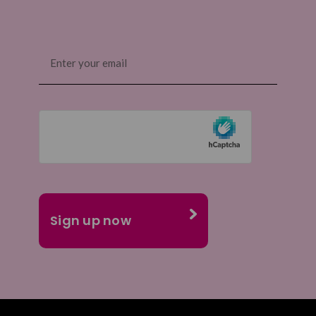
Email
(Required)