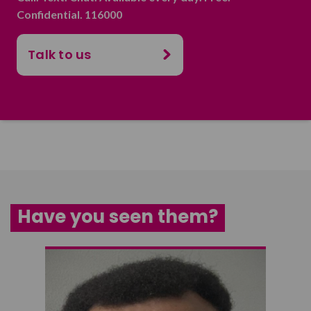
Confidential. 116000
Talk to us
Have you seen them?