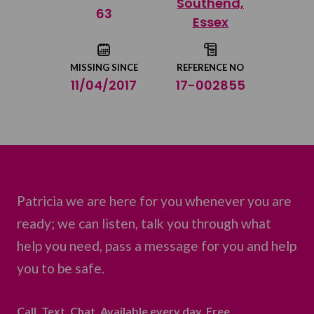
Southend,
Share on Twitter
63
Essex
Share by email
MISSING SINCE
REFERENCE NO
11/04/2017
17-002855
Patricia we are here for you whenever you are
ready; we can listen, talk you through what
help you need, pass a message for you and help
you to be safe.
Call. Text. Chat. Available every day. Free.