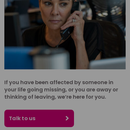
If you have been affected by someone in
your life going missing, or you are away or
thinking of leaving, we’re here for you.
Talk to us