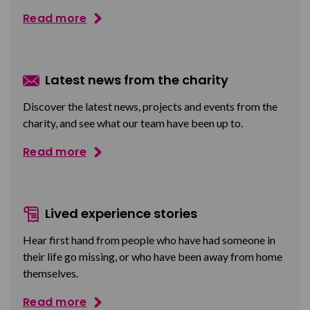
Read more
Latest news from the charity
Discover the latest news, projects and events from the
charity, and see what our team have been up to.
Read more
Lived experience stories
Hear first hand from people who have had someone in
their life go missing, or who have been away from home
themselves.
Read more