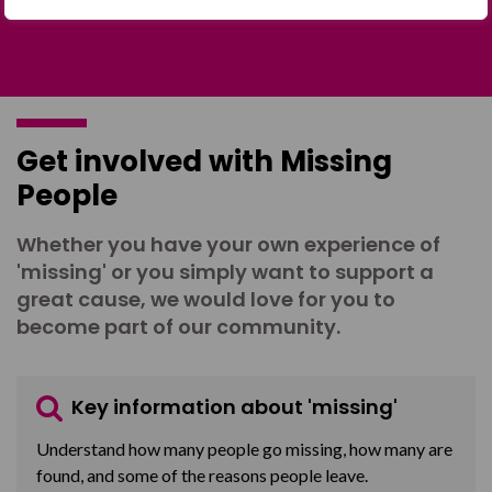
Get involved with Missing
People
Whether you have your own experience of
'missing' or you simply want to support a
great cause, we would love for you to
become part of our community.
Key information about 'missing'
Understand how many people go missing, how many are
found, and some of the reasons people leave.