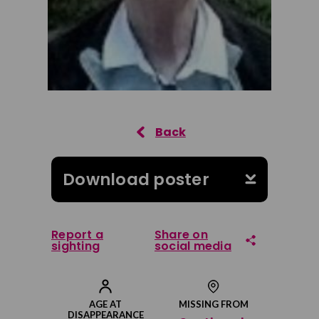
Download poster
Report a
Share on
sighting
social media
Share on Facebook
AGE AT
MISSING FROM
DISAPPEARANCE