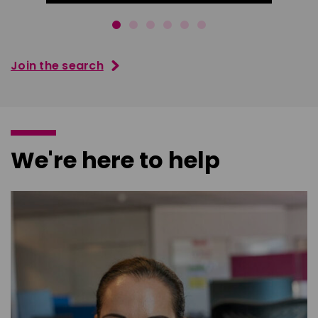
Join the search
We're here to help