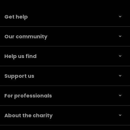
Get help
Our community
Help us find
Support us
For professionals
About the charity