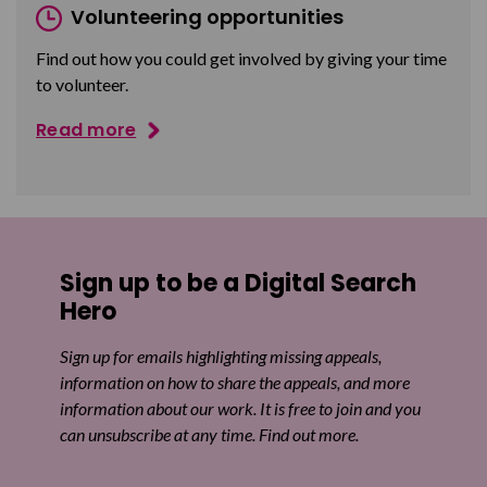
Volunteering opportunities
Find out how you could get involved by giving your time
to volunteer.
Read more
Sign up to be a Digital Search
Hero
Sign up for emails highlighting missing appeals,
information on how to share the appeals, and more
information about our work. It is free to join and you
can unsubscribe at any time. Find out more.