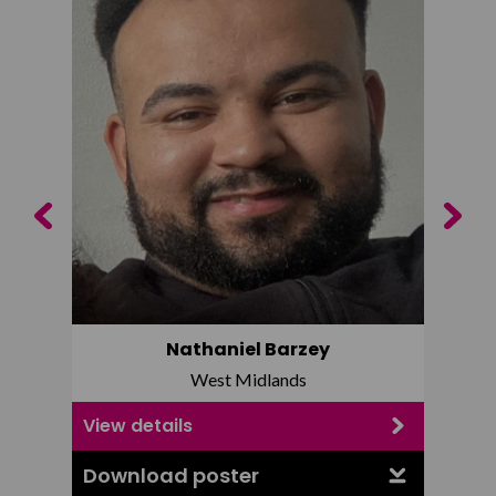
Previous
Next
Nathaniel Barzey
West Midlands
View details
View d
Download poster
Downl