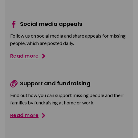
Social media appeals
Follow us on social media and share appeals for missing
people, which are posted daily.
Read more
Support and fundraising
Find out how you can support missing people and their
families by fundraising at home or work.
Read more