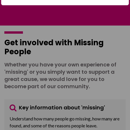
Get involved with Missing
People
Whether you have your own experience of
'missing' or you simply want to support a
great cause, we would love for you to
become part of our community.
Key information about 'missing'
Understand how many people go missing, how many are
found, and some of the reasons people leave.