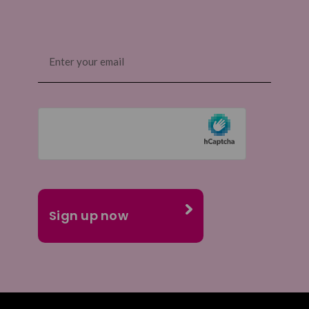
Email
(Required)