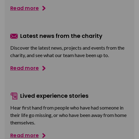
Read more
Latest news from the charity
Discover the latest news, projects and events from the
charity, and see what our team have been up to.
Read more
Lived experience stories
Hear first hand from people who have had someone in
their life go missing, or who have been away from home
themselves.
Read more