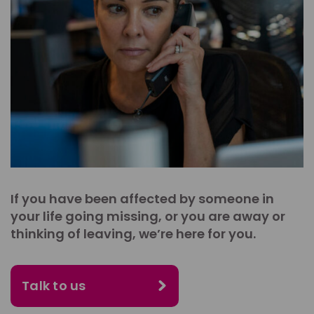
If you have been affected by someone in
your life going missing, or you are away or
thinking of leaving, we’re here for you.
Talk to us