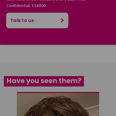
Confidential. 116000
Talk to us
Have you seen them?