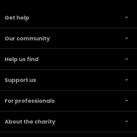
Get help
Our community
Help us find
Support us
For professionals
About the charity