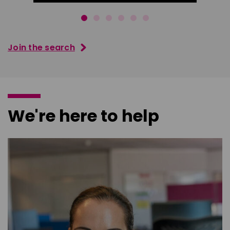
Join the search
We're here to help