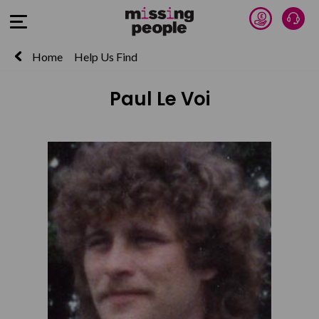
Donate 
Talk
Open Menu
Home
Help Us Find
Paul Le Voi