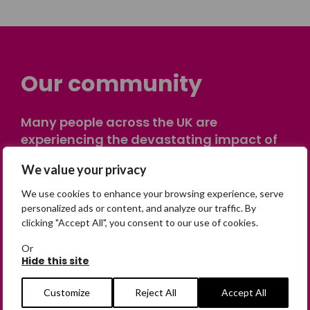
Our community
Many people across the UK are
experiencing the devastating impact of
having someone go missing. Others are
We value your privacy
on their own journey of being away from
home. Find comfort and support through
We use cookies to enhance your browsing experience, serve
peer stories, share your own advice, meet
personalized ads or content, and analyze our traffic. By
clicking "Accept All", you consent to our use of cookies.
in person or virtually, or join our private,
online discussion space.
Or
Hide this site
Join the Forum
Customize
Reject All
Accept All