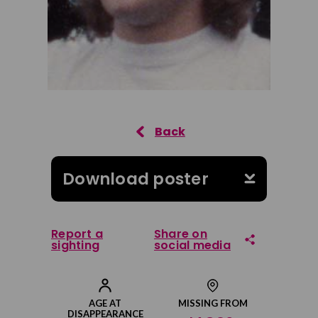
Download poster
Report a
Share on
sighting
social media
Share on Facebook
AGE AT
MISSING FROM
DISAPPEARANCE