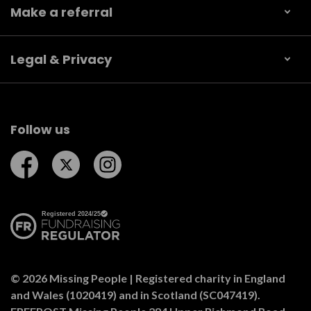
Make a referral
Legal & Privacy
Follow us
Follow us on Facebook
Follow us on Twitter
Follow us on Instagram
© 2026 Missing People | Registered charity in England
and Wales (1020419) and in Scotland (SC047419).