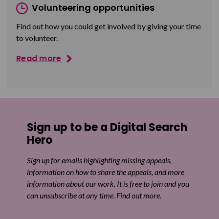
Volunteering opportunities
Find out how you could get involved by giving your time
to volunteer.
Read more
Sign up to be a Digital Search
Hero
Sign up for emails highlighting missing appeals,
information on how to share the appeals, and more
information about our work. It is free to join and you
can unsubscribe at any time. Find out more.