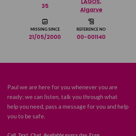
LAGOS,
Share on Twitter
35
Algarve
Share by email
MISSING SINCE
REFERENCE NO
21/05/2000
00-001140
Paul we are here for you whenever you are
ready; we can listen, talk you through what
help you need, pass a message for you and help
you to be safe.
Call. Text. Chat. Available every day. Free.