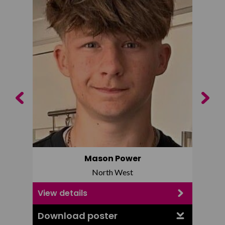
Previous
Next
Mason Power
North West
View details
View d
Download poster
Downl