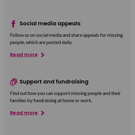
Social media appeals
Follow us on social media and share appeals for missing
people, which are posted daily.
Read more
Support and fundraising
Find out how you can support missing people and their
families by fundraising at home or work.
Read more