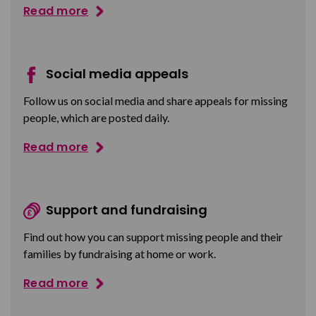
Read more
Social media appeals
Follow us on social media and share appeals for missing
people, which are posted daily.
Read more
Support and fundraising
Find out how you can support missing people and their
families by fundraising at home or work.
Read more