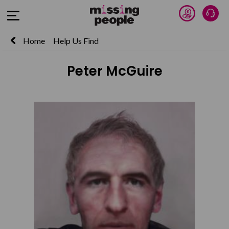
Donate 
Talk
Open Menu
Home
Help Us Find
Peter McGuire