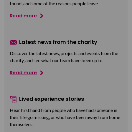
found, and some of the reasons people leave.
Read more
Latest news from the charity
Discover the latest news, projects and events from the
charity, and see what our team have been up to.
Read more
Lived experience stories
Hear first hand from people who have had someone in
their life go missing, or who have been away from home
themselves.