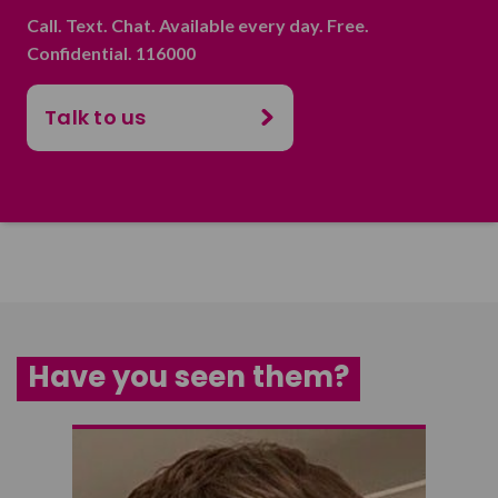
Call. Text. Chat. Available every day. Free.
Confidential. 116000
Talk to us
Have you seen them?