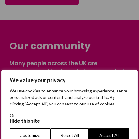
Our community
Many people across the UK are
experiencing the devastating impact of
having someone go missing. Others are
We value your privacy
on their own journey of being away from
We use cookies to enhance your browsing experience, serve
home. Find comfort and support through
personalized ads or content, and analyze our traffic. By
peer stories, share your own advice, meet
clicking "Accept All", you consent to our use of cookies.
in person or virtually, or join our private,
Or
online discussion space.
Hide this site
Customize
Reject All
Accept All