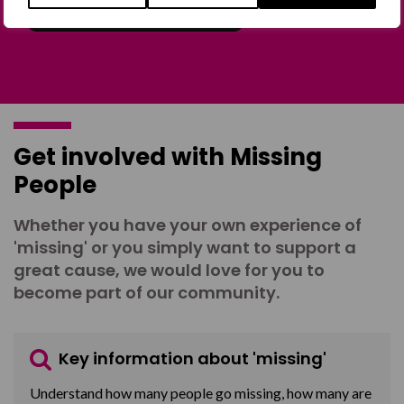
Join the Forum
Get involved with Missing
People
Whether you have your own experience of
'missing' or you simply want to support a
great cause, we would love for you to
become part of our community.
Key information about 'missing'
Understand how many people go missing, how many are