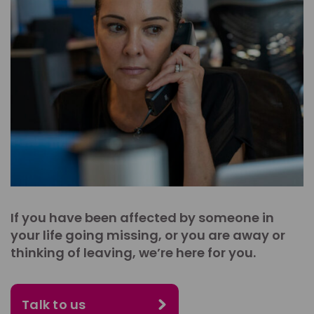
If you have been affected by someone in
your life going missing, or you are away or
thinking of leaving, we’re here for you.
Talk to us