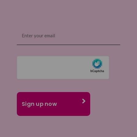
Email
(Required)