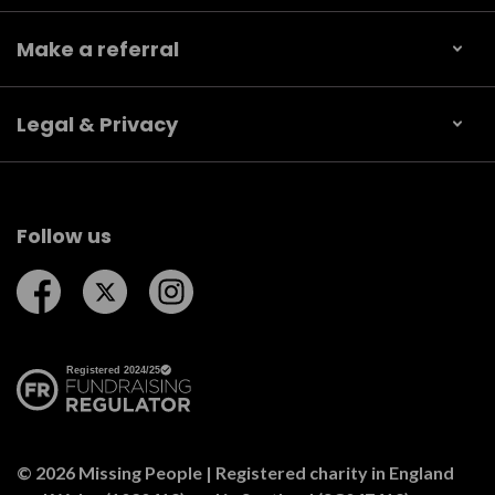
Make a referral
Legal & Privacy
Follow us
Follow us on Facebook
Follow us on Twitter
Follow us on Instagram
© 2026 Missing People | Registered charity in England