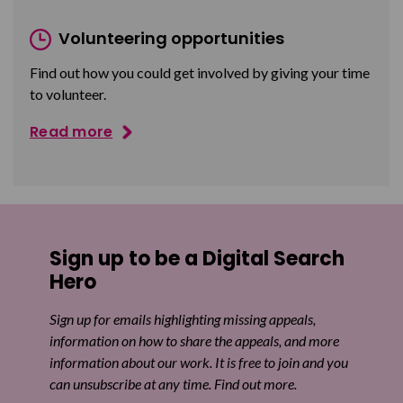
Volunteering opportunities
Find out how you could get involved by giving your time
to volunteer.
Read more
Sign up to be a Digital Search
Hero
Sign up for emails highlighting missing appeals,
information on how to share the appeals, and more
information about our work. It is free to join and you
can unsubscribe at any time. Find out more.