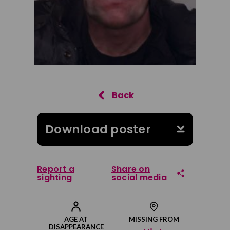
Download poster
Report a
Share on
sighting
social media
Share on Facebook
AGE AT
MISSING FROM
DISAPPEARANCE