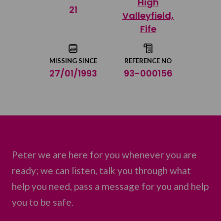
High
Share on Twitter
21
Valleyfield,
Fife
Share by email
MISSING SINCE
REFERENCE NO
27/01/1993
93-000156
Peter we are here for you whenever you are
ready; we can listen, talk you through what
help you need, pass a message for you and help
you to be safe.