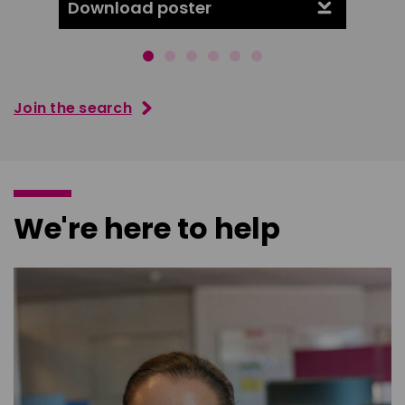
Download poster
Downl
Join the search
We're here to help