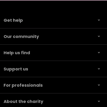
Get help
Our community
Help us find
Support us
For professionals
About the charity