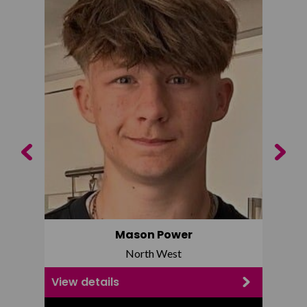
Previous
Next
Mason Power
North West
View details
View d