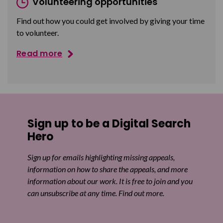
Volunteering opportunities
Find out how you could get involved by giving your time
to volunteer.
Read more
Sign up to be a Digital Search
Hero
Sign up for emails highlighting missing appeals,
information on how to share the appeals, and more
information about our work. It is free to join and you
can unsubscribe at any time. Find out more.