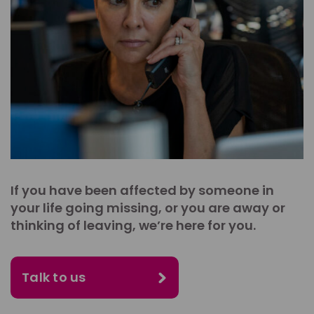
If you have been affected by someone in
your life going missing, or you are away or
thinking of leaving, we’re here for you.
Talk to us