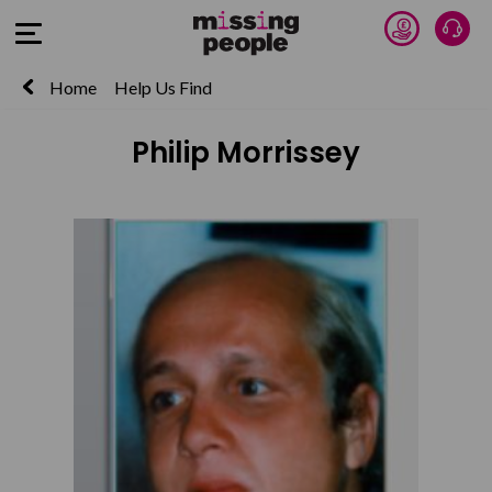
Donate 
Talk
Open Menu
Home
Help Us Find
Philip Morrissey