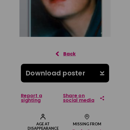
Download poster
Report a
Share on
sighting
social media
Share on Facebook
AGE AT
MISSING FROM
DISAPPEARANCE