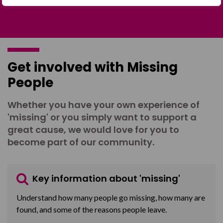
Get involved with Missing
People
Whether you have your own experience of
'missing' or you simply want to support a
great cause, we would love for you to
become part of our community.
Key information about 'missing'
Understand how many people go missing, how many are
found, and some of the reasons people leave.