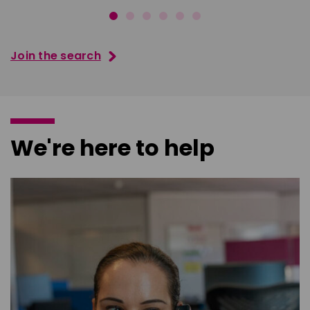
Join the search
We're here to help