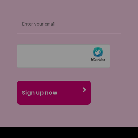
Email
(Required)