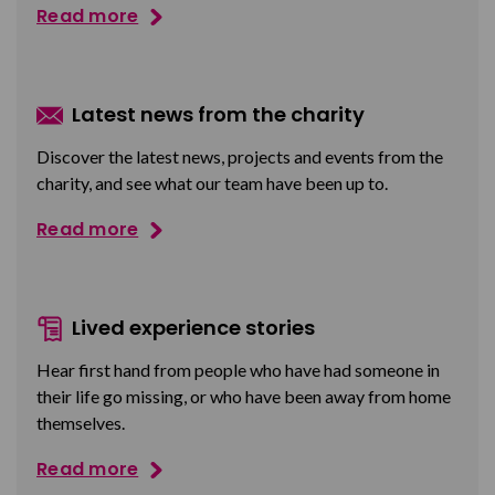
Read more
Latest news from the charity
Discover the latest news, projects and events from the
charity, and see what our team have been up to.
Read more
Lived experience stories
Hear first hand from people who have had someone in
their life go missing, or who have been away from home
themselves.
Read more