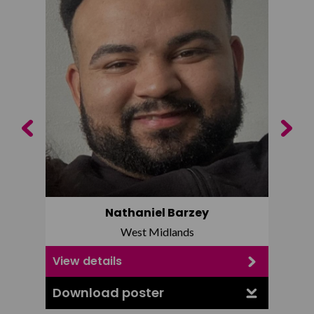
Previous
Next
Nathaniel Barzey
West Midlands
View details
View d
Download poster
Downl