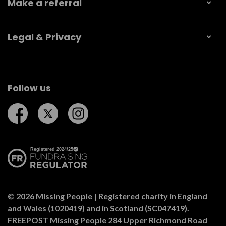
Make a referral
Legal & Privacy
Follow us
Follow us on Facebook
Follow us on Twitter
Follow us on Instagram
© 2026 Missing People | Registered charity in England
and Wales (1020419) and in Scotland (SC047419).
FREEPOST Missing People 284 Upper Richmond Road