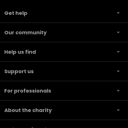
Get help
Our community
Help us find
Support us
For professionals
About the charity