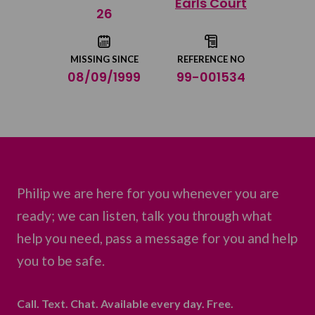
Earls Court
Share on Twitter
26
Share by email
MISSING SINCE
REFERENCE NO
08/09/1999
99-001534
Philip we are here for you whenever you are
ready; we can listen, talk you through what
help you need, pass a message for you and help
you to be safe.
Call. Text. Chat. Available every day. Free.