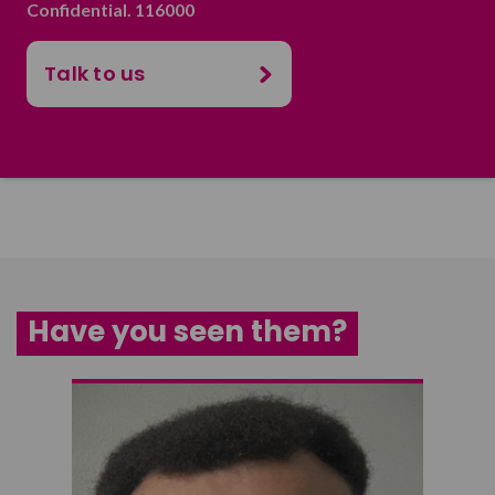
Confidential. 116000
Talk to us
Have you seen them?