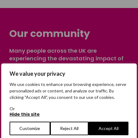
Our community
Many people across the UK are
experiencing the devastating impact of
having someone go missing. Others are
on their own journey of being away from
We value your privacy
home. Find comfort and support through
We use cookies to enhance your browsing experience, serve
peer stories, share your own advice, meet
personalized ads or content, and analyze our traffic. By
in person or virtually, or join our private,
clicking "Accept All", you consent to our use of cookies.
online discussion space.
Or
Hide this site
Join the Forum
Customize
Reject All
Accept All