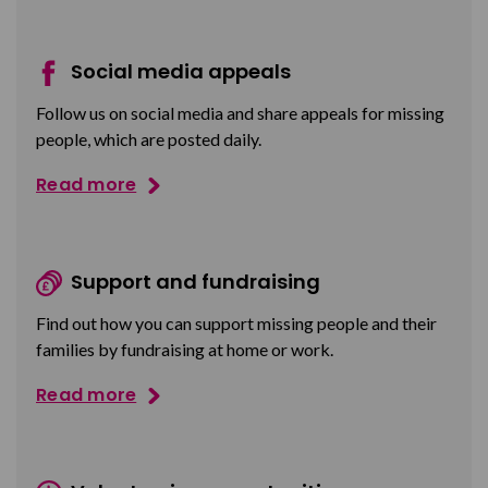
Social media appeals
Follow us on social media and share appeals for missing
people, which are posted daily.
Read more
Support and fundraising
Find out how you can support missing people and their
families by fundraising at home or work.
Read more