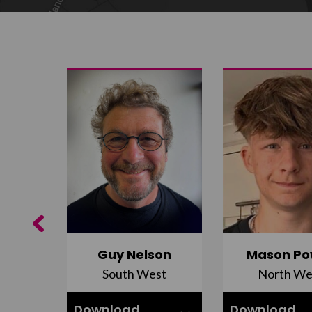
Previous
Guy Nelson
Mason Po
South West
North We
ell
Download
Download