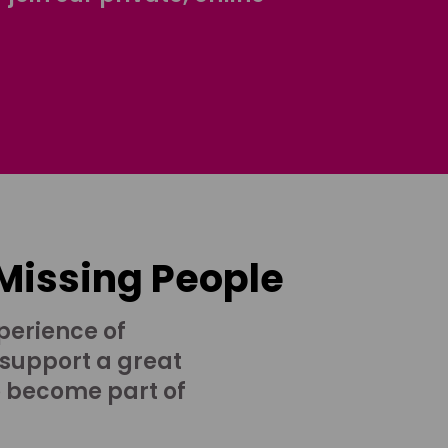
 Missing People
perience of
 support a great
o become part of