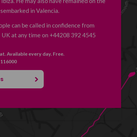
 Ibiza. He may also have remained on the
isembarked in Valencia.
ple can be called in confidence from
e UK at any time on +44208 392 4545
hat. Available every day. Free.
. 116000
us