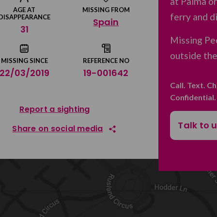
at Palma or
AGE AT
MISSING FROM
ferry and d
DISAPPEARANCE
Spain
31
Missing Peo
outside th
MISSING SINCE
REFERENCE NO
22/03/2019
19-001642
Call. Text. C
Confidential
Report a sighting
Talk to 
Share on social media
Share on Facebook
Share on Twitter
Share by email