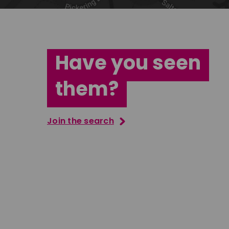
Have you seen
them?
Join the search
Tatenda Mujuru
South East
Ian Bush
London
Download