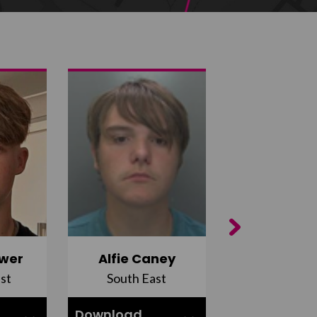
Next
wer
Alfie Caney
Jana Ab
st
South East
East Midla
Download
Download