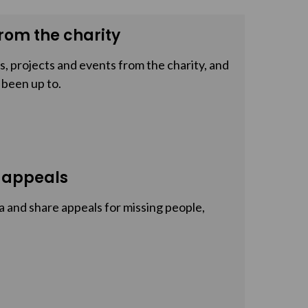
rom the charity
, projects and events from the charity, and
 been up to.
 appeals
a and share appeals for missing people,