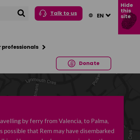
Hide
this
Search
Talk to us
site
r professionals
Donate
velling by ferry from Valencia, to Palma,
t’s possible that Rem may have disembarked