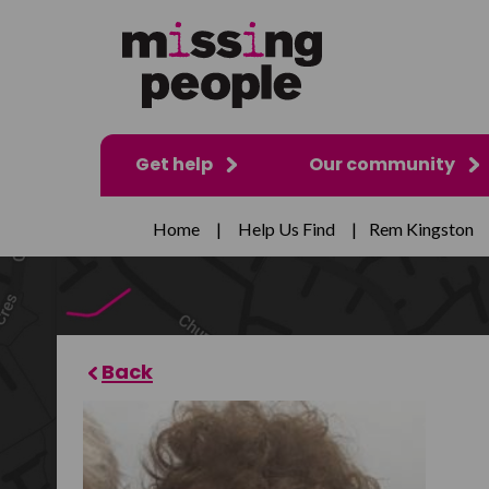
Get help
Our community
Home
|
Help Us Find
|
Rem Kingston