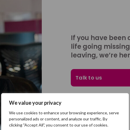
If you have been 
life going missing
leaving, we’re her
Talk to us
We value your privacy
We use cookies to enhance your browsing experience, serve
personalized ads or content, and analyze our traffic. By
clicking "Accept All", you consent to our use of cookies.