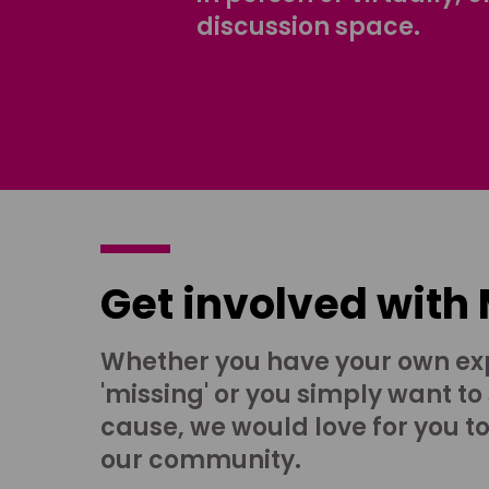
discussion space.
Get involved with
Whether you have your own ex
'missing' or you simply want to
cause, we would love for you t
our community.