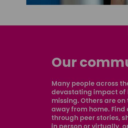
Our commu
Many people across the
devastating impact of
missing. Others are on 
away from home. Find 
through peer stories, 
in person or virtually, o