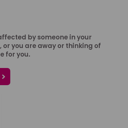
affected by someone in your
, or you are away or thinking of
e for you.