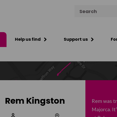
Search for:
Help us find
Support us
Fo
Rem Kingston
Rem was tra
Majorca. I