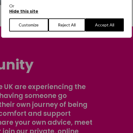
Or
Hide this site
Customize
Reject All
Accept All
nity
 UK are experiencing the
 having someone go
their own journey of being
comfort and support
share your own advice, meet
r join our private, online