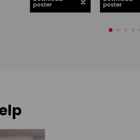
poster
poster
elp