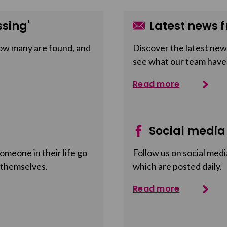
sing'
Latest news f
ow many are found, and
Discover the latest news
see what our team have
Read more
Social media
meone in their life go
Follow us on social medi
 themselves.
which are posted daily.
Read more