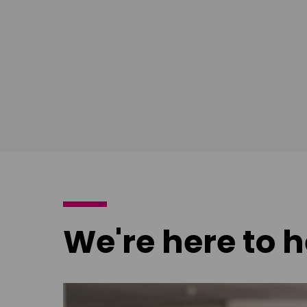
poster
We're here to h