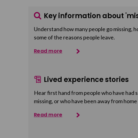
Key information about 'mis
Understand how many people go missing, h
some of the reasons people leave.
Read more
Lived experience stories
Hear first hand from people who have had so
missing, or who have been away from home
Read more