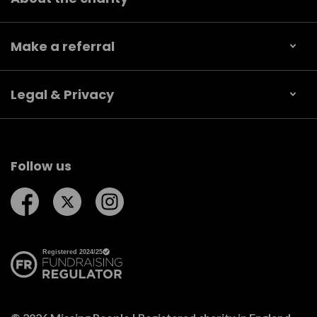
Make a referral
Legal & Privacy
Follow us
Follow us on Facebook
Follow us on Twitter
Follow us on Instagram