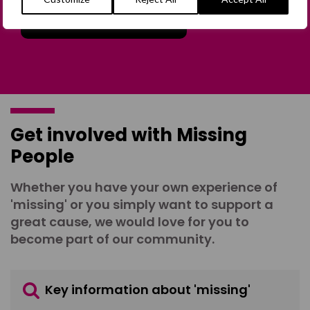
Join the Forum
Get involved with Missing
People
Whether you have your own experience of
'missing' or you simply want to support a
great cause, we would love for you to
become part of our community.
Key information about 'missing'