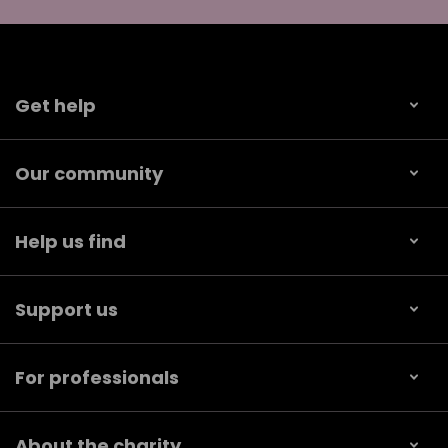
Get help
Our community
Help us find
Support us
For professionals
About the charity