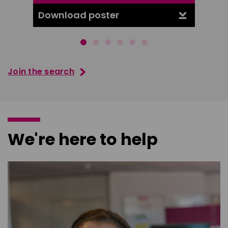
Download poster
Downl
Join the search
We're here to help