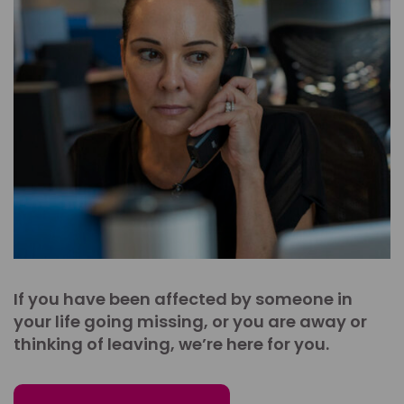
If you have been affected by someone in
your life going missing, or you are away or
thinking of leaving, we’re here for you.