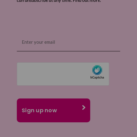
Email
(Required)