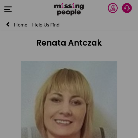
Donate 
Talk
Open Menu
Home
Help Us Find
Renata Antczak