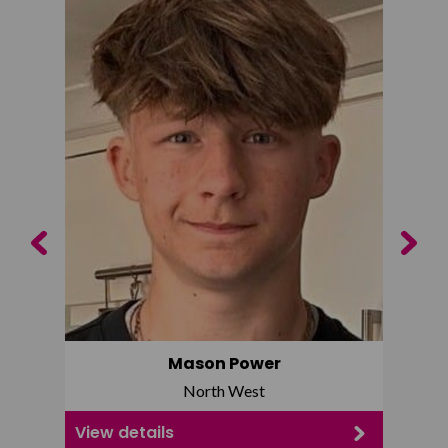
Previous
Next
Mason Power
North West
View details
View d