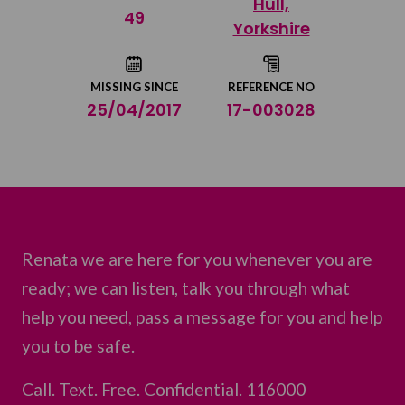
Hull,
Share on Twitter
49
Yorkshire
Share by email
MISSING SINCE
REFERENCE NO
25/04/2017
17-003028
Renata we are here for you whenever you are
ready; we can listen, talk you through what
help you need, pass a message for you and help
you to be safe.
Call. Text. Free. Confidential. 116000