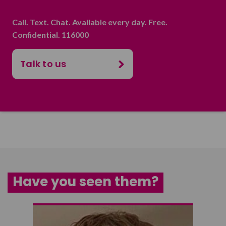
Call. Text. Chat. Available every day. Free.
Confidential. 116000
Talk to us
Have you seen them?