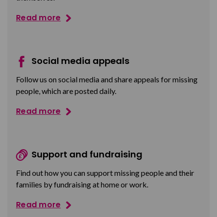
Read more
Social media appeals
Follow us on social media and share appeals for missing
people, which are posted daily.
Read more
Support and fundraising
Find out how you can support missing people and their
families by fundraising at home or work.
Read more