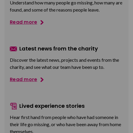
Understand how many people go missing, how many are
found, and some of the reasons people leave.
Read more
Latest news from the charity
Discover the latest news, projects and events from the
charity, and see what our team have been up to.
Read more
Lived experience stories
Hear first hand from people who have had someone in
their life go missing, or who have been away from home
themselves.