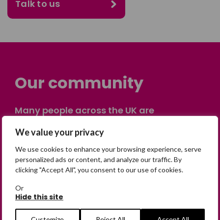
Talk to us
Our community
Many people across the UK are
experiencing the devastating impact of
We value your privacy
having someone go missing. Others are
on their own journey of being away from
We use cookies to enhance your browsing experience, serve
home. Find comfort and support through
personalized ads or content, and analyze our traffic. By
clicking "Accept All", you consent to our use of cookies.
peer stories, share your own advice, meet
in person or virtually, or join our private,
Or
online discussion space.
Hide this site
Customize
Reject All
Accept All