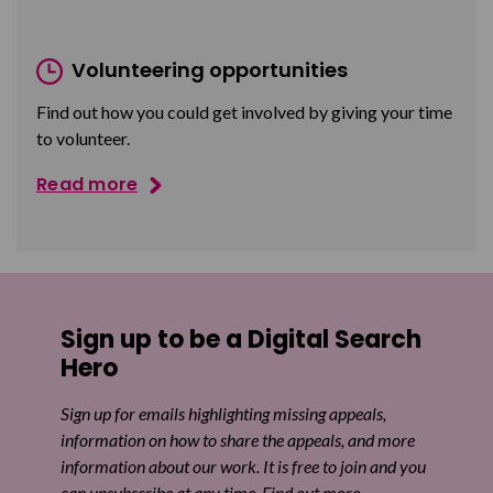
Volunteering opportunities
Find out how you could get involved by giving your time
to volunteer.
Read more
Sign up to be a Digital Search
Hero
Sign up for emails highlighting missing appeals,
information on how to share the appeals, and more
information about our work. It is free to join and you
can unsubscribe at any time. Find out more.