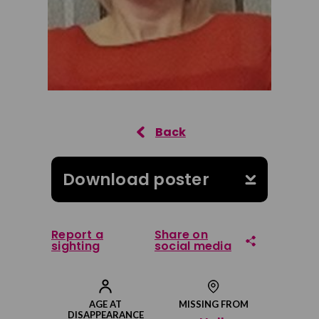
Download poster
Report a
Share on
sighting
social media
Share on Facebook
AGE AT
MISSING FROM
DISAPPEARANCE