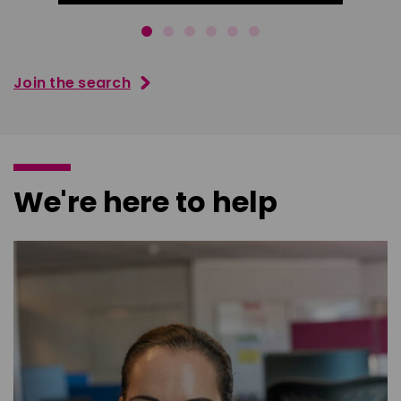
Join the search
We're here to help