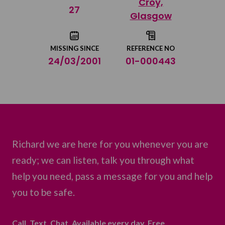
Croy,
Share on Twitter
27
Glasgow
Share by email
MISSING SINCE
REFERENCE NO
24/03/2001
01-000443
Richard we are here for you whenever you are
ready; we can listen, talk you through what
help you need, pass a message for you and help
you to be safe.
Call. Text. Chat. Available every day. Free.