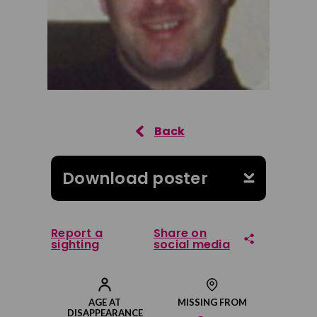
Download poster
Report a
Share on
sighting
social media
Share on Facebook
AGE AT
MISSING FROM
DISAPPEARANCE