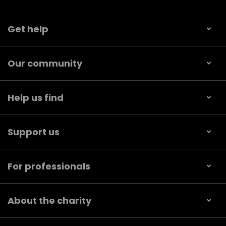
Get help
Our community
Help us find
Support us
For professionals
About the charity