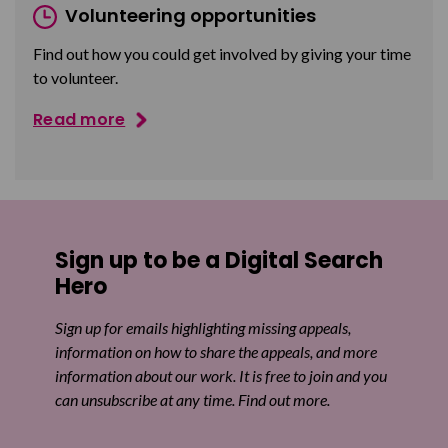
Volunteering opportunities
Find out how you could get involved by giving your time
to volunteer.
Read more
Sign up to be a Digital Search
Hero
Sign up for emails highlighting missing appeals,
information on how to share the appeals, and more
information about our work. It is free to join and you
can unsubscribe at any time. Find out more.