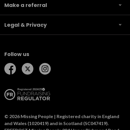
Make a referral
Legal & Privacy
Follow us
Follow us on Facebook
Follow us on Twitter
Follow us on Instagram
© 2026 Missing People | Registered charity in England
and Wales (1020419) and in Scotland (SC047419).