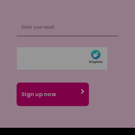
Email
(Required)