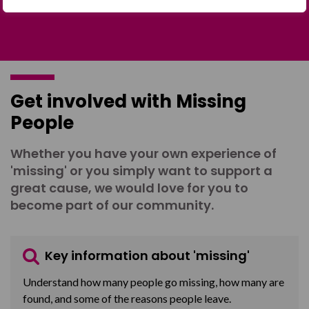
Get involved with Missing
People
Whether you have your own experience of
'missing' or you simply want to support a
great cause, we would love for you to
become part of our community.
Key information about 'missing'
Understand how many people go missing, how many are
found, and some of the reasons people leave.