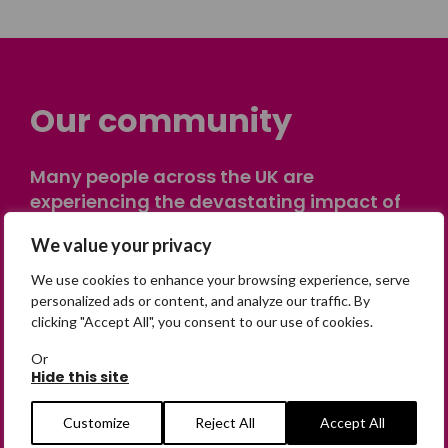
Our community
Many people across the UK are
experiencing the devastating impact of
having someone go missing. Others are
We value your privacy
on their own journey of being away from
home. Find comfort and support through
We use cookies to enhance your browsing experience, serve
peer stories, share your own advice, meet
personalized ads or content, and analyze our traffic. By
clicking "Accept All", you consent to our use of cookies.
in person or virtually, or join our private,
online discussion space.
Or
Hide this site
Join the Forum
Customize
Reject All
Accept All