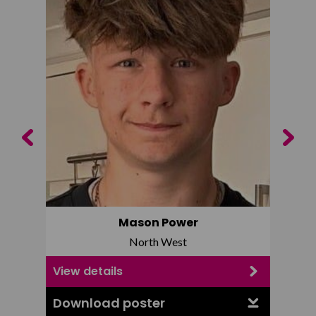
Previous
Next
Mason Power
North West
View details
View d
Download poster
Downl