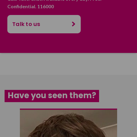
Confidential. 116000
Talk to us
Have you seen them?