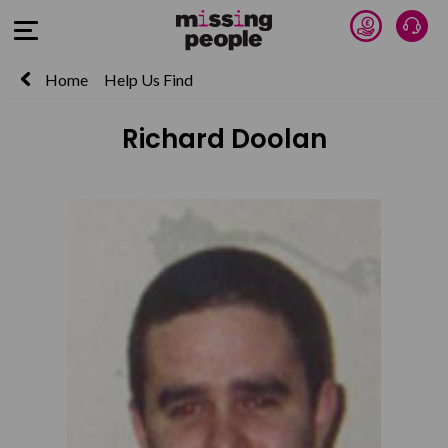
Donate 
Talk
Open Menu
Home
Help Us Find
Richard Doolan