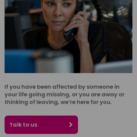
If you have been affected by someone in
your life going missing, or you are away or
thinking of leaving, we’re here for you.
Talk to us