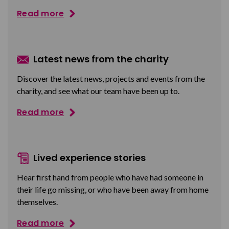
Read more
Latest news from the charity
Discover the latest news, projects and events from the
charity, and see what our team have been up to.
Read more
Lived experience stories
Hear first hand from people who have had someone in
their life go missing, or who have been away from home
themselves.
Read more