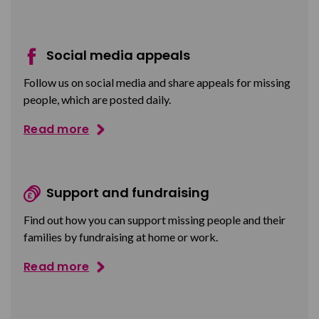
Social media appeals
Follow us on social media and share appeals for missing
people, which are posted daily.
Read more
Support and fundraising
Find out how you can support missing people and their
families by fundraising at home or work.
Read more