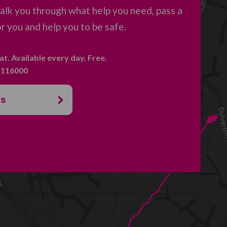
 talk you through what help you need, pass a
 you and help you to be safe.
hat. Available every day. Free.
. 116000
us