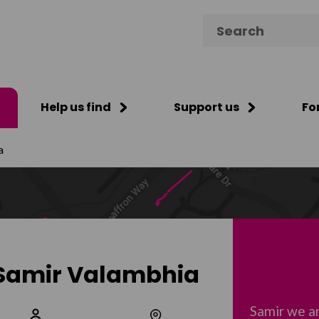
Search for:
Help us find
Support us
Fo
a
Samir Valambhia
Samir we a