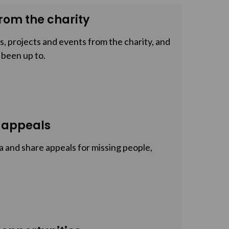
rom the charity
, projects and events from the charity, and
 been up to.
 appeals
a and share appeals for missing people,