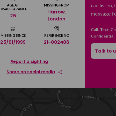
can listen,
AGE AT
MISSING FROM
DISAPPEARANCE
Harrow,
message for
25
London
Call. Text. C
Confidential
MISSING SINCE
REFERENCE NO
25/01/1999
21-002406
Talk to 
Report a sighting
Share on social media
Share on Facebook
Share on Twitter
Share by email