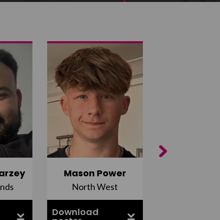
Next
arzey
Mason Power
Alfie Ca
ands
North West
South Ea
Download
Download