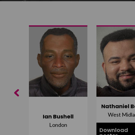
Previous
ujuru
Nathaniel B
st
West Midl
Ian Bushell
London
Download