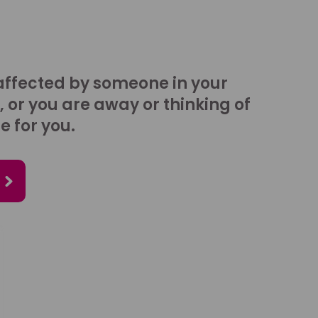
affected by someone in your
, or you are away or thinking of
e for you.