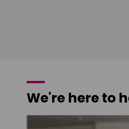
poster
poster
We're here to h