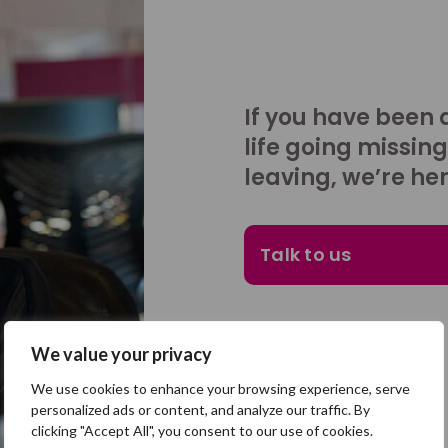
If you have been 
life going missing
leaving, we’re her
Talk to us
We value your privacy
We use cookies to enhance your browsing experience, serve
personalized ads or content, and analyze our traffic. By
clicking "Accept All", you consent to our use of cookies.