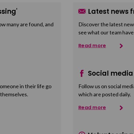
sing'
Latest news f
ow many are found, and
Discover the latest news
see what our team have
Read more
Social media
meone in their life go
Follow us on social medi
 themselves.
which are posted daily.
Read more