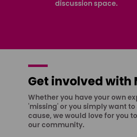
discussion space.
Get involved with
Whether you have your own ex
'missing' or you simply want to
cause, we would love for you t
our community.