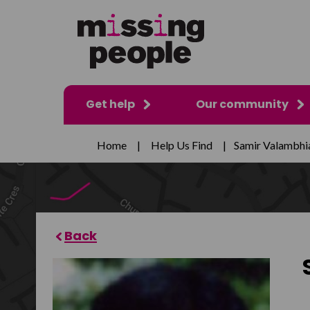
Get help
Our community
Home
|
Help Us Find
|
Samir Valambhi