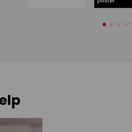
poster
elp