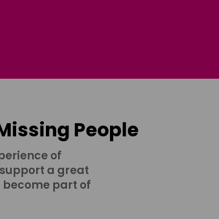
 Missing People
perience of
 support a great
o become part of