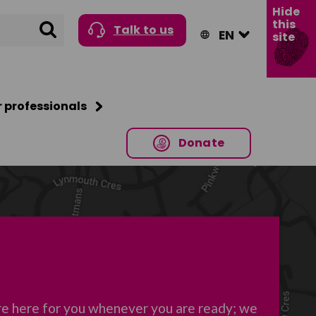
Hide
this
Search
Talk to us
site
r professionals
Donate
re here for you whenever you are ready; we