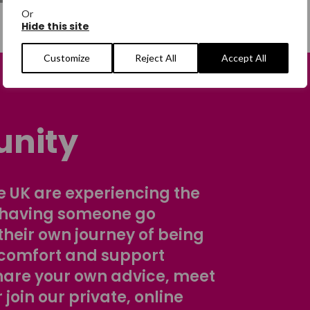
Or
Hide this site
Customize
Reject All
Accept All
nity
 UK are experiencing the
 having someone go
their own journey of being
comfort and support
share your own advice, meet
r join our private, online