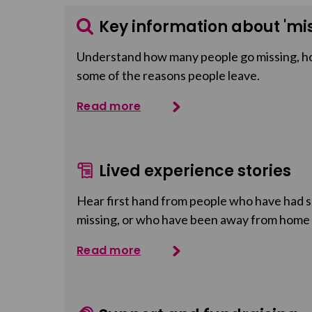
Key information about 'mis
Understand how many people go missing, h
some of the reasons people leave.
Read more
Lived experience stories
Hear first hand from people who have had so
missing, or who have been away from home
Read more