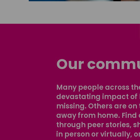
Our commu
Many people across the
devastating impact of
missing. Others are on 
away from home. Find 
through peer stories, 
in person or virtually, o