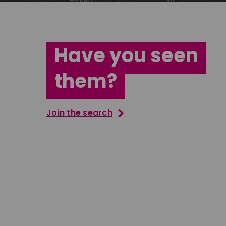
Have you seen
them?
Join the search
Jana Abdo
Tatenda M
East Midlands
South Ea
Download
Download